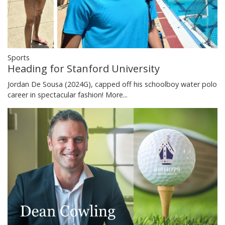
Sports
Heading for Stanford University
Jordan De Sousa (2024G), capped off his schoolboy water polo
career in spectacular fashion!
More...