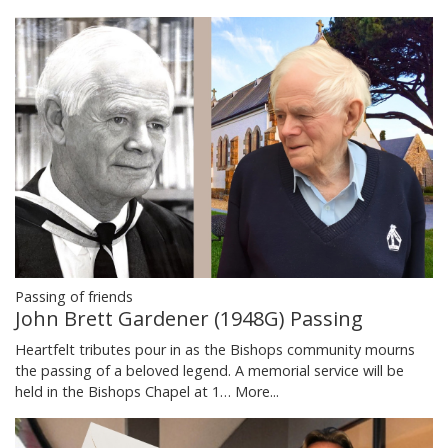
Passing of friends
John Brett Gardener (1948G) Passing
Heartfelt tributes pour in as the Bishops community mourns
the passing of a beloved legend. A memorial service will be
held in the Bishops Chapel at 1…
More...