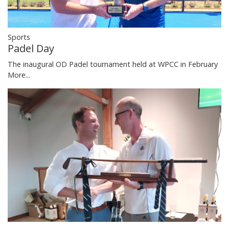
Sports
Padel Day
The inaugural OD Padel tournament held at WPCC in February
More...