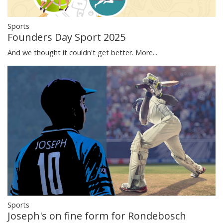
Sports
Founders Day Sport 2025
And we thought it couldn't get better.
More...
Sports
Joseph's on fine form for Rondebosch