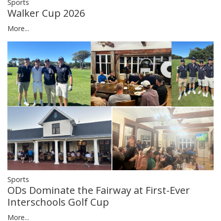
Sports
Walker Cup 2026
More...
Sports
ODs Dominate the Fairway at First-Ever
Interschools Golf Cup
More...