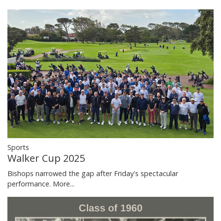
Sports
Walker Cup 2025
Bishops narrowed the gap after Friday's spectacular
performance.
More...