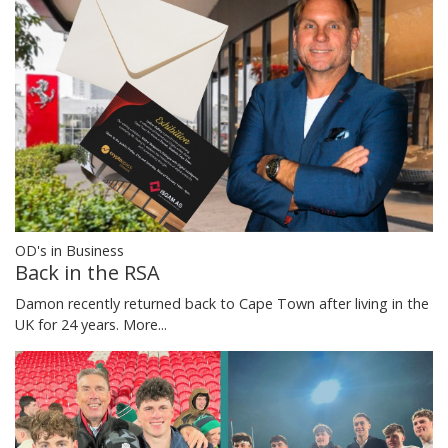
OD's in Business
Back in the RSA
Damon recently returned back to Cape Town after living in the
UK for 24 years.
More...