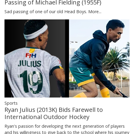
Passing of Michael Fielding (1955F)
Sad passing of one of our old Head Boys.
More...
Sports
Ryan Julius (2013K) Bids Farewell to
International Outdoor Hockey
Ryan's passion for developing the next generation of players
and his willingness to give back to the school where his journey