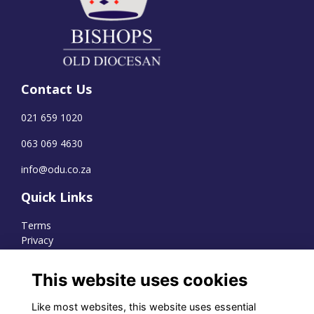
Contact Us
021 659 1020
063 069 4630
info@odu.co.za
Quick Links
Terms
Privacy
Cookies
This website uses cookies
Like most websites, this website uses essential
WhatsApp Channel