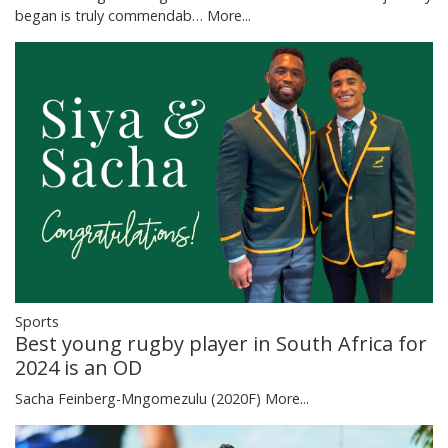
began is truly commendab…
More...
Sports
Best young rugby player in South Africa for
2024 is an OD
Sacha Feinberg-Mngomezulu (2020F)
More...