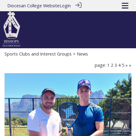
Diocesan College Website
Login
Sports Clubs and Interest Groups
> News
page: 1
2
3
4
5
»
»