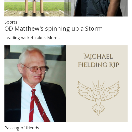
Sports
OD Matthew's spinning up a Storm
Leading wicket-taker.
More...
Passing of friends