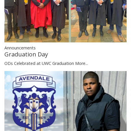
Announcements
Graduation Day
ODs Celebrated at UWC Graduation
More...