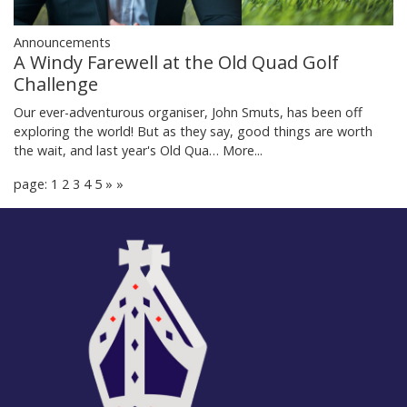
Announcements
A Windy Farewell at the Old Quad Golf
Challenge
Our ever-adventurous organiser, John Smuts, has been off
exploring the world! But as they say, good things are worth
the wait, and last year's Old Qua…
More...
page: 1
2
3
4
5
»
»