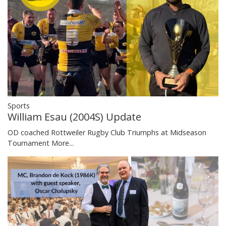
Sports
William Esau (2004S) Update
OD coached Rottweiler Rugby Club Triumphs at Midseason
Tournament
More...