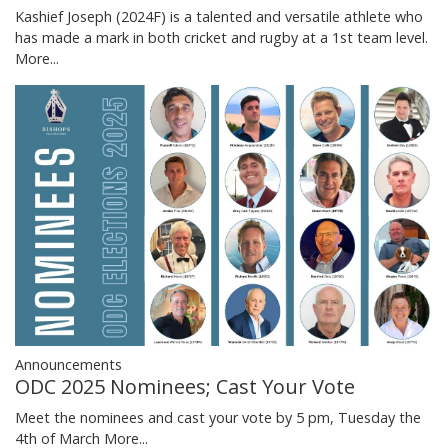
Kashief Joseph (2024F) is a talented and versatile athlete who
has made a mark in both cricket and rugby at a 1st team level.
More...
Announcements
ODC 2025 Nominees; Cast Your Vote
Meet the nominees and cast your vote by 5 pm, Tuesday the
4th of March
More...