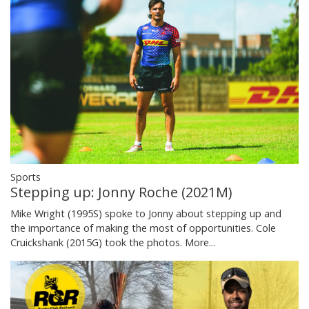
Sports
Stepping up: Jonny Roche (2021M)
Mike Wright (1995S) spoke to Jonny about stepping up and
the importance of making the most of opportunities. Cole
Cruickshank (2015G) took the photos.
More...