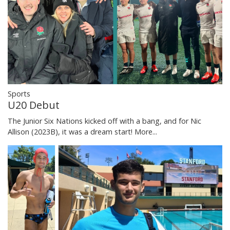
Sports
U20 Debut
The Junior Six Nations kicked off with a bang, and for Nic
Allison (2023B), it was a dream start!
More...