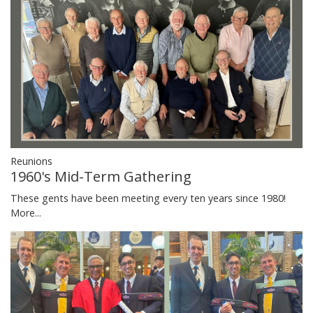
Reunions
1960's Mid-Term Gathering
These gents have been meeting every ten years since 1980!
More...