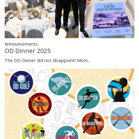
Announcements
OD Dinner 2025
The OD Dinner did not disappoint!
More...