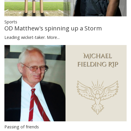
Sports
OD Matthew's spinning up a Storm
Leading wicket-taker.
More...
Passing of friends