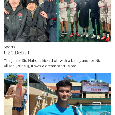
Sports
U20 Debut
The Junior Six Nations kicked off with a bang, and for Nic
Allison (2023B), it was a dream start!
More...