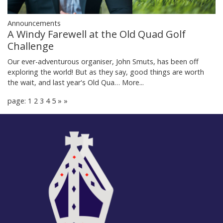
Announcements
A Windy Farewell at the Old Quad Golf
Challenge
Our ever-adventurous organiser, John Smuts, has been off
exploring the world! But as they say, good things are worth
the wait, and last year's Old Qua…
More...
page: 1
2
3
4
5
»
»