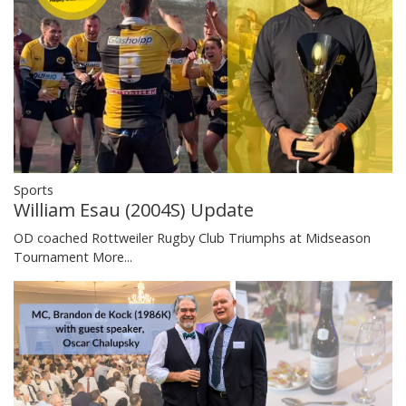
Sports
William Esau (2004S) Update
OD coached Rottweiler Rugby Club Triumphs at Midseason
Tournament
More...