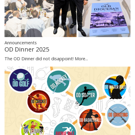
Announcements
OD Dinner 2025
The OD Dinner did not disappoint!
More...