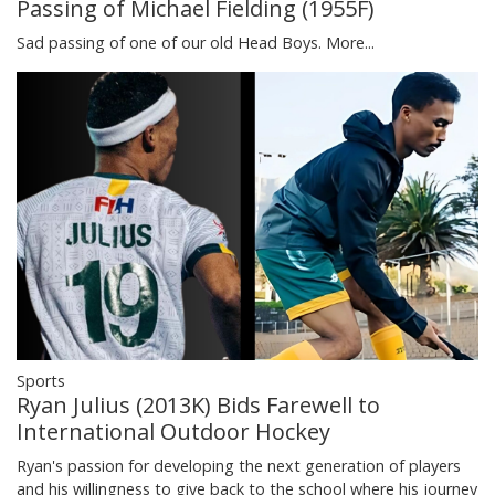
Passing of Michael Fielding (1955F)
Sad passing of one of our old Head Boys.
More...
Sports
Ryan Julius (2013K) Bids Farewell to
International Outdoor Hockey
Ryan's passion for developing the next generation of players
and his willingness to give back to the school where his journey