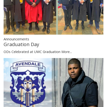
Announcements
Graduation Day
ODs Celebrated at UWC Graduation
More...