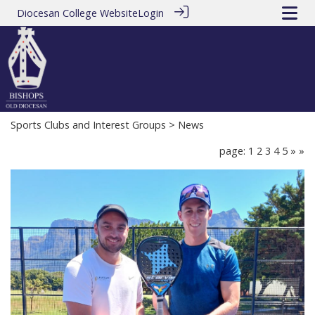
Diocesan College Website
Login
Sports Clubs and Interest Groups
> News
page: 1
2
3
4
5
»
»