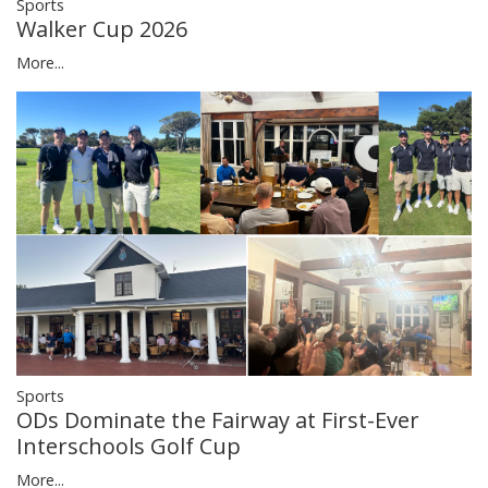
Sports
Walker Cup 2026
More...
Sports
ODs Dominate the Fairway at First-Ever
Interschools Golf Cup
More...