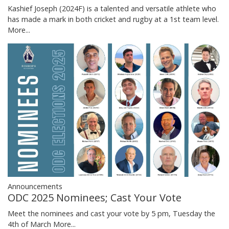
Kashief Joseph (2024F) is a talented and versatile athlete who
has made a mark in both cricket and rugby at a 1st team level.
More...
Announcements
ODC 2025 Nominees; Cast Your Vote
Meet the nominees and cast your vote by 5 pm, Tuesday the
4th of March
More...