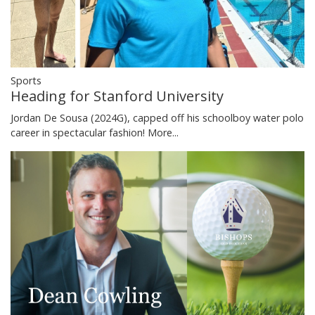
Sports
Heading for Stanford University
Jordan De Sousa (2024G), capped off his schoolboy water polo
career in spectacular fashion!
More...