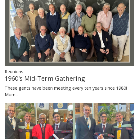
Reunions
1960's Mid-Term Gathering
These gents have been meeting every ten years since 1980!
More...