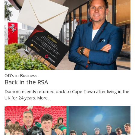
OD's in Business
Back in the RSA
Damon recently returned back to Cape Town after living in the
UK for 24 years.
More...