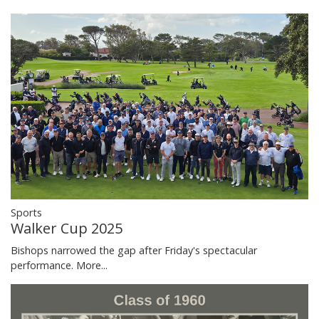
Sports
Walker Cup 2025
Bishops narrowed the gap after Friday's spectacular
performance.
More...