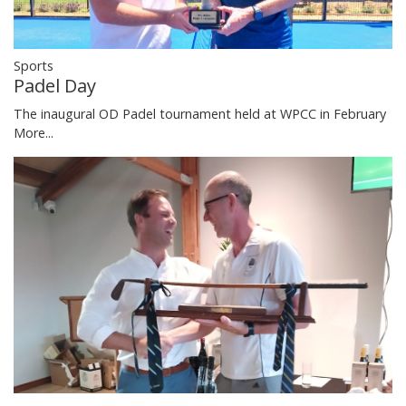
Sports
Padel Day
The inaugural OD Padel tournament held at WPCC in February
More...