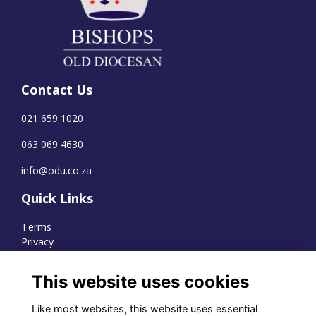
Contact Us
021 659 1020
063 069 4630
info@odu.co.za
Quick Links
Terms
Privacy
Cookies
This website uses cookies
Like most websites, this website uses essential
WhatsApp Channel