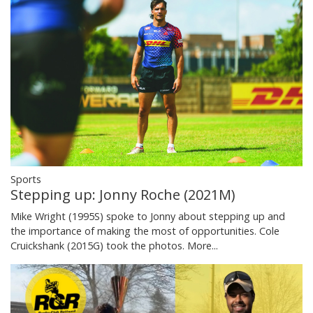
Sports
Stepping up: Jonny Roche (2021M)
Mike Wright (1995S) spoke to Jonny about stepping up and
the importance of making the most of opportunities. Cole
Cruickshank (2015G) took the photos.
More...