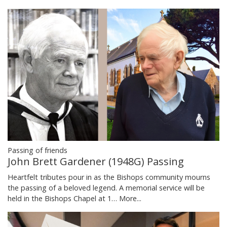
Passing of friends
John Brett Gardener (1948G) Passing
Heartfelt tributes pour in as the Bishops community mourns
the passing of a beloved legend. A memorial service will be
held in the Bishops Chapel at 1…
More...