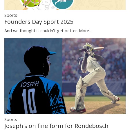
Sports
Founders Day Sport 2025
And we thought it couldn't get better.
More...
Sports
Joseph's on fine form for Rondebosch