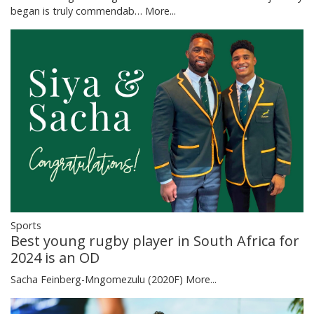
began is truly commendab…
More...
Sports
Best young rugby player in South Africa for
2024 is an OD
Sacha Feinberg-Mngomezulu (2020F)
More...