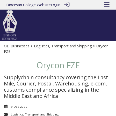
Diocesan College Website
Login
OD Businesses
>
Logistics, Transport and Shipping
> Orycon
FZE
Orycon FZE
Supplychain consultancy covering the Last
Mile, Courier, Postal, Warehousing, e-com,
customs compliance specializing in the
Middle East and Africa
9 Dec 2020
Logistics, Transport and Shipping