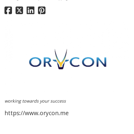
working towards your success
https://www.orycon.me