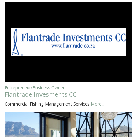
Entrepreneur/Business Owner
Flantrade Invesments CC
Commercial Fishing Management Services
More...