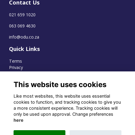
Contact Us
021 659 1020
063 069 4630
info@odu.co.za
Quick Links
Terms
Privacy
Cookies
This website uses cookies
Like most websites, this website uses essential
WhatsApp Channel
cookies to function, and tracking cookies to give you
a more consistent experience. Tracking cookies will
© OD Union 2026
only be used upon approval. Change preferences
here
Charity Registration Number:
1231551