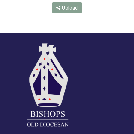
Upload