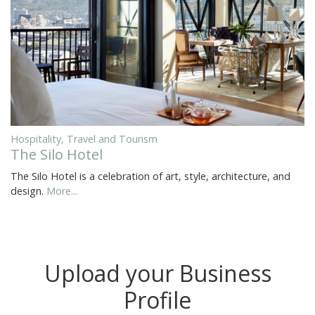
Hospitality, Travel and Tourism
The Silo Hotel
The Silo Hotel is a celebration of art, style, architecture, and
design.
More...
Upload your Business
Profile