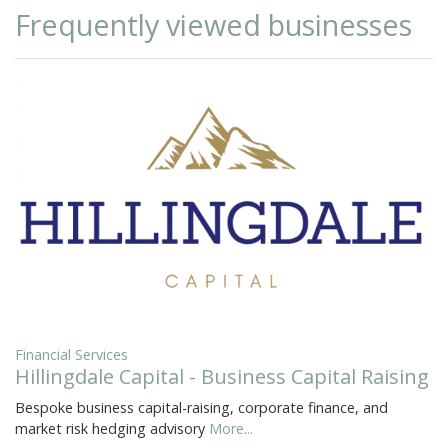
Frequently viewed businesses
Financial Services
Hillingdale Capital - Business Capital Raising
Bespoke business capital-raising, corporate finance, and
market risk hedging advisory
More...