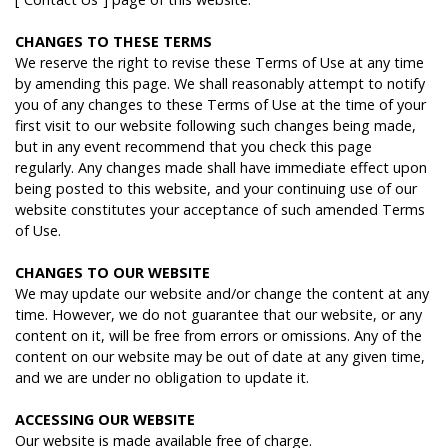
C
HANGES
TO
THESE
TERMS
We reserve the right to revise these Terms of Use at any time
by amending this page. We shall reasonably attempt to notify
you of any changes to these Terms of Use at the time of your
first visit to our website following such changes being made,
but in any event recommend that you check this page
regularly. Any changes made shall have immediate effect upon
being posted to this website, and your continuing use of our
website constitutes your acceptance of such amended Terms
of Use.
C
HANGES
TO
OUR
WEBSITE
We may update our website and/or change the content at any
time. However, we do not guarantee that our website, or any
content on it, will be free from errors or omissions. Any of the
content on our website may be out of date at any given time,
and we are under no obligation to update it.
A
CCESSING
OUR
WEBSITE
Our website is made available free of charge.