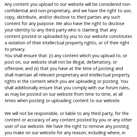
Any content you upload to our website will be considered non-
confidential and non-proprietary, and we have the right to use,
copy, distribute, and/or disclose to third parties any such
content for any purpose. We also have the right to disclose
your identity to any third party who is claiming that any
content posted or uploaded by you to our website constitutes
a violation of their intellectual property rights, or of their right
to privacy.
You shall ensure that: (i) any content which you upload to, or
post on, our website shall not be illegal, defamatory, or
offensive; and (ii) that you have at the time of posting and
shall maintain all relevant proprietary and intellectual property
rights in the content which you are uploading or posting. You
shall additionally ensure that you comply with our forum rules,
as may be posted on our website from time to time, at all
times when posting or uploading content to our website.
We will not be responsible, or liable to any third party, for the
content or accuracy of any content posted by you or any other
user of our website. We have the right to remove any posting
you make on our website for any reason, including where, in