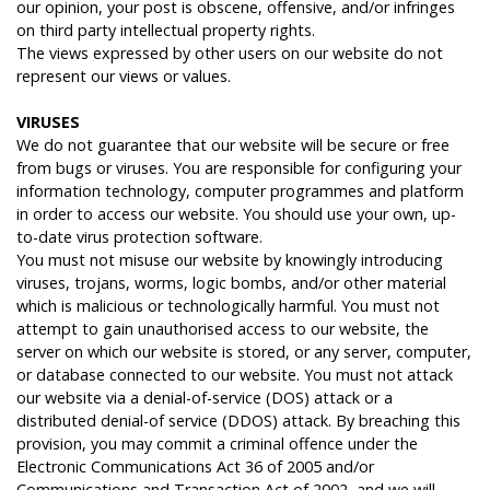
our opinion, your post is obscene, offensive, and/or infringes
on third party intellectual property rights.
The views expressed by other users on our website do not
represent our views or values.
V
IRUSES
We do not guarantee that our website will be secure or free
from bugs or viruses. You are responsible for configuring your
information technology, computer programmes and platform
in order to access our website. You should use your own, up-
to-date virus protection software.
You must not misuse our website by knowingly introducing
viruses, trojans, worms, logic bombs, and/or other material
which is malicious or technologically harmful. You must not
attempt to gain unauthorised access to our website, the
server on which our website is stored, or any server, computer,
or database connected to our website. You must not attack
our website via a denial-of-service (DOS) attack or a
distributed denial-of service (DDOS) attack. By breaching this
provision, you may commit a criminal offence under the
Electronic Communications Act 36 of 2005 and/or
Communications and Transaction Act of 2002, and we will