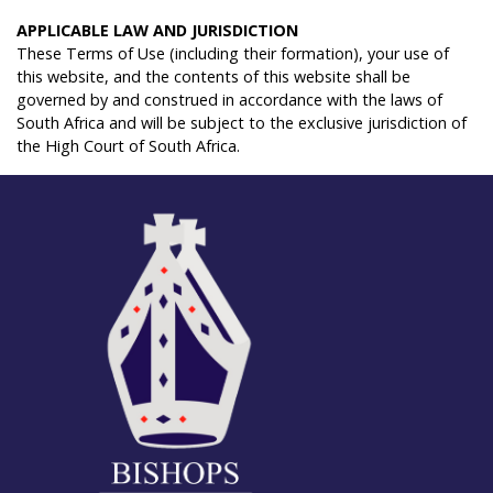
A
PPLICABLE
LAW
AND
J
URISDICTION
These Terms of Use (including their formation), your use of
this website, and the contents of this website shall be
governed by and construed in accordance with the laws of
South Africa and will be subject to the exclusive jurisdiction of
the High Court of South Africa.