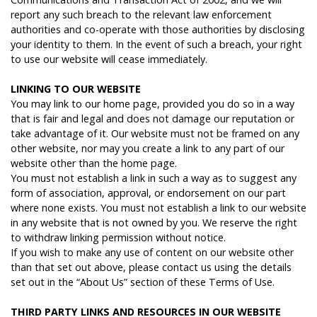
report any such breach to the relevant law enforcement
authorities and co-operate with those authorities by disclosing
your identity to them. In the event of such a breach, your right
to use our website will cease immediately.
L
INKING
TO
OUR
WEBSITE
You may link to our home page, provided you do so in a way
that is fair and legal and does not damage our reputation or
take advantage of it. Our website must not be framed on any
other website, nor may you create a link to any part of our
website other than the home page.
You must not establish a link in such a way as to suggest any
form of association, approval, or endorsement on our part
where none exists. You must not establish a link to our website
in any website that is not owned by you. We reserve the right
to withdraw linking permission without notice.
If you wish to make any use of content on our website other
than that set out above, please contact us using the details
set out in the “About Us” section of these Terms of Use.
T
HIRD
PARTY
LINKS
AND
RESOURCES
IN
OUR
WEBSITE