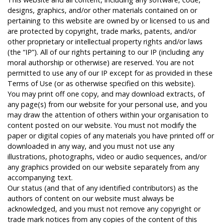
designs, graphics, and/or other materials contained on or
pertaining to this website are owned by or licensed to us and
are protected by copyright, trade marks, patents, and/or
other proprietary or intellectual property rights and/or laws
(the “IP”). All of our rights pertaining to our IP (including any
moral authorship or otherwise) are reserved. You are not
permitted to use any of our IP except for as provided in these
Terms of Use (or as otherwise specified on this website).
You may print off one copy, and may download extracts, of
any page(s) from our website for your personal use, and you
may draw the attention of others within your organisation to
content posted on our website. You must not modify the
paper or digital copies of any materials you have printed off or
downloaded in any way, and you must not use any
illustrations, photographs, video or audio sequences, and/or
any graphics provided on our website separately from any
accompanying text.
Our status (and that of any identified contributors) as the
authors of content on our website must always be
acknowledged, and you must not remove any copyright or
trade mark notices from any copies of the content of this