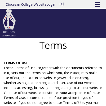
Diocesan College Website
Login
Terms
T
ERMS
OF
USE
These Terms of Use (together with the documents referred to
in it) sets out the terms on which you, the visitor, may make
use of our, the OD Union website (www.odunion.com),
whether as a guest or a registered user. Use of our website
includes accessing, browsing, or registering to use our website.
Your use of our website constitutes your acceptance of these
Terms of Use, in consideration of our provision to you of our
website. If you do not agree to these Terms of Use, you must