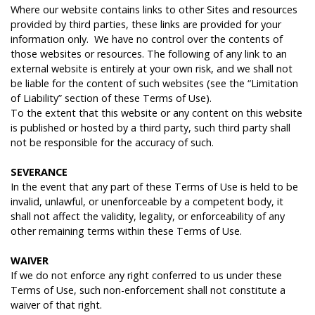
Where our website contains links to other Sites and resources
provided by third parties, these links are provided for your
information only. We have no control over the contents of
those websites or resources. The following of any link to an
external website is entirely at your own risk, and we shall not
be liable for the content of such websites (see the “Limitation
of Liability” section of these Terms of Use).
To the extent that this website or any content on this website
is published or hosted by a third party, such third party shall
not be responsible for the accuracy of such.
S
EVERANCE
In the event that any part of these Terms of Use is held to be
invalid, unlawful, or unenforceable by a competent body, it
shall not affect the validity, legality, or enforceability of any
other remaining terms within these Terms of Use.
W
AIVER
If we do not enforce any right conferred to us under these
Terms of Use, such non-enforcement shall not constitute a
waiver of that right.