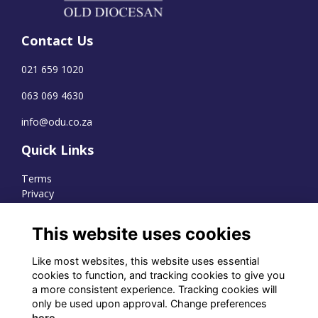
Contact Us
021 659 1020
063 069 4630
info@odu.co.za
Quick Links
Terms
Privacy
Cookies
This website uses cookies
Like most websites, this website uses essential
WhatsApp Channel
cookies to function, and tracking cookies to give you
a more consistent experience. Tracking cookies will
© OD Union 2026
only be used upon approval. Change preferences
here