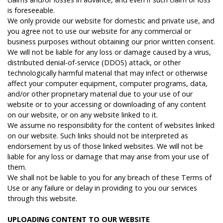
is foreseeable.
We only provide our website for domestic and private use, and
you agree not to use our website for any commercial or
business purposes without obtaining our prior written consent.
We will not be liable for any loss or damage caused by a virus,
distributed denial-of-service (DDOS) attack, or other
technologically harmful material that may infect or otherwise
affect your computer equipment, computer programs, data,
and/or other proprietary material due to your use of our
website or to your accessing or downloading of any content
on our website, or on any website linked to it.
We assume no responsibility for the content of websites linked
on our website. Such links should not be interpreted as
endorsement by us of those linked websites. We will not be
liable for any loss or damage that may arise from your use of
them.
We shall not be liable to you for any breach of these Terms of
Use or any failure or delay in providing to you our services
through this website.
U
PLOADING
CONTENT
TO
OUR
WEBSITE