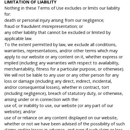
L
IMITATION
OF
LIABILITY
Nothing in these Terms of Use excludes or limits our liability
for:
death or personal injury arising from our negligence;
fraud or fraudulent misrepresentation; or
any other liability that cannot be excluded or limited by
applicable law.
To the extent permitted by law, we exclude all conditions,
warranties, representations, and/or other terms which may
apply to our website or any content on it, whether express or
implied (including any warranties with respect to availability,
merchantability, fitness for a particular purpose, or otherwise).
We will not be liable to any user or any other person for any
loss or damage (including any direct, indirect, incidental,
and/or consequential losses), whether in contract, tort
(including negligence), breach of statutory duty, or otherwise,
arising under or in connection with the:
use of, or inability to use, our website (or any part of our
website); and/or
use of or reliance on any content displayed on our website,
whether or not we have been advised of the possibility of such
claims and/or losses in advance, and even if such claim or loss