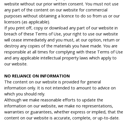
website without our prior written consent. You must not use
any part of the content on our website for commercial
purposes without obtaining a licence to do so from us or our
licensors (as applicable).
If you print off, copy or download any part of our website in
breach of these Terms of Use, your right to use our website
will cease immediately and you must, at our option, return or
destroy any copies of the materials you have made. You are
responsible at all times for complying with these Terms of Use
and any applicable intellectual property laws which apply to
our website.
N
O
RELIANCE
ON
INFORMATION
The content on our website is provided for general
information only. It is not intended to amount to advice on
which you should rely.
Although we make reasonable efforts to update the
information on our website, we make no representations,
warranties or guarantees, whether express or implied, that the
content on our website is accurate, complete, or up-to-date.