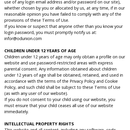
use of any login email address and/or password on our site),
whether chosen by you or allocated by us, at any time, if in our
reasonable opinion you have failed to comply with any of the
provisions of these Terms of Use.
If you know or suspect that anyone other than you know your
login password, you must promptly notify us at:
infor@odunion.com
C
HILDREN
U
NDER
12 Y
EARS
OF
A
GE
Children under 12 years of age may only obtain a profile on our
website and use password-restricted areas with express
parental consent. Any information obtained about children
under 12 years of age shall be obtained, retained, and used in
accordance with the terms of the Privacy Policy and Cookie
Policy, and such child shall be subject to these Terms of Use
(as with any user of our website).
If you do not consent to your child using our website, you
must ensure that your child ceases all use of our website
immediately.
I
NTELLECTUAL
PROPERTY
RIGHTS
This website and all content, including any software, code,