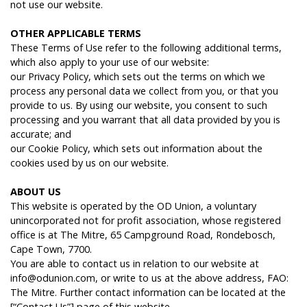
not use our website.
O
THER
APPLICABLE
TERMS
These Terms of Use refer to the following additional terms,
which also apply to your use of our website:
our Privacy Policy, which sets out the terms on which we
process any personal data we collect from you, or that you
provide to us. By using our website, you consent to such
processing and you warrant that all data provided by you is
accurate; and
our Cookie Policy, which sets out information about the
cookies used by us on our website.
ABOUT
US
This website is operated by the OD Union, a voluntary
unincorporated not for profit association, whose registered
office is at The Mitre, 65 Campground Road, Rondebosch,
Cape Town, 7700.
You are able to contact us in relation to our website at
info@odunion.com, or write to us at the above address, FAO:
The Mitre. Further contact information can be located at the
[“Contact Us”] page of this website.