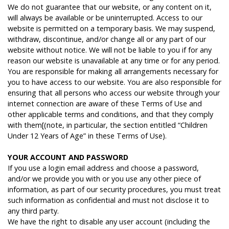
We do not guarantee that our website, or any content on it,
will always be available or be uninterrupted. Access to our
website is permitted on a temporary basis. We may suspend,
withdraw, discontinue, and/or change all or any part of our
website without notice. We will not be liable to you if for any
reason our website is unavailable at any time or for any period.
You are responsible for making all arrangements necessary for
you to have access to our website. You are also responsible for
ensuring that all persons who access our website through your
internet connection are aware of these Terms of Use and
other applicable terms and conditions, and that they comply
with them[(note, in particular, the section entitled “Children
Under 12 Years of Age” in these Terms of Use).
Y
OUR
ACCOUNT
AND
PASSWORD
If you use a login email address and choose a password,
and/or we provide you with or you use any other piece of
information, as part of our security procedures, you must treat
such information as confidential and must not disclose it to
any third party.
We have the right to disable any user account (including the