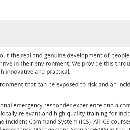
out the real and genuine development of people 
hrive in their environment. We provide this throu
h innovative and practical.
ironment that can be exposed to risk and an incid
ional emergency responder experience and a co
locally relevant and high quality training for inc
 Incident Command System (ICS). All ICS courses 
al Emergency Management Agency (FEMA) in the US