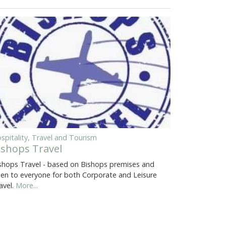
spitality, Travel and Tourism
ishops Travel
shops Travel - based on Bishops premises and
en to everyone for both Corporate and Leisure
avel.
More...