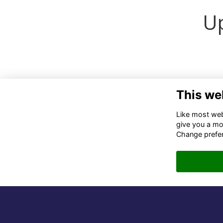
Up
This we
Co
Like most webs
give you a mo
02
Change prefe
06
in