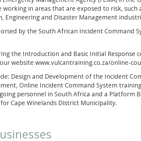
e working in areas that are exposed to risk, such 
on, Engineering and Disaster Management industri
ndorsed by the South African Incident Command S
ing the Introduction and Basic Initial Response c
 our website www.vulcantraining.co.za/online-cou
lude: Design and Development of the Incident Co
ent, Online Incident Command System training, f
ne going personnel in South Africa and a Platfor
r Cape Winelands District Municipality.
businesses