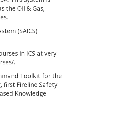
as the Oil & Gas,
es.
ystem (SAICS)
ourses in ICS at very
rses/.
mmand Toolkit for the
irst Fireline Safety
m Based Knowledge