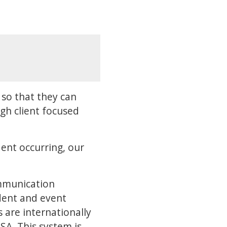
so that they can
gh client focused
ent occurring, our
mmunication
ident and event
are internationally
A. This system is