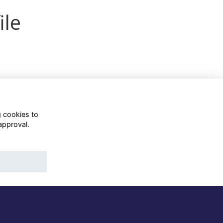
ile
g cookies to
approval.
WhatsApp Channel
© OD Union 2026
Charity Registration Number:
1231551