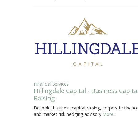
Financial Services
Hillingdale Capital - Business Capita
Raising
Bespoke business capital-raising, corporate finance
and market risk hedging advisory
More...