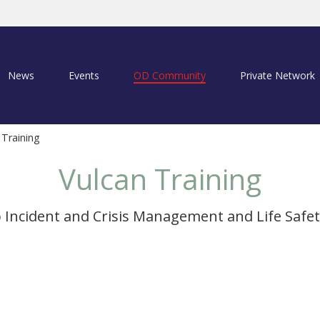
News
Events
OD Community
Private Network
 Training
Vulcan Training
o Incident and Crisis Management and Life Safet