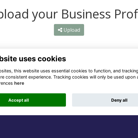
load your Business Prof
Upload
bsite uses cookies
ntact Us
Quick Links
ites, this website uses essential cookies to function, and trackin
re consistent experience. Tracking cookies will only be used upon 
1 659 1020
Terms
rences
here
Privacy
3 069 4630
Cookies
Accept all
Deny all
fo@odu.co.za
Alumni Management Software
powered by
ToucanTech