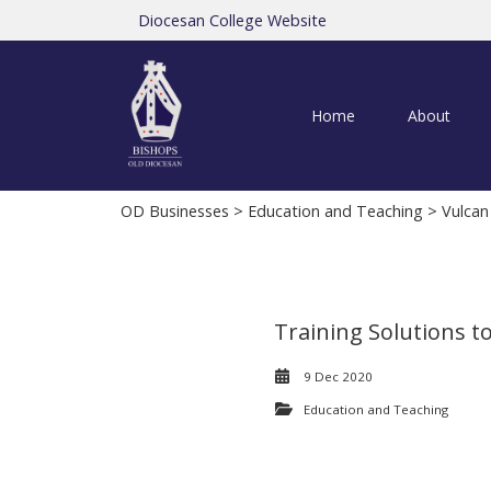
Diocesan College Website
Home
About
OD Businesses
>
Education and Teaching
> Vulcan
Training Solutions t
9 Dec 2020
Education and Teaching