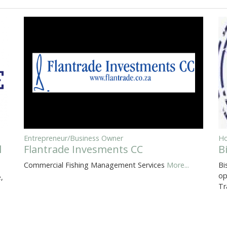
Entrepreneur/Business Owner
Ho
l
Flantrade Invesments CC
B
Commercial Fishing Management Services
More...
Bi
op
,
Tr