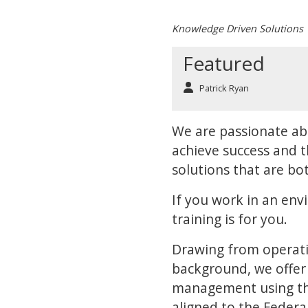
Knowledge Driven Solutions
Featured
Patrick Ryan
We are passionate ab
achieve success and t
solutions that are bot
If you work in an env
training is for you.
Drawing from operat
background, we offer 
management using the
aligned to the Feder