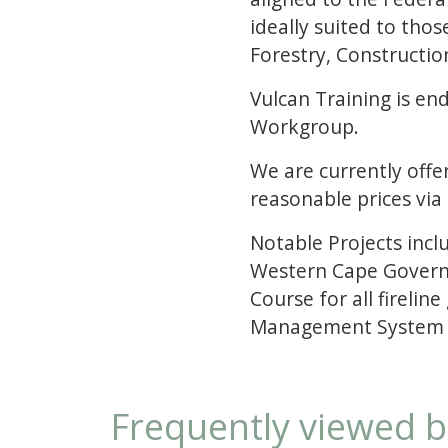
ideally suited to thos
Forestry, Constructi
Vulcan Training is e
Workgroup.
We are currently offer
reasonable prices via
Notable Projects inc
Western Cape Governm
Course for all fireli
Management System fo
Frequently viewed 