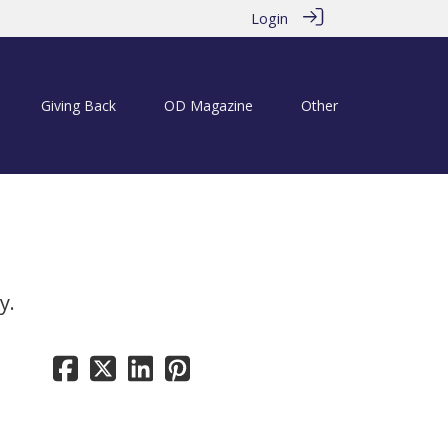
Login
Giving Back
OD Magazine
Other
y.