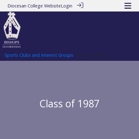
Diocesan College Website
Login
Sports Clubs and Interest Groups
> Class of 1987
Class of 1987