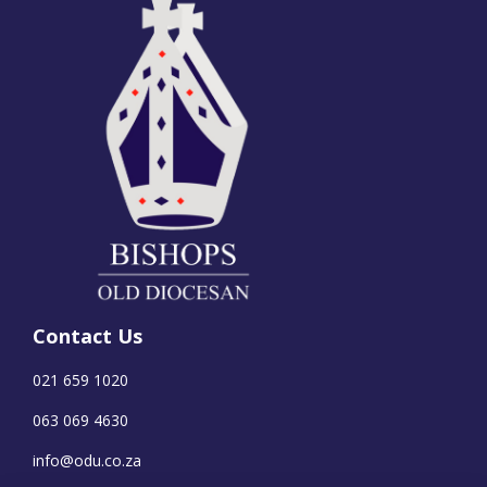
Contact Us
021 659 1020
063 069 4630
info@odu.co.za