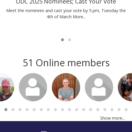
ODC 2025 Nominees; Cast Your Vote
Meet the nominees and cast your vote by 5 pm, Tuesday the
4th of March
More...
51 Online members
or join
Login or join
Login or join
Login or join
Login 
isit
to visit
to visit
to visit
to v
file
profile
profile
profile
pro
Show more...