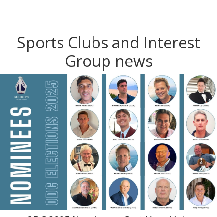
Sports Clubs and Interest
Group news