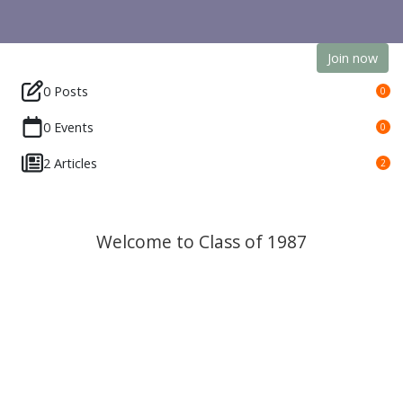
Join now
0 Posts
0
0 Events
0
2 Articles
2
Welcome to Class of 1987