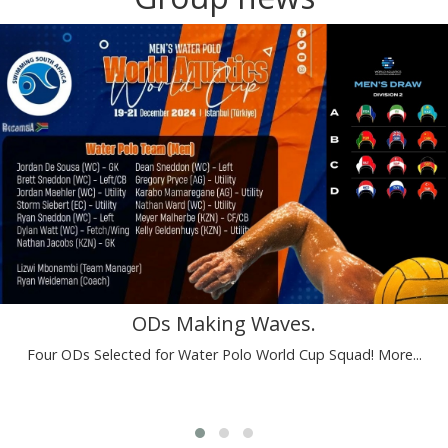
ODs Making Waves.
Four ODs Selected for Water Polo World Cup Squad!
More...