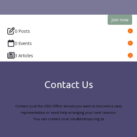
Join now
0 Posts
0
0 Events
0
3 Articles
3
Contact Us
Contact us at the ODU Office should you want to become a class
representative or need help arranging your next reunion.
You can contact us at odu@bishops.org.za