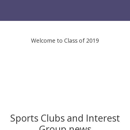
Welcome to Class of 2019
Sports Clubs and Interest
Group news