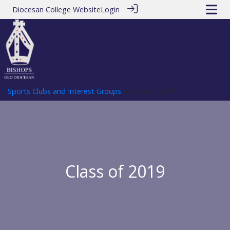
Diocesan College Website
Login
Sports Clubs and Interest Groups
> Class of 2019
Class of 2019