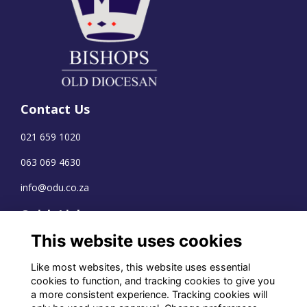
Contact Us
021 659 1020
063 069 4630
info@odu.co.za
Quick Links
This website uses cookies
Terms
Privacy
Like most websites, this website uses essential
Cookies
cookies to function, and tracking cookies to give you
a more consistent experience. Tracking cookies will