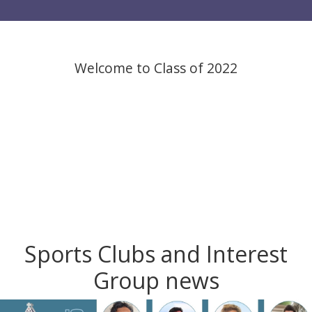
Welcome to Class of 2022
Sports Clubs and Interest
Group news