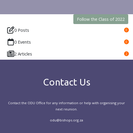
Follow the Class of 2022
0 Posts
0
0 Events
0
2 Articles
2
Contact Us
Contact the ODU Office for any information or help with organising your
next reunion.
odu@bishops.org.za