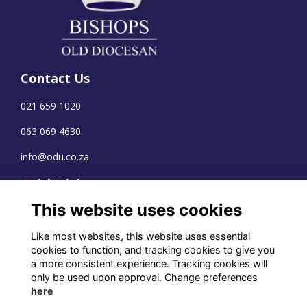
Contact Us
021 659 1020
063 069 4630
info@odu.co.za
Quick Links
This website uses cookies
Terms
Privacy
Like most websites, this website uses essential
Cookies
cookies to function, and tracking cookies to give you
a more consistent experience. Tracking cookies will
only be used upon approval. Change preferences
here
WhatsApp Channel