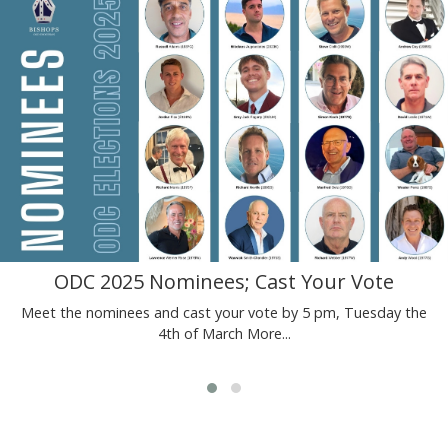
ODC 2025 Nominees; Cast Your Vote
Meet the nominees and cast your vote by 5 pm, Tuesday the
4th of March
More...