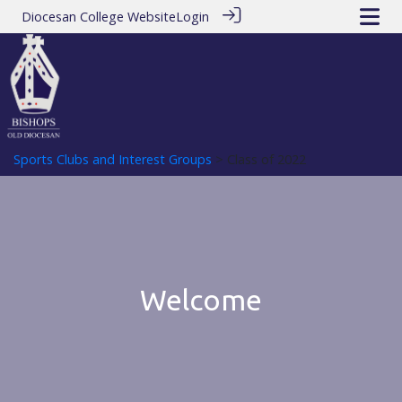
Diocesan College Website
Login
Sports Clubs and Interest Groups
> Class of 2022
Welcome