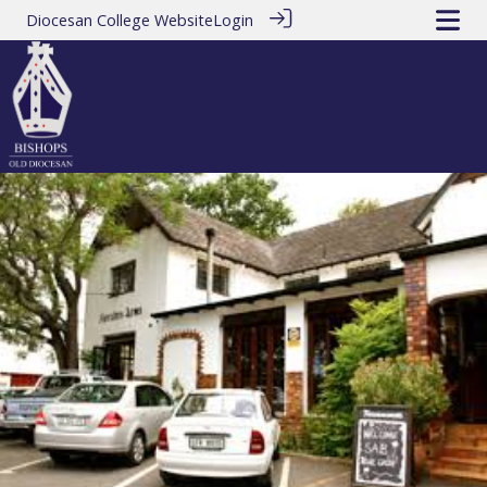
Diocesan College Website
Login