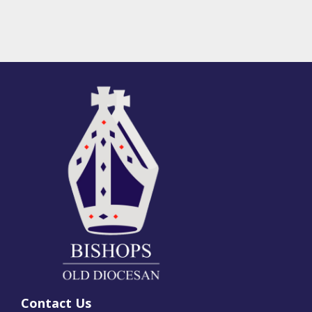
Contact Us