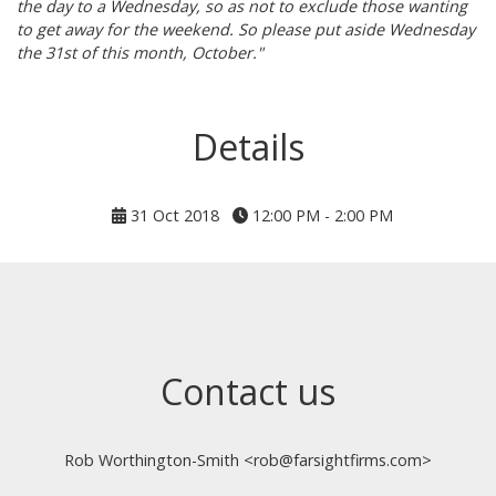
the day to a Wednesday, so as not to exclude those wanting
to get away for the weekend. So please put aside Wednesday
the 31st of this month, October."
Details
31 Oct 2018
12:00 PM - 2:00 PM
Contact us
Rob Worthington-Smith <rob@farsightfirms.com>