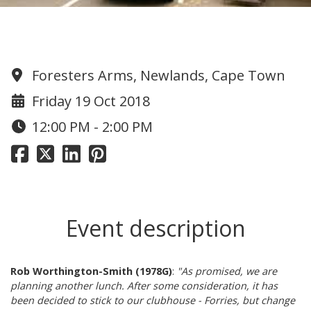
1978 lunch at Forries
Foresters Arms, Newlands, Cape Town
Friday 19 Oct 2018
12:00 PM - 2:00 PM
Event description
Rob Worthington-Smith (1978G)
:
"As promised, we are
planning another lunch. After some consideration, it has
been decided to stick to our clubhouse - Forries, but change