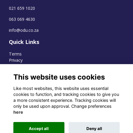
021 659 1020
063 069 4630
info@odu.co.za
Quick Links
Terms
Privacy
Cookies
This website uses cookies
Like most websites, this website uses essential
WhatsApp Channel
cookies to function, and tracking cookies to give you
a more consistent experience. Tracking cookies will
© OD Union 2026
only be used upon approval. Change preferences
here
Charity Registration Number:
1231551
Accept all
Deny all
Alumni Management Software
powered by
ToucanTech