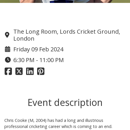
Chris Cooke Testimonial Dinner
The Long Room, Lords Cricket Ground,
London
Friday 09 Feb 2024
6:30 PM - 11:00 PM
Event description
Chris Cooke (M, 2004) has had a long and illustrious
professional cricketing career which is coming to an end.