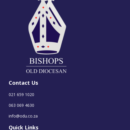
Contact Us
021 659 1020
063 069 4630
info@odu.co.za
Quick Links