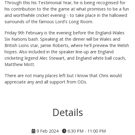
Through this his Testimonial Year, he is being recognised for
his contribution to the the game at what promises to be a fun
and worthwhile cricket evening - to take place in the hallowed
surrounds of the famous Lord's Long Room.
Friday 9th February is the evening before the England-Wales
Six Nations bash. Speaking at the dinner will be Wales and
British Lions star, Jamie Roberts, where he'll preview the Welsh
hopes. Also included in the speaker line-up are England
cricketing legend Alec Stewart, and England white ball coach,
Matthew Mott.
There are not many places left but I know that Chris would
appreciate any and all support from ODs.
Details
9 Feb 2024
6:30 PM - 11:00 PM