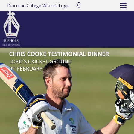
Diocesan College Website
Login