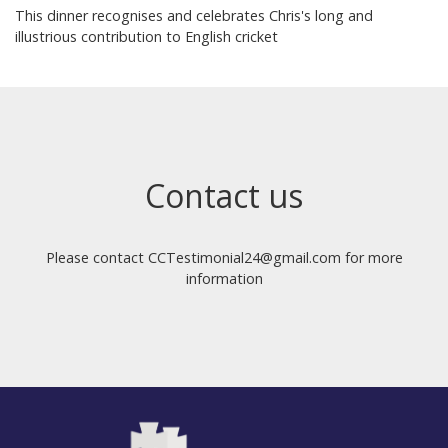
This dinner recognises and celebrates Chris's long and
illustrious contribution to English cricket
Contact us
Please contact CCTestimonial24@gmail.com for more
information