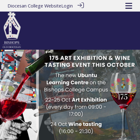
Diocesan College Website
Login