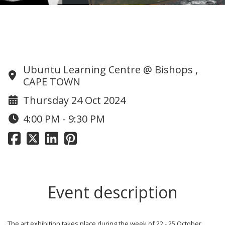
175 Art Exhibition and Wine tasting
Evening
Ubuntu Learning Centre @ Bishops ,
CAPE TOWN
Thursday 24 Oct 2024
4:00 PM - 9:30 PM
Event description
The art exhibition takes place during the week of 22 - 25 October