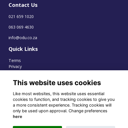
Contact Us
021 659 1020
063 069 4630
info@odu.co.za
Quick Links
Terms
Privacy
Cookies
This website uses cookies
Like most websites, this website uses essential
WhatsApp Channel
cookies to function, and tracking cookies to give you
a more consistent experience. Tracking cookies will
© OD Union 2026
only be used upon approval. Change preferences
here
Charity Registration Number:
1231551