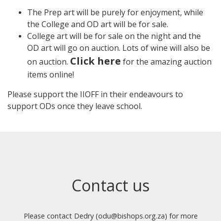
The Prep art will be purely for enjoyment, while
the College and OD art will be for sale.
College art will be for sale on the night and the
OD art will go on auction. Lots of wine will also be
Click here
on auction.
for the amazing auction
items online!
Please support the IIOFF in their endeavours to
support ODs once they leave school.
Contact us
Please contact Dedry (odu@bishops.org.za) for more