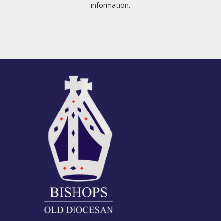
information.