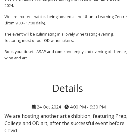
2024.
We are excited that it is being hosted at the Ubuntu Learning Centre
(from 9:00 - 17:00 daily).
The event will be culminating in a lovely wine tasting evening,
featuring most of our OD winemakers.
Book your tickets ASAP and come and enjoy and evening of cheese,
wine and art.
Details
24 Oct 2024
4:00 PM - 9:30 PM
We are hosting another art exhibition, featuring Prep,
College and OD art, after the successful event before
Covid.