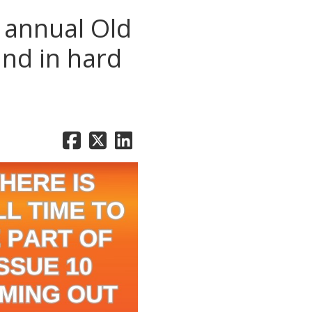
e annual Old
and in hard