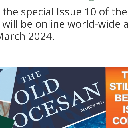
 the special Issue 10 of th
 will be online world-wide 
March 2024.