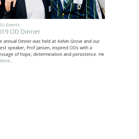
U Events
019 OD Dinner
r annual Dinner was held at Kelvin Grove and our
est speaker, Prof Jansen, inspired ODs with a
ssage of hope, determination and persistence. He
More...