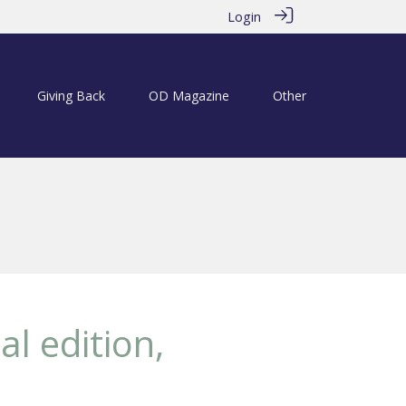
Login
Giving Back
OD Magazine
Other
al edition,