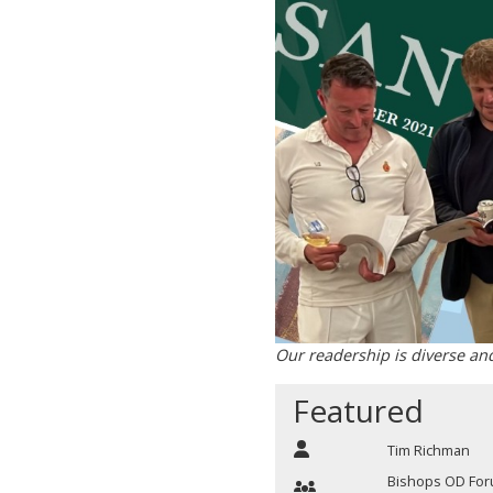
Our readership is diverse an
Featured
Tim Richman
Bishops OD Fo