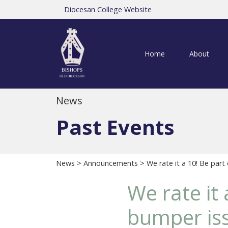
Diocesan College Website
Home
About
News
Past Events
News
>
Announcements
> We rate it a 10! Be part
We rate it 
bumper is