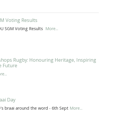
M Voting Results
U SGM Voting Results
More...
shops Rugby: Honouring Heritage, Inspiring
e Future
e...
aai Day
's braai around the word - 6th Sept
More...