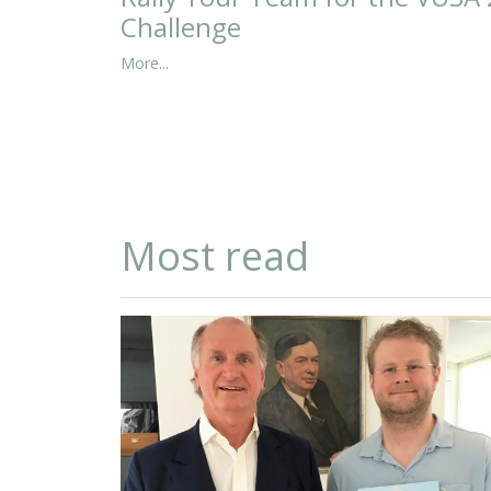
Challenge
More...
Most read