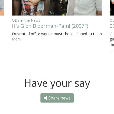
ODs in the News
OD
It's Glen Biderman-Pam! (2007F)
2
Frustrated office worker must choose Superbru team
Ou
More...
gu
me
…
Have your say
Share news