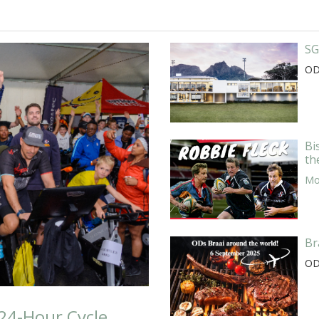
SG
OD
Bi
th
Mor
Br
OD
24-Hour Cycle