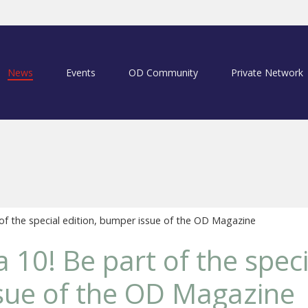
News
Events
OD Community
Private Network
 of the special edition, bumper issue of the OD Magazine
a 10! Be part of the speci
sue of the OD Magazine