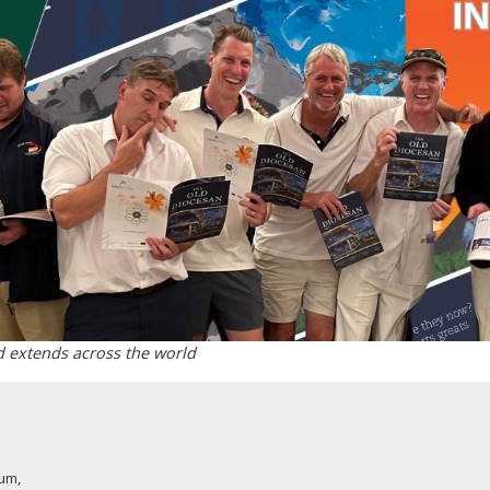
d extends across the world
rum
,