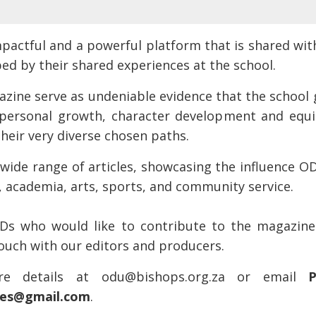
pactful and a powerful platform that is shared wit
ed by their shared experiences at the school.
azine serve as undeniable evidence that the schoo
 personal growth, character development and equi
their very diverse chosen paths.
wide range of articles, showcasing the influence OD
s, academia, arts, sports, and community service.
Ds who would like to contribute to the magazine
touch with our editors and producers.
e details at odu@bishops.org.za or email
P
vies@gmail.com
.