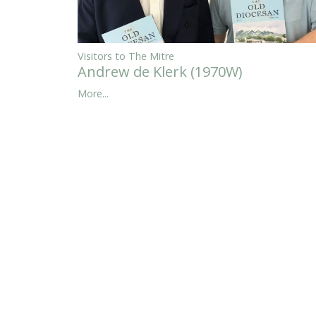
Visitors to The Mitre
Andrew de Klerk (1970W)
More...