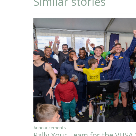
Similar stories
Announcements
Rally Your Team for the VUSA 