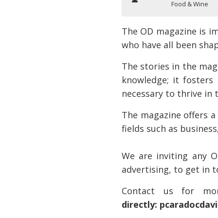
Food & Wine
The OD magazine is im
who have all been shap
The stories in the mag
knowledge; it fosters
necessary to thrive in 
The magazine offers a 
fields such as busines
We are inviting any O
advertising, to get in 
Contact us for mor
directly: pcaradocda