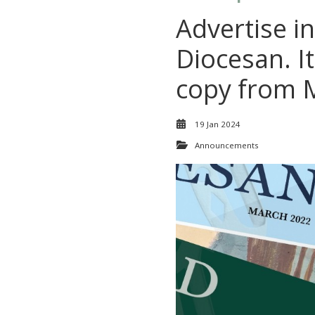
Advertise in
Diocesan. It
copy from 
19 Jan 2024
Announcements