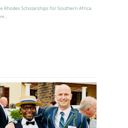
e Rhodes Scholarships for Southern Africa.
e...