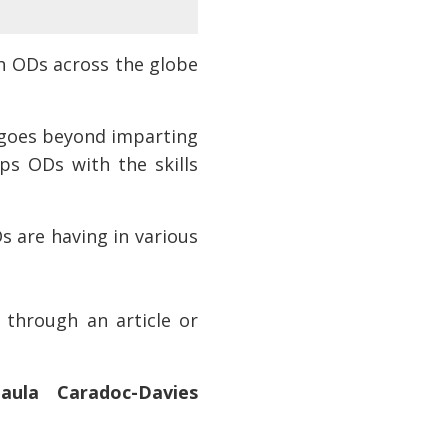
h ODs across the globe
l goes beyond imparting
ps ODs with the skills
s are having in various
 through an article or
aula Caradoc-Davies