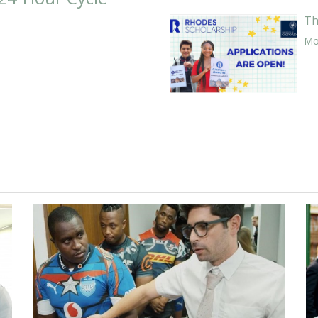
Th
Mor