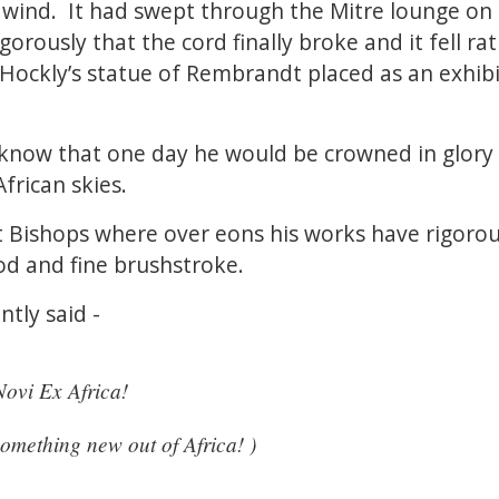
 wind. It had swept through the Mitre lounge on
rously that the cord finally broke and it fell ra
Hockly’s statue of Rembrandt placed as an exhibi
know that one day he would be crowned in glory 
frican skies.
t Bishops where over eons his works have rigorou
od and fine brushstroke.
ntly said -
ovi Ex Africa!
something new out of Africa! )