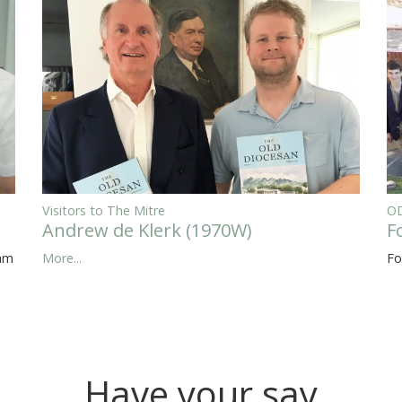
Visitors to The Mitre
OD
Andrew de Klerk (1970W)
F
eam
More...
Fo
Have your say