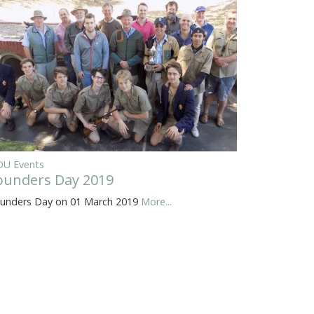
U Events
ounders Day 2019
unders Day on 01 March 2019
More...