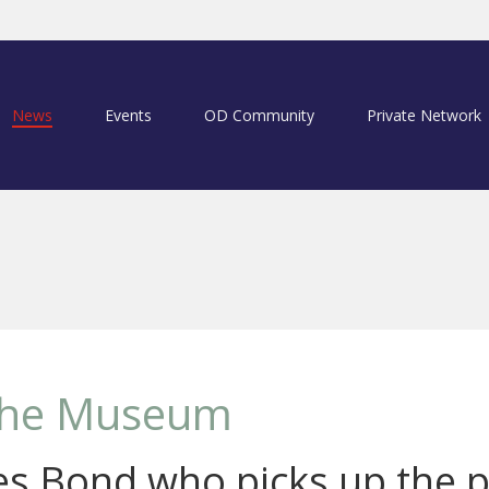
News
Events
OD Community
Private Network
 the Museum
mes Bond who picks up the p