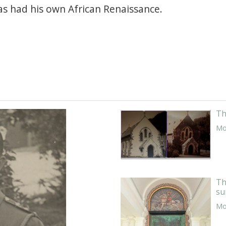
as had his own African Renaissance.
Th
Mor
Th
su
Mor