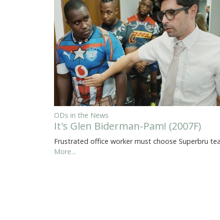
ODs in the News
It's Glen Biderman-Pam! (2007F)
Frustrated office worker must choose Superbru t
More...