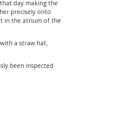
 that day making the
ther precisely onto
t in the atrium of the
with a straw hat,
sly been inspected