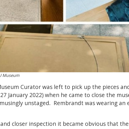
ODU Museum
useum Curator was left to pick up the pieces an
27 January 2022) when he came to close the mu
amusingly unstaged. Rembrandt was wearing an 
 and closer inspection it became obvious that the