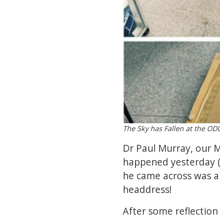
The Sky has Fallen at the 
Dr Paul Murray, our M
happened yesterday (
he came across was 
headdress!
After some reflection