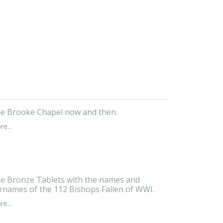
e Brooke Chapel now and then.
e...
e Bronze Tablets with the names and
rnames of the 112 Bishops Fallen of WWI.
e...