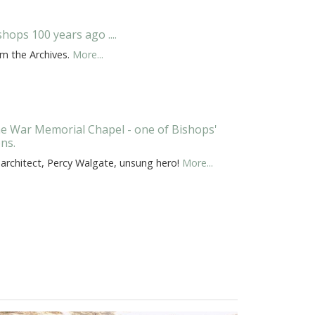
shops 100 years ago ....
om the Archives.
More...
e War Memorial Chapel - one of Bishops'
ons.
 architect, Percy Walgate, unsung hero!
More...