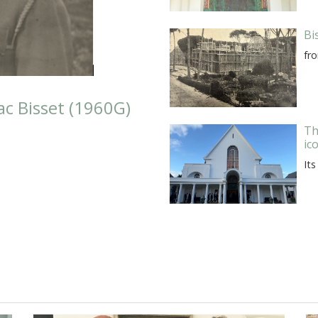
Bi
fr
c Bisset (1960G)
Th
ic
Its