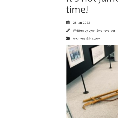
time!
28 Jan 2022
Written by
Lynn Swanevelder
Archives & History