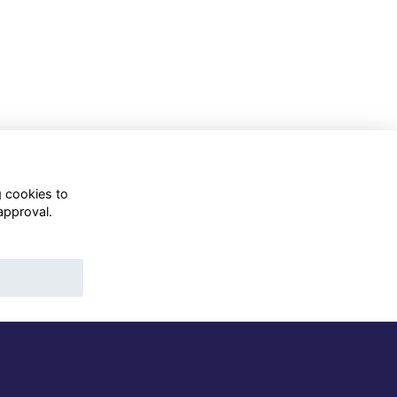
g cookies to
approval.
WhatsApp Channel
© OD Union 2026
Charity Registration Number:
1231551