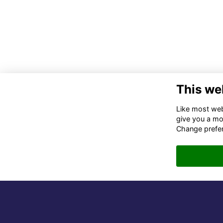
This we
Co
Like most webs
give you a mo
02
Change prefe
06
in