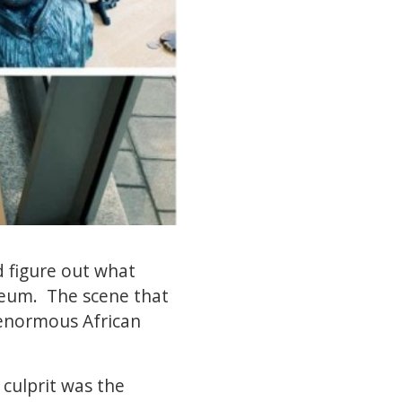
d figure out what
seum. The scene that
enormous African
 culprit was the