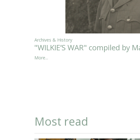
Archives & History
"WILKIE’S WAR" compiled by Ma
More...
Most read