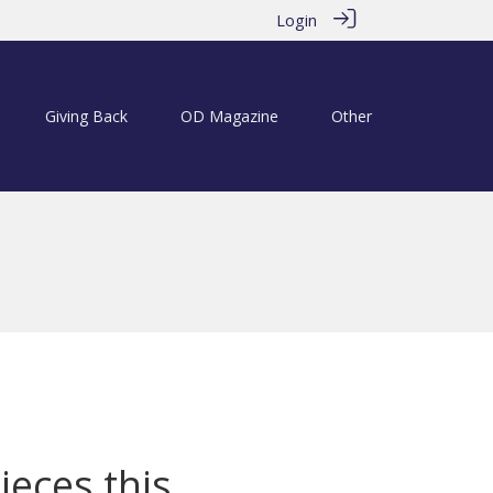
Login
Giving Back
OD Magazine
Other
ieces this