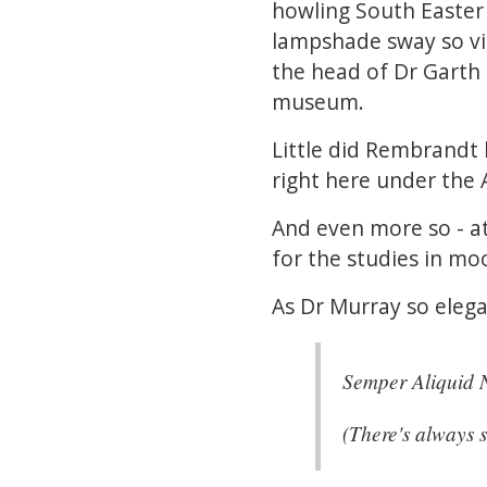
howling South Easter
lampshade sway so vigo
the head of Dr Garth 
museum.
Little did Rembrandt 
right here under the A
And even more so - a
for the studies in mo
As Dr Murray so elega
Semper Aliquid N
(There's always 