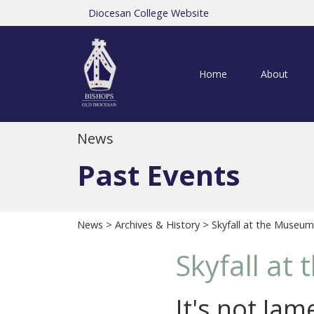
Diocesan College Website
Home
About
News
Past Events
News
>
Archives & History
> Skyfall at the Museum
Skyfall at
It's not Ja