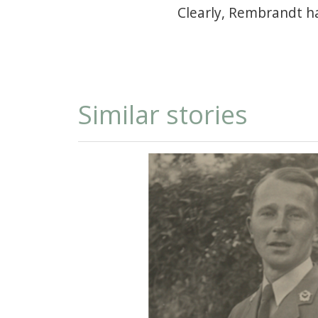
Clearly, Rembrandt h
Similar stories