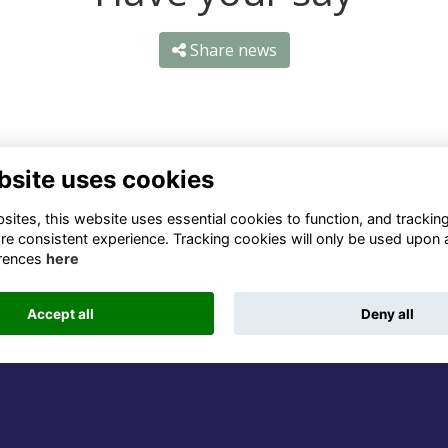
Share news
bsite uses cookies
ntact Us
Quick Links
ites, this website uses essential cookies to function, and trackin
re consistent experience. Tracking cookies will only be used upon 
1 659 1020
Terms
rences
here
Privacy
3 069 4630
Cookies
Accept all
Deny all
fo@odu.co.za
Alumni Management Software
powered by
ToucanTech