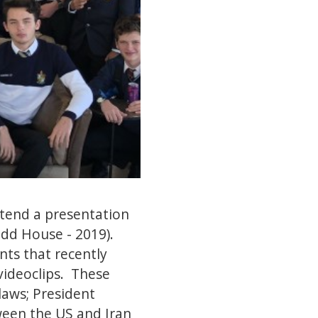
ttend a presentation
idd House - 2019).
nts that recently
videoclips. These
laws; President
ween the US and Iran