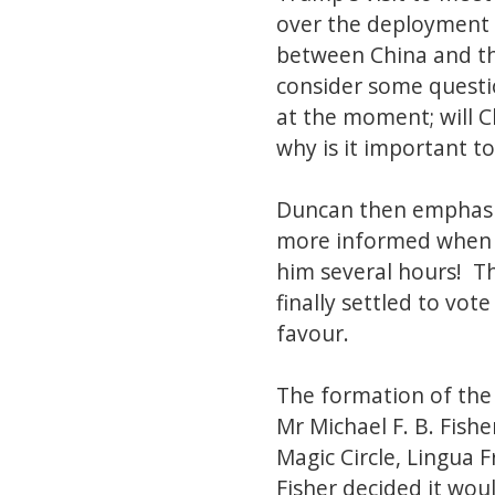
over the deployment o
between China and th
consider some question
at the moment; will 
why is it important 
Duncan then emphasiz
more informed when h
him several hours! T
finally settled to vot
favour.
The formation of the 
Mr Michael F. B. Fish
Magic Circle, Lingua
Fisher decided it wou