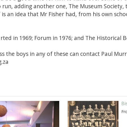
o run, adding another one, The Museum Society, t
f is an idea that Mr Fisher had, from his own scho
rted in 1969; Forum in 1976; and The Historical 
s the boys in any of these can contact Paul Mur
.za
Bi
Fr