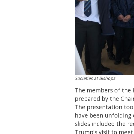
Societies at Bishops
The members of the H
prepared by the Chai
The presentation took
have been unfolding 
slides included the r
Trump's visit to meet