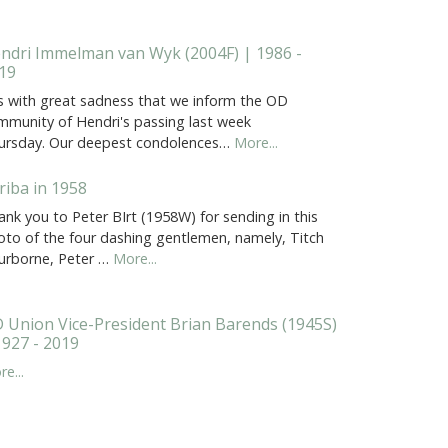
ndri Immelman van Wyk (2004F) | 1986 -
19
 is with great sadness that we inform the OD
mmunity of Hendri's passing last week
ursday. Our deepest condolences…
More...
riba in 1958
nk you to Peter BIrt (1958W) for sending in this
oto of the four dashing gentlemen, namely, Titch
urborne, Peter …
More...
 Union Vice-President Brian Barends (1945S)
1927 - 2019
e...