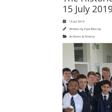
15 July 201
16 Jul 2019
Written by
Paul Murray
Archives & History