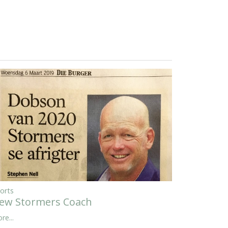
orts
ew Stormers Coach
re...