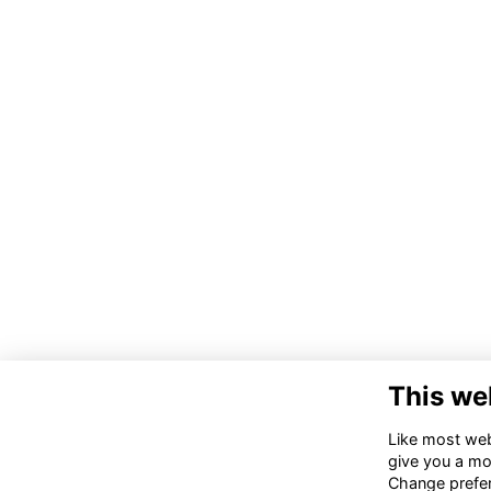
This we
Co
Like most webs
give you a mo
02
Change prefe