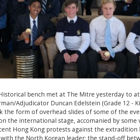
istorical bench met at The Mitre yesterday to a
rman/Adjudicator Duncan Edelstein (Grade 12 - K
 the form of overhead slides of some of the eve
on the international stage, accomanied by some 
ecent Hong Kong protests against the extradition 
 with the North Korean leader; the stand-off bet