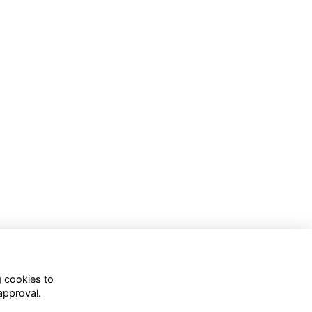
g cookies to
approval.
WhatsApp Channel