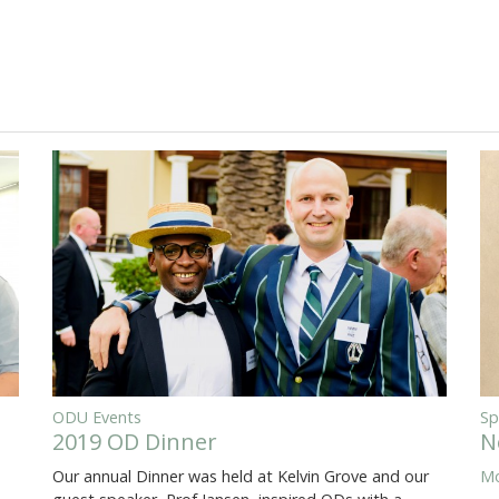
ODU Events
Sp
2019 OD Dinner
N
Our annual Dinner was held at Kelvin Grove and our
Mo