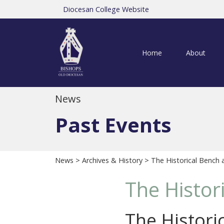
Diocesan College Website
Home
About
News
Past Events
News
>
Archives & History
> The Historical Bench 
The Histor
The Histori