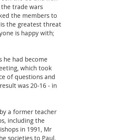
d the trade wars
sked the members to
is the greatest threat
yone is happy with;
as he had become
eeting, which took
ce of questions and
result was 20-16 - in
 by a former teacher
s, including the
ishops in 1991, Mr
e societies to Paul,