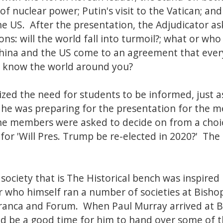
f nuclear power; Putin's visit to the Vatican; an
e US. After the presentation, the Adjudicator a
s: will the world fall into turmoil?; what or who 
China and the US come to an agreement that ever
to know the world around you?
ed the need for students to be informed, just 
e was preparing for the presentation for the m
he members were asked to decide on from a choi
e for 'Will Pres. Trump be re-elected in 2020?' The 
society that is The Historical bench was inspired
er who himself ran a number of societies at Bishop
 Franca and Forum. When Paul Murray arrived at B
ld be a good time for him to hand over some of th