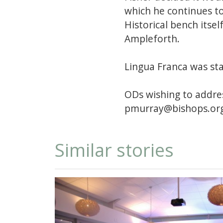
which he continues t
Historical bench itsel
Ampleforth.
Lingua Franca was sta
ODs wishing to addres
pmurray@bishops.org
Similar stories