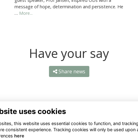
guest speaker, Prof Jansen, inspired ODs with a
message of hope, determination and persistence. He
…
More...
Have your say
Share news
bsite uses cookies
ntact Us
Quick Links
ites, this website uses essential cookies to function, and trackin
re consistent experience. Tracking cookies will only be used upon 
1 659 1020
Terms
rences
here