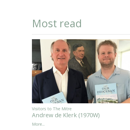
Most read
Visitors to The Mitre
Andrew de Klerk (1970W)
More...