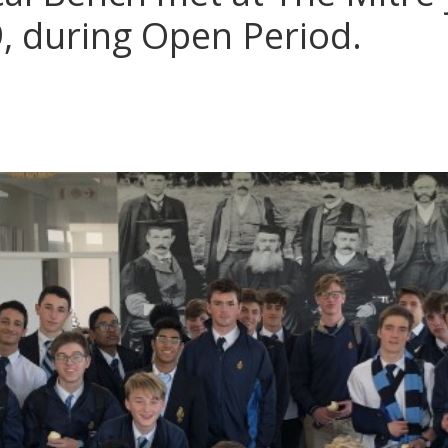
9, during Open Period.