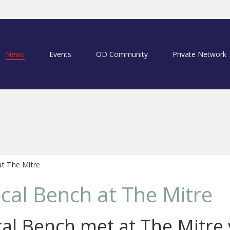
News
Events
OD Community
Private Network
at The Mitre
ical Bench at The Mitre
cal Bench met at The Mitre