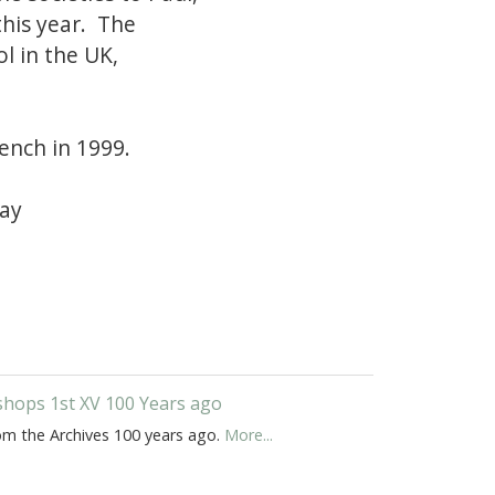
his year. The
ol in the UK,
Bench in 1999.
ray
shops 1st XV 100 Years ago
om the Archives 100 years ago.
More...