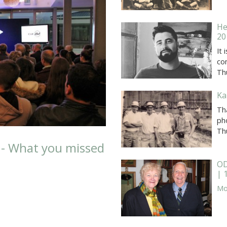
He
20
It
co
Th
Ka
Tha
ph
Th
 - What you missed
OD
| 
Mor