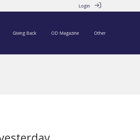
Login
Giving Back
OD Magazine
Other
 yesterday