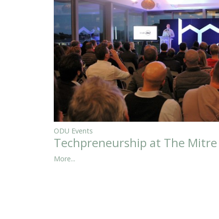
ODU Events
Techpreneurship at The Mitre
More...