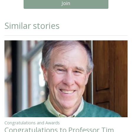
Join
Similar stories
Congratulations and Awards
Congratulations to Professor Tim