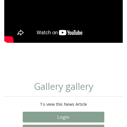
Gallery gallery
To view this News Article
Login