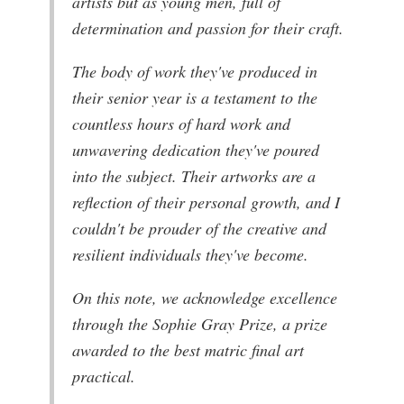
artists but as young men, full of
determination and passion for their craft.
The body of work they've produced in
their senior year is a testament to the
countless hours of hard work and
unwavering dedication they've poured
into the subject. Their artworks are a
reflection of their personal growth, and I
couldn't be prouder of the creative and
resilient individuals they've become.
On this note, we acknowledge excellence
through the Sophie Gray Prize, a prize
awarded to the best matric final art
practical.