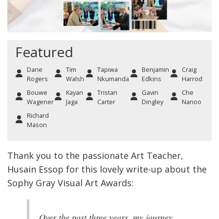
Featured
Dane
Tim
Tapiwa
Benjamin
Craig
Rogers
Walsh
Nkumanda
Edkins
Harrod
Bouwe
Kayan
Tristan
Gavin
Che
Wagener
Jaga
Carter
Dingley
Nanoo
Richard
Mason
Thank you to the passionate Art Teacher,
Husain Essop for this lovely write-up about the
Sophy Gray Visual Art Awards:
Over the past three years, my journey