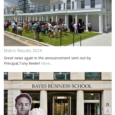
Matric Results 2024
Great news again in the announcement sent out by
Principal,Tony Reeler!
More...