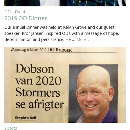
ODU Events
2019 OD Dinner
Our annual Dinner was held at Kelvin Grove and our guest
speaker, Prof Jansen, inspired ODs with a message of hope,
determination and persistence. He …
More...
Sports