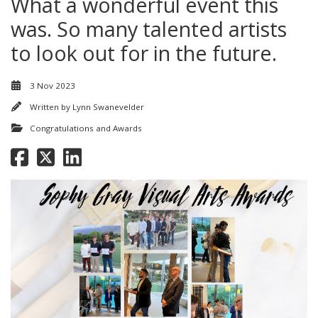
What a wonderful event this
was. So many talented artists
to look out for in the future.
3 Nov 2023
Written by
Lynn Swanevelder
Congratulations and Awards