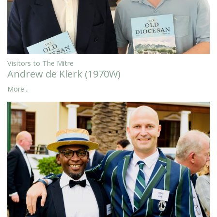
Visitors to The Mitre
Andrew de Klerk (1970W)
More...