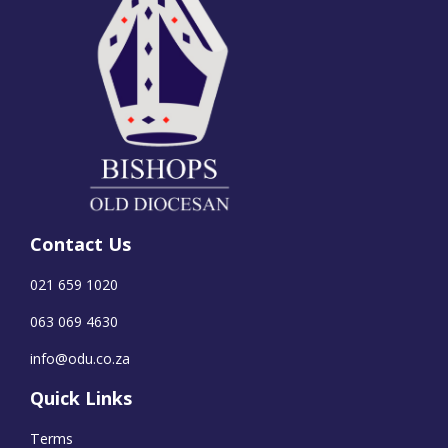
Contact Us
021 659 1020
063 069 4630
info@odu.co.za
Quick Links
Terms