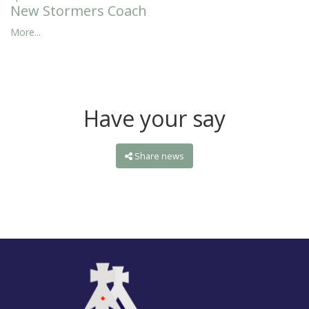
New Stormers Coach
More...
Have your say
Share news