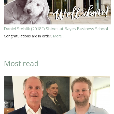
Daniel Stehlik (2018F) Shines at Bayes Business School
Congratulations are in order.
More...
Most read