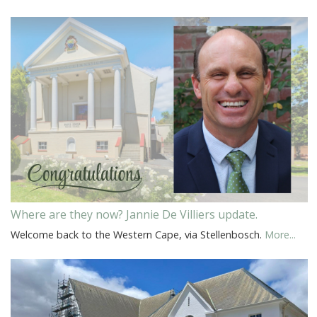
Where are they now? Jannie De Villiers update.
Welcome back to the Western Cape, via Stellenbosch.
More...