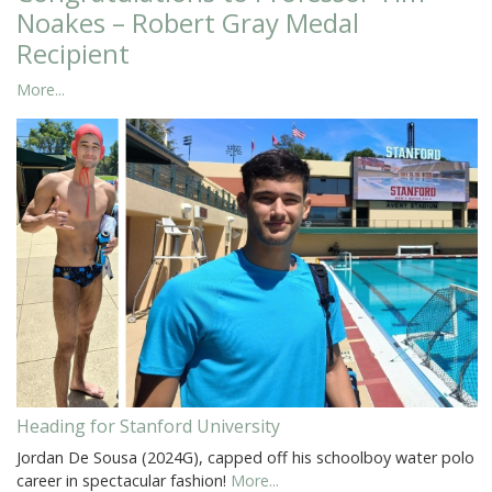
Noakes – Robert Gray Medal
Recipient
More...
Heading for Stanford University
Jordan De Sousa (2024G), capped off his schoolboy water polo
career in spectacular fashion!
More...