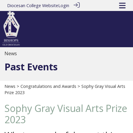
Diocesan College Website
Login
News
Past Events
News
>
Congratulations and Awards
> Sophy Gray Visual Arts
Prize 2023
Sophy Gray Visual Arts Prize
2023