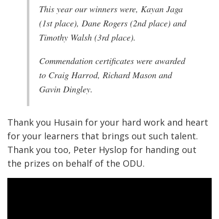
This year our winners were, Kayan Jaga
(1st place), Dane Rogers (2nd place) and
Timothy Walsh (3rd place).
Commendation certificates were awarded
to Craig Harrod, Richard Mason and
Gavin Dingley.
Thank you Husain for your hard work and heart
for your learners that brings out such talent.
Thank you too, Peter Hyslop for handing out
the prizes on behalf of the ODU.