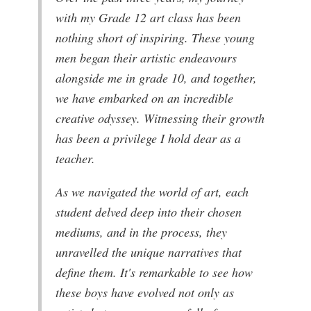
with my Grade 12 art class has been
nothing short of inspiring. These young
men began their artistic endeavours
alongside me in grade 10, and together,
we have embarked on an incredible
creative odyssey. Witnessing their growth
has been a privilege I hold dear as a
teacher.
As we navigated the world of art, each
student delved deep into their chosen
mediums, and in the process, they
unravelled the unique narratives that
define them. It's remarkable to see how
these boys have evolved not only as