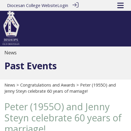
Diocesan College Website
Login
News
Past Events
News
>
Congratulations and Awards
> Peter (1955O) and
Jenny Steyn celebrate 60 years of marriage!
Peter (1955O) and Jenny
Steyn celebrate 60 years of
marriage!