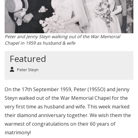
Peter and Jenny Steyn walking out of the War Memorial
Chapel in 1959 as husband & wife
Featured
Peter Steyn
On the 17th September 1959, Peter (1955O) and Jenny
Steyn walked out of the War Memorial Chapel for the
very first time as husband and wife. This week marked
their diamond anniversary together. We wish them the
warmest of congratulations on their 60 years of
matrimony!