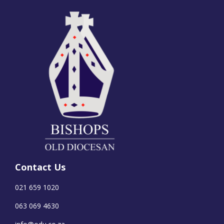
Contact Us
021 659 1020
063 069 4630