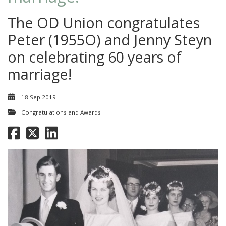
The OD Union congratulates
Peter (1955O) and Jenny Steyn
on celebrating 60 years of
marriage!
18 Sep 2019
Congratulations and Awards