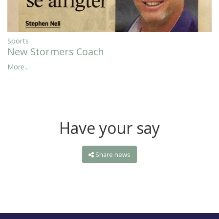
Sports
New Stormers Coach
More...
Have your say
Share news