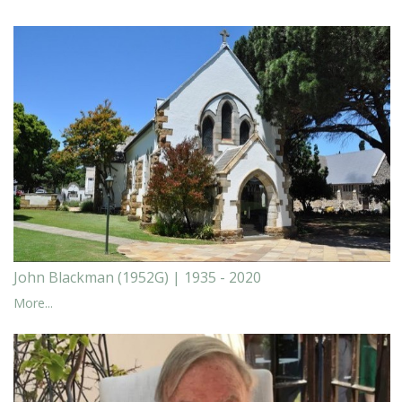
John Blackman (1952G) | 1935 - 2020
More...