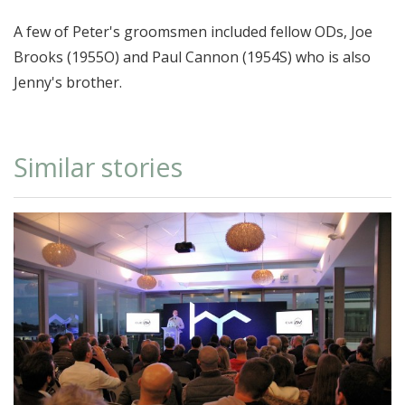
A few of Peter's groomsmen included fellow ODs, Joe
Brooks (1955O) and Paul Cannon (1954S) who is also
Jenny's brother.
Similar stories