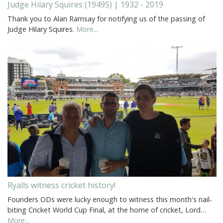
Judge Hilary Squires (1949S) | 1932 - 2019
Thank you to Alan Ramsay for notifying us of the passing of
Judge Hilary Squires.
More...
Ryalls witness cricket history!
Founders ODs were lucky enough to witness this month's nail-
biting Cricket World Cup Final, at the home of cricket, Lord…
More...