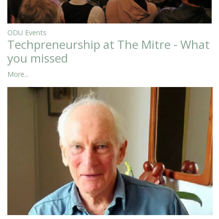
ODU Events
Techpreneurship at The Mitre - What
you missed
More...