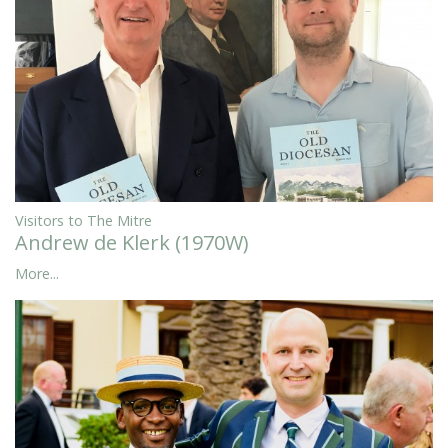
Visitors to The Mitre
Andrew de Klerk (1970W)
More...