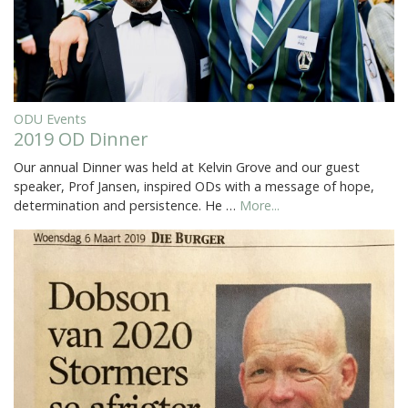
ODU Events
2019 OD Dinner
Our annual Dinner was held at Kelvin Grove and our guest
speaker, Prof Jansen, inspired ODs with a message of hope,
determination and persistence. He …
More...