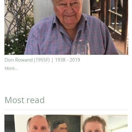
Don Rowand (1955F) | 1938 - 2019
More...
Most read