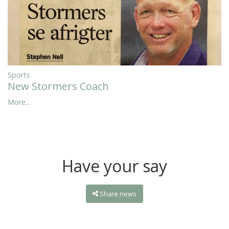
Sports
New Stormers Coach
More...
Have your say
Share news