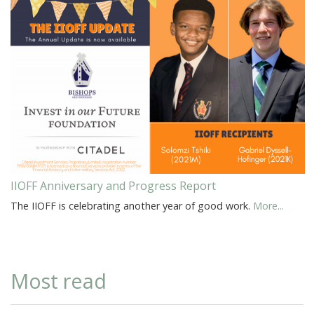
IIOFF Anniversary and Progress Report
The IIOFF is celebrating another year of good work.
More...
Most read