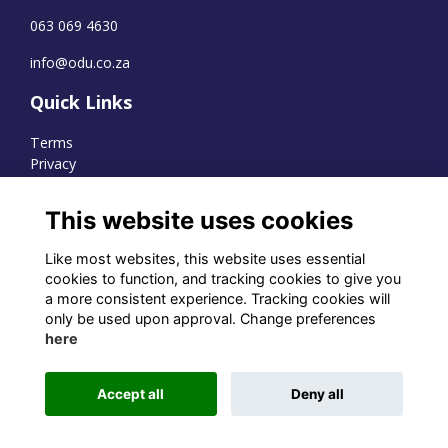
063 069 4630
info@odu.co.za
Quick Links
Terms
Privacy
Cookies
This website uses cookies
Like most websites, this website uses essential
WhatsApp Channel
cookies to function, and tracking cookies to give you
a more consistent experience. Tracking cookies will
© OD Union 2026
only be used upon approval. Change preferences
here
Charity Registration Number:
1231551
Accept all
Deny all
Alumni Management Software
powered by
ToucanTech