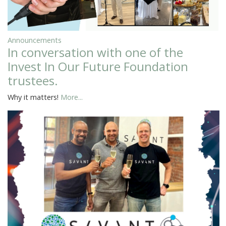
Announcements
In conversation with one of the
Invest In Our Future Foundation
trustees.
Why it matters!
More...