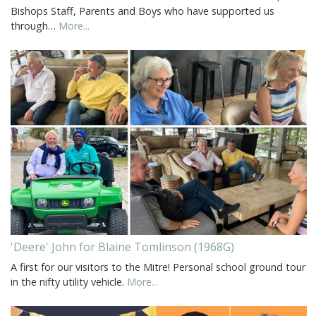
Bishops Staff, Parents and Boys who have supported us
through…
More...
'Deere' John for Blaine Tomlinson (1968G)
A first for our visitors to the Mitre! Personal school ground tour
in the nifty utility vehicle.
More...