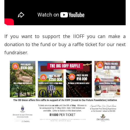
If you want to support the IIOFF you can make a
donation to the fund or buy a raffle ticket for our next
fundraiser.