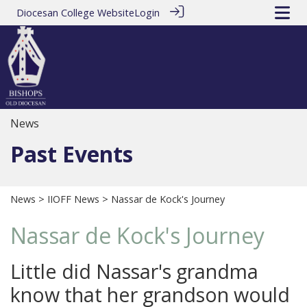
Diocesan College Website
Login
News
Past Events
News
>
IIOFF News
> Nassar de Kock's Journey
Nassar de Kock's Journey
Little did Nassar's grandma
know that her grandson would