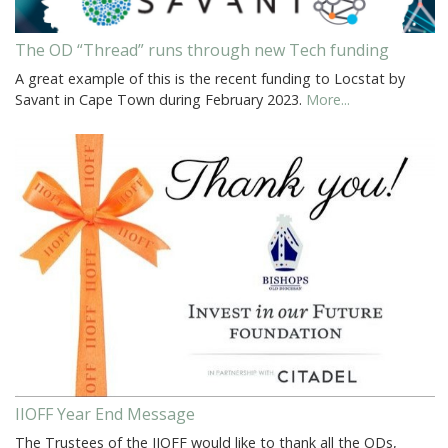
The OD “Thread” runs through new Tech funding
A great example of this is the recent funding to Locstat by
Savant in Cape Town during February 2023.
More...
IIOFF Year End Message
The Trustees of the IIOFF would like to thank all the ODs,