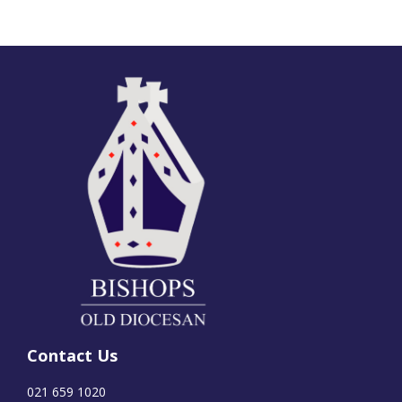
Contact Us
021 659 1020