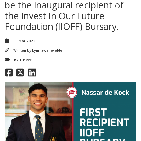
be the inaugural recipient of
the Invest In Our Future
Foundation (IIOFF) Bursary.
15 Mar 2022
Written by
Lynn Swanevelder
IIOFF News