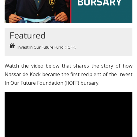
Featured
Invest In Our Future Fund (IIOFF).
Watch the video below that shares the story of how
Nassar de Kock became the first recipient of the
Invest
In Our Future Foundation (IIOFF)
bursary.