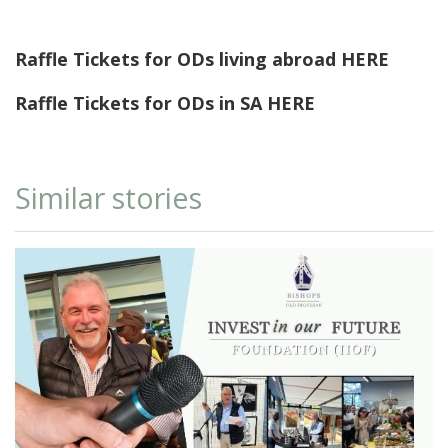
Raffle Tickets for ODs living abroad
HERE
Raffle Tickets for ODs in SA
HERE
Similar stories