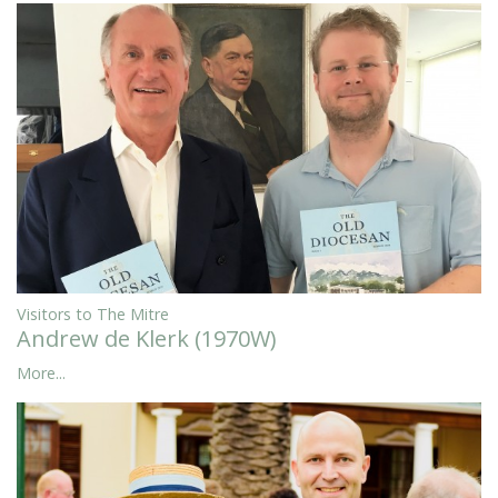
Visitors to The Mitre
Andrew de Klerk (1970W)
More...