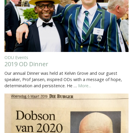
ODU Events
2019 OD Dinner
Our annual Dinner was held at Kelvin Grove and our guest
speaker, Prof Jansen, inspired ODs with a message of hope,
determination and persistence. He …
More...