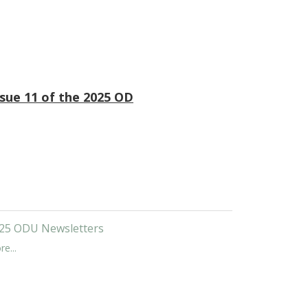
ssue 11 of the 2025 OD
25 ODU Newsletters
e...