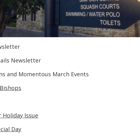
wsletter
tails Newsletter
ions and Momentous March Events
 Bishops
 Holiday Issue
ecial Day