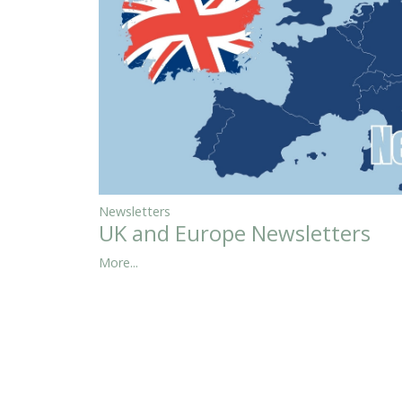
Newsletters
UK and Europe Newsletters
More...