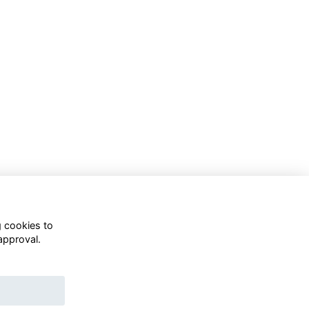
g cookies to
approval.
WhatsApp Channel
© OD Union 2026
Charity Registration Number: