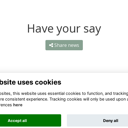
Have your say
Share news
bsite uses cookies
ntact Us
Quick Links
ites, this website uses essential cookies to function, and trackin
re consistent experience. Tracking cookies will only be used upon 
1 659 1020
Terms
rences
here
Privacy
3 069 4630
Cookies
Accept all
Deny all
fo@odu.co.za