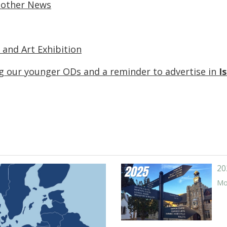
 other News
 and Art Exhibition
 our younger ODs and a reminder to advertise in
I
20
Mor