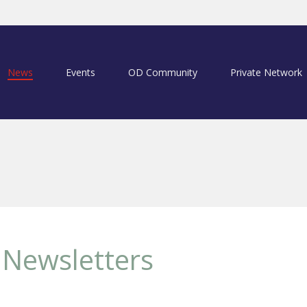
News
Events
OD Community
Private Network
Newsletters