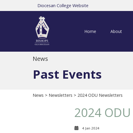
Diocesan College Website
Home
About
News
Past Events
News
>
Newsletters
> 2024 ODU Newsletters
2024 ODU 
4 Jan 2024