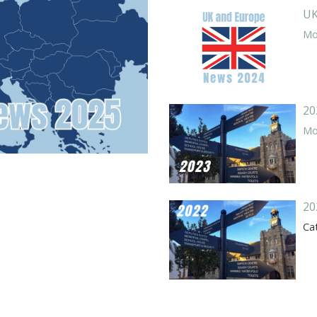
UK
Mor
20
Mor
20
Ca