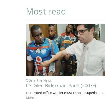
Most read
ODs in the News
It's Glen Biderman-Pam! (2007F)
Frustrated office worker must choose Superbru t
More...