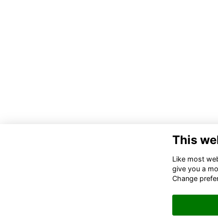
This we
Co
Like most webs
give you a mo
02
Change prefe
06
in