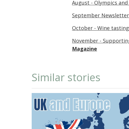
August - Olympics and
September Newsletter
October - Wine tasting
November - Supporting
Magazine
Similar stories