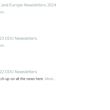
 and Europe Newsletters 2024
e...
23 ODU Newsletters
e...
22 ODU Newsletters
tch up on all the news here.
More...