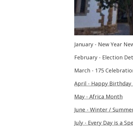
January - New Year Ne
February - Election De
March - 175 Celebrat
April - Happy Birthday
May - Africa Month
June - Winter / Summer
July - Every Day is a Sp