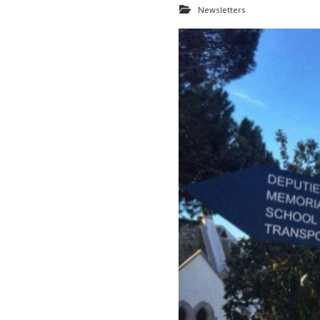
Newsletters