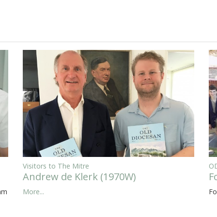
Visitors to The Mitre
OD
Andrew de Klerk (1970W)
F
eam
More...
Fo