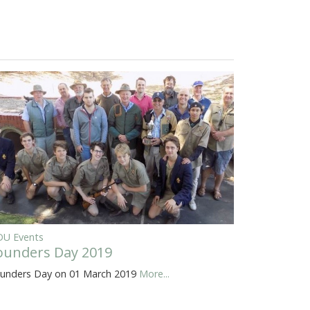
U Events
ounders Day 2019
unders Day on 01 March 2019
More...