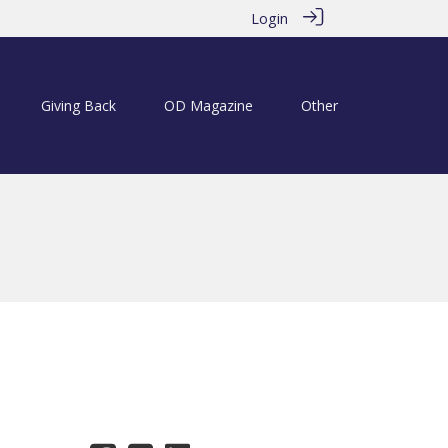
Login
Giving Back
OD Magazine
Other