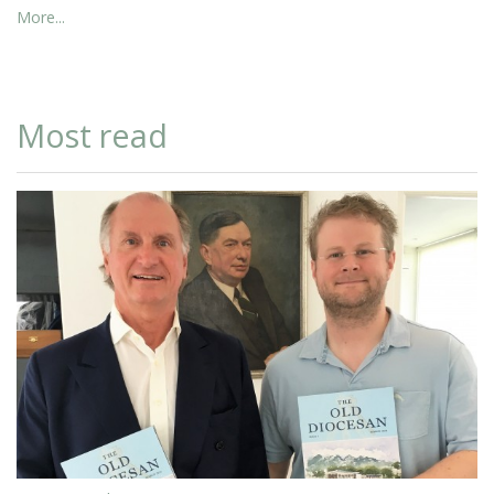
More...
Most read