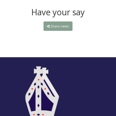
Have your say
Share news