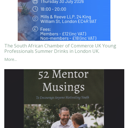
The South African Chamber of Commerce UK Young
Professionals Summer Drinks in London UK.
More...