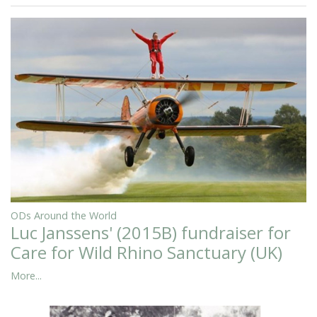
ODs Around the World
Luc Janssens' (2015B) fundraiser for
Care for Wild Rhino Sanctuary (UK)
More...