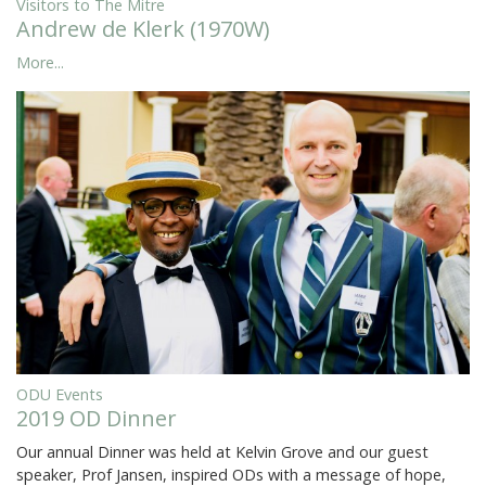
Visitors to The Mitre
Andrew de Klerk (1970W)
More...
ODU Events
2019 OD Dinner
Our annual Dinner was held at Kelvin Grove and our guest
speaker, Prof Jansen, inspired ODs with a message of hope,