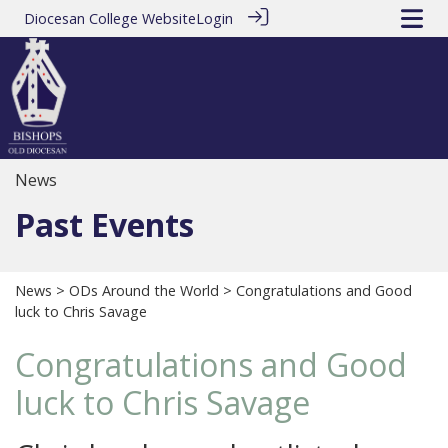
Diocesan College Website
Login
News
Past Events
News
>
ODs Around the World
> Congratulations and Good
luck to Chris Savage
Congratulations and Good
luck to Chris Savage