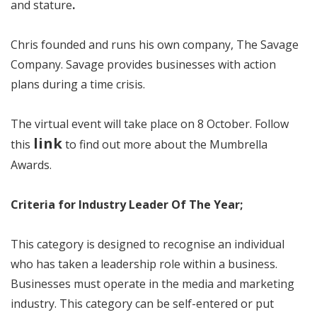
and stature
.
Chris founded and runs his own company, The Savage
Company. Savage provides businesses with action
plans during a time crisis.
The virtual event will take place on 8 October. Follow
link
this
to find out more about the Mumbrella
Awards.
Criteria for Industry Leader Of The Year;
This category is designed to recognise an individual
who has taken a leadership role within a business.
Businesses must operate in the media and marketing
industry. This category can be self-entered or put