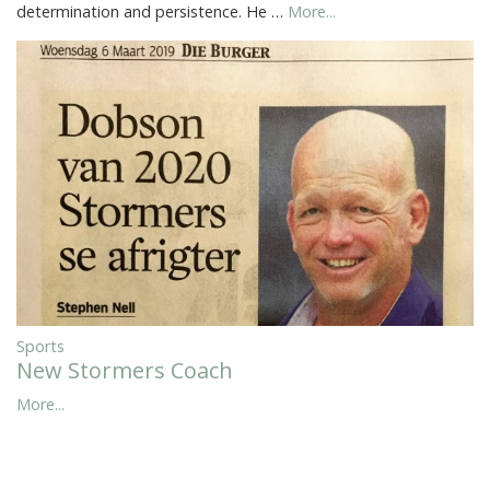
determination and persistence. He …
More...
Sports
New Stormers Coach
More...