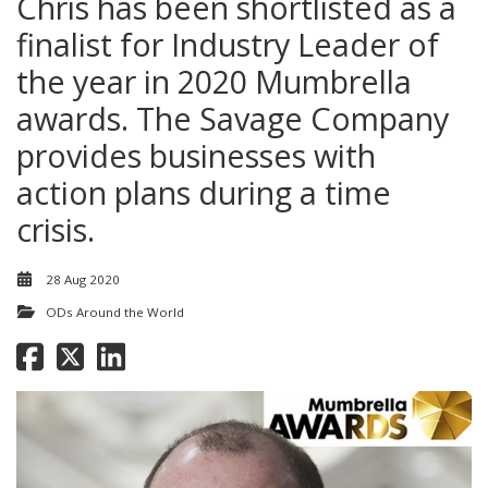
Chris has been shortlisted as a
finalist for Industry Leader of
the year in 2020 Mumbrella
awards. The Savage Company
provides businesses with
action plans during a time
crisis.
28 Aug 2020
ODs Around the World