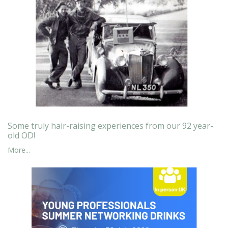
Some truly hair-raising experiences from our 92 year-
old OD!
More...