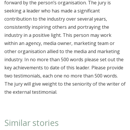
forward by the person’s organisation. The jury is
seeking a leader who has made a significant
contribution to the industry over several years,
consistently inspiring others and portraying the
industry in a positive light. This person may work
within an agency, media owner, marketing team or
other organisation allied to the media and marketing
industry. In no more than 500 words please set out the
key achievements to date of this leader. Please provide
two testimonials, each one no more than 500 words.
The jury will give weight to the seniority of the writer of
the external testimonial.
Similar stories