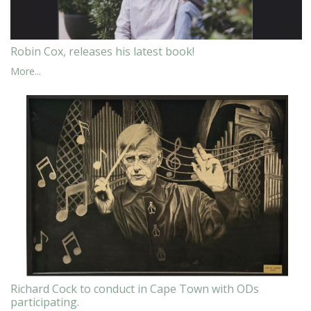
Robin Cox, releases his latest book!
More...
Richard Cock to conduct in Cape Town with ODs
participating.