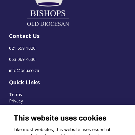
Contact Us
021 659 1020
063 069 4630
info@odu.co.za
Quick Links
Terms
Privacy
Cookies
This website uses cookies
Like most websites, this website uses essential
WhatsApp Channel