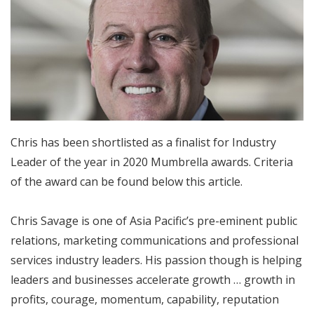
Chris has been shortlisted as a finalist for Industry
Leader of the year in 2020 Mumbrella awards. Criteria
of the award can be found below this article.
Chris Savage is one of Asia Pacific’s pre-eminent public
relations, marketing communications and professional
services industry leaders. His passion though is helping
leaders and businesses accelerate growth … growth in
profits, courage, momentum, capability, reputation