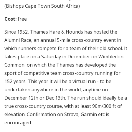
(Bishops Cape Town South Africa)
Cost:
free
Since 1952, Thames Hare & Hounds has hosted the
Alumni Race, an annual 5-mile cross-country event in
which runners compete for a team of their old school. It
takes place on a Saturday in December on Wimbledon
Common, on which the Thames has developed the
sport of competitive team cross-country running for
152 years. This year it will be a virtual run - to be
undertaken anywhere in the world, anytime on
December 12th or Dec 13th. The run should ideally be a
true cross-country course, with at least 90m/300 ft of
elevation. Confirmation on Strava, Garmin etc is
encouraged.