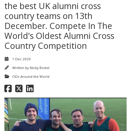
the best UK alumni cross
country teams on 13th
December. Compete In The
World's Oldest Alumni Cross
Country Competition
1 Dec 2020
Written by
Nicky Bicket
ODs Around the World