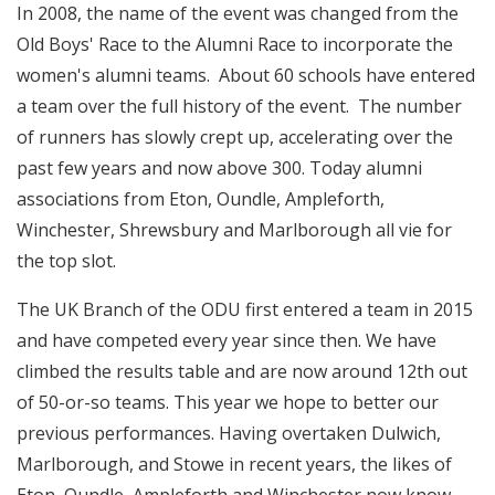
In 2008, the name of the event was changed from the
Old Boys' Race to the Alumni Race to incorporate the
women's alumni teams. About 60 schools have entered
a team over the full history of the event. The number
of runners has slowly crept up, accelerating over the
past few years and now above 300. Today alumni
associations from Eton, Oundle, Ampleforth,
Winchester, Shrewsbury and Marlborough all vie for
the top slot.
The UK Branch of the ODU first entered a team in 2015
and have competed every year since then. We have
climbed the results table and are now around 12th out
of 50-or-so teams. This year we hope to better our
previous performances. Having overtaken Dulwich,
Marlborough, and Stowe in recent years, the likes of