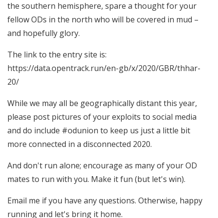
the southern hemisphere, spare a thought for your
fellow ODs in the north who will be covered in mud –
and hopefully glory.
The link to the entry site is:
https://data.opentrack.run/en-gb/x/2020/GBR/thhar-
20/
While we may all be geographically distant this year,
please post pictures of your exploits to social media
and do include #odunion to keep us just a little bit
more connected in a disconnected 2020.
And don't run alone; encourage as many of your OD
mates to run with you. Make it fun (but let's win).
Email me if you have any questions. Otherwise, happy
running and let's bring it home.