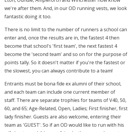
Eton, Oundle, Ampleforth and Winchester now know
we're after them. And, in our OD running vests, we look
fantastic doing it too.
There is no limit to the number of runners a school can
enter and, once the results are in, the fastest 4 then
become that school's 'first team', the next fastest 4
become the 'second team' and so on for the purpose of
points tally. So it doesn't matter if you're the fastest or
the slowest, you can always contribute to a team!
Entrants must be bona fide ex alumni of their school,
and each team can include one current member of
staff. There are separate trophies for teams of V40, 50,
60, and 65; Age-Related, Open, Ladies; First finisher, first
lady finisher. Guests are also welcome, entering their
team as 'GUEST'. So if an OD would like to run with his