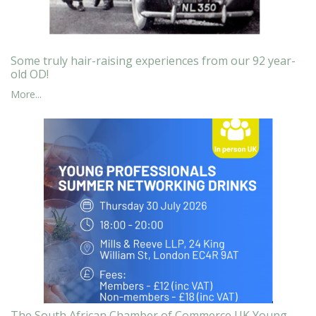
Some truly hair-raising experiences from our 92 year-
old OD!
More...
The South African Chamber of Commerce UK Young