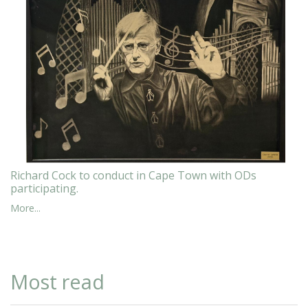
Richard Cock to conduct in Cape Town with ODs
participating.
More...
Most read