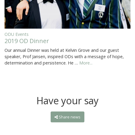
ODU Events
2019 OD Dinner
Our annual Dinner was held at Kelvin Grove and our guest
speaker, Prof Jansen, inspired ODs with a message of hope,
determination and persistence. He …
More...
Have your say
Share news