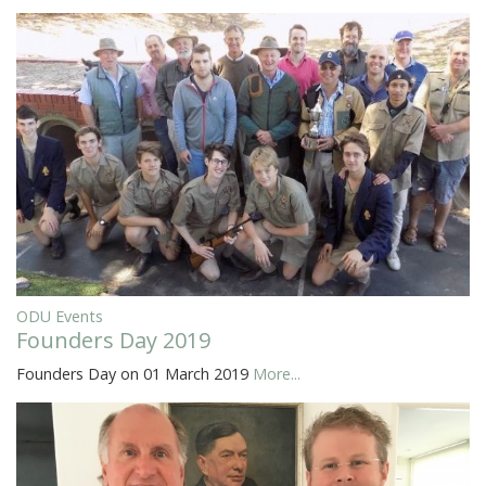
ODU Events
Founders Day 2019
Founders Day on 01 March 2019
More...