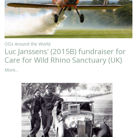
ODs Around the World
Luc Janssens' (2015B) fundraiser for
Care for Wild Rhino Sanctuary (UK)
More...