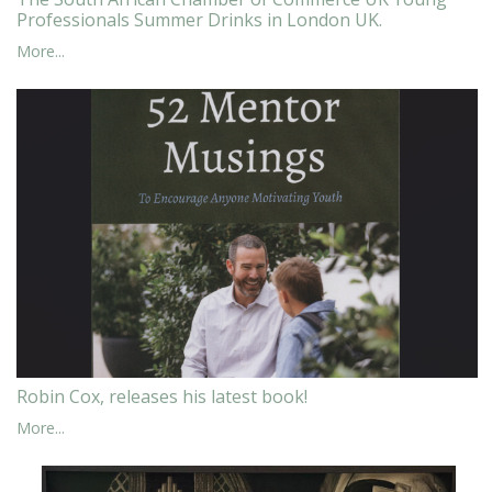
Professionals Summer Drinks in London UK.
More...
Robin Cox, releases his latest book!
More...