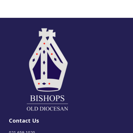
Contact Us
021 659 1020