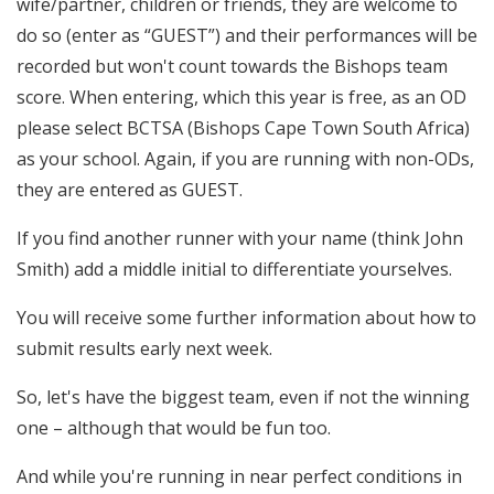
wife/partner, children or friends, they are welcome to
do so (enter as “GUEST”) and their performances will be
recorded but won't count towards the Bishops team
score. When entering, which this year is free, as an OD
please select BCTSA (Bishops Cape Town South Africa)
as your school. Again, if you are running with non-ODs,
they are entered as GUEST.
If you find another runner with your name (think John
Smith) add a middle initial to differentiate yourselves.
You will receive some further information about how to
submit results early next week.
So, let's have the biggest team, even if not the winning
one – although that would be fun too.
And while you're running in near perfect conditions in