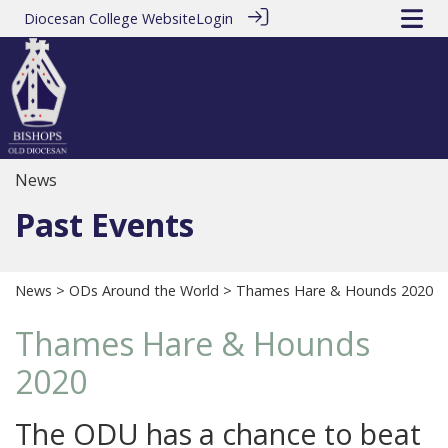
Diocesan College Website
Login
News
Past Events
News
>
ODs Around the World
> Thames Hare & Hounds 2020
Thames Hare & Hounds
2020
The ODU has a chance to beat