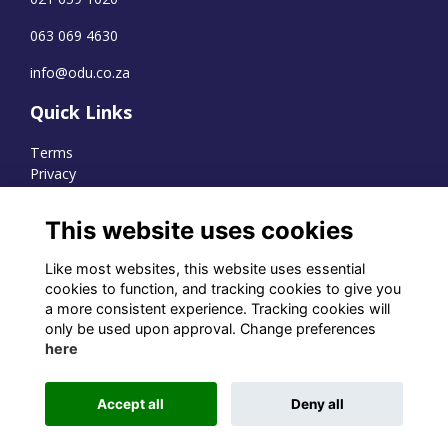
063 069 4630
info@odu.co.za
Quick Links
Terms
Privacy
Cookies
This website uses cookies
Like most websites, this website uses essential
WhatsApp Channel
cookies to function, and tracking cookies to give you
a more consistent experience. Tracking cookies will
© OD Union 2026
only be used upon approval. Change preferences
here
Charity Registration Number:
1231551
Accept all
Deny all
Alumni Management Software
powered by
ToucanTech