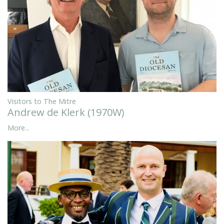
Visitors to The Mitre
Andrew de Klerk (1970W)
More...