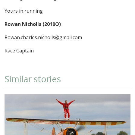
Yours in running
Rowan Nicholls (2010O)
Rowan.charles.nicholls@gmail.com
Race Captain
Similar stories