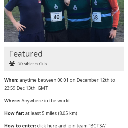
Featured
OD Athletics Club
When:
anytime between 00:01 on December 12th to
23:59 Dec 13th, GMT
Where:
Anywhere in the world
How far:
at least 5 miles (8.05 km)
How to enter:
click
here
and join team “BCTSA”