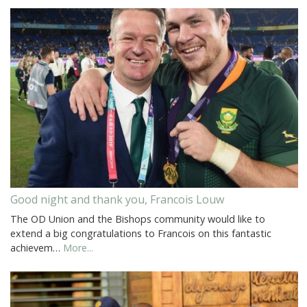
Good night and thank you, Francois Louw
The OD Union and the Bishops community would like to
extend a big congratulations to Francois on this fantastic
achievem…
More...