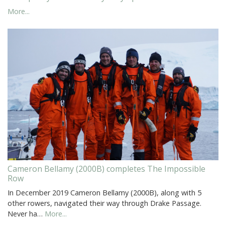
More...
Cameron Bellamy (2000B) completes The Impossible
Row
In December 2019 Cameron Bellamy (2000B), along with 5
other rowers, navigated their way through Drake Passage.
Never ha…
More...