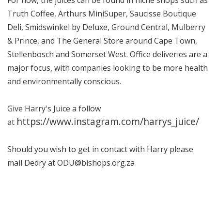
Truth Coffee, Arthurs MiniSuper, Saucisse Boutique
Deli, Smidswinkel by Deluxe, Ground Central, Mulberry
& Prince, and The General Store around Cape Town,
Stellenbosch and Somerset West. Office deliveries are a
major focus, with companies looking to be more health
and environmentally conscious.
Give Harry's Juice a follow
https://www.instagram.com/harrys_juice/
at
Should you wish to get in contact with Harry please
mail Dedry at ODU@bishops.org.za