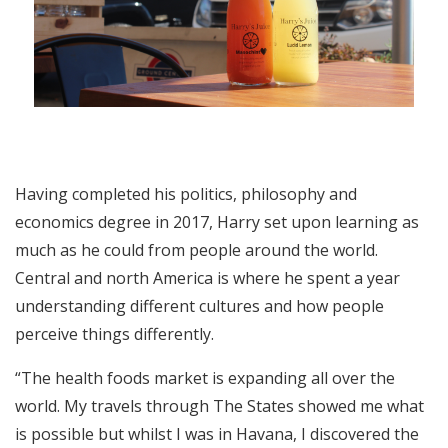
Having completed his politics, philosophy and
economics degree in 2017, Harry set upon learning as
much as he could from people around the world.
Central and north America is where he spent a year
understanding different cultures and how people
perceive things differently.
“The health foods market is expanding all over the
world. My travels through The States showed me what
is possible but whilst I was in Havana, I discovered the