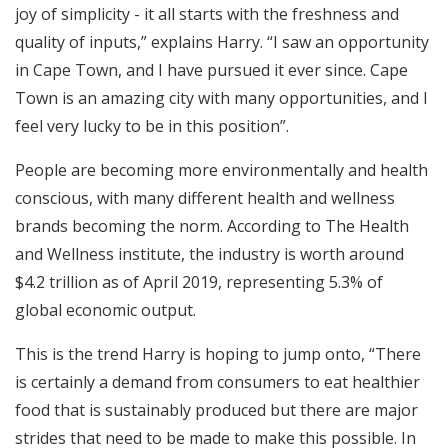
joy of simplicity - it all starts with the freshness and
quality of inputs,” explains Harry. “I saw an opportunity
in Cape Town, and I have pursued it ever since. Cape
Town is an amazing city with many opportunities, and I
feel very lucky to be in this position”.
People are becoming more environmentally and health
conscious, with many different health and wellness
brands becoming the norm. According to The Health
and Wellness institute, the industry is worth around
$4.2 trillion as of April 2019, representing 5.3% of
global economic output.
This is the trend Harry is hoping to jump onto, “There
is certainly a demand from consumers to eat healthier
food that is sustainably produced but there are major
strides that need to be made to make this possible. In