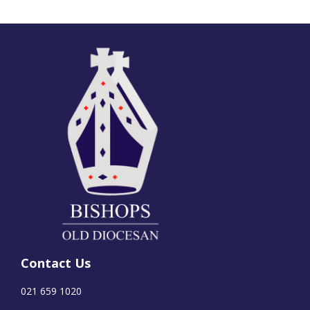
Contact Us
021 659 1020