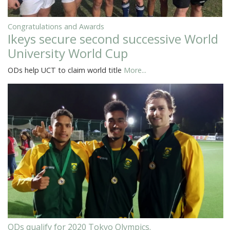
Congratulations and Awards
Ikeys secure second successive World
University World Cup
ODs help UCT to claim world title
More...
ODs qualify for 2020 Tokyo Olympics.