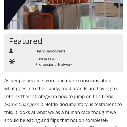
Featured
Harry Danckwerts
Business &
Professional Network
As people become more and more conscious about
what goes into their body, food brands are having to
rethink their strategy on how to jump on this trend.
Game Changers
, a Netflix documentary, is testament to
this. It looks at what we as a human race thought we
should be eating and flips that notion completely