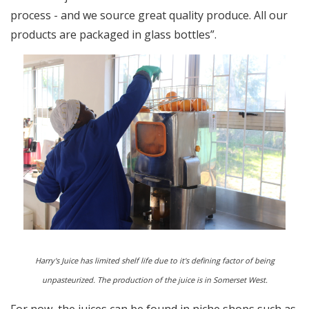
process - and we source great quality produce. All our
products are packaged in glass bottles”.
Harry's Juice has limited shelf life due to it's defining factor of being
unpasteurized. The production of the juice is in Somerset West.
For now, the juices can be found in niche shops such as