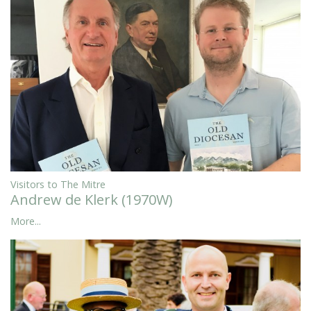
Visitors to The Mitre
Andrew de Klerk (1970W)
More...