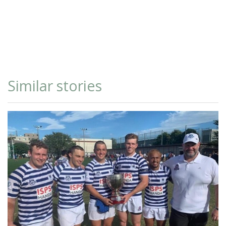
Similar stories