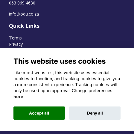
063 069 4630
info@odu.co.za
Quick Links
Terms
Privacy
Cookies
This website uses cookies
Like most websites, this website uses essential
WhatsApp Channel
cookies to function, and tracking cookies to give you
a more consistent experience. Tracking cookies will
© OD Union 2026
only be used upon approval. Change preferences
here
Charity Registration Number:
1231551
Accept all
Deny all
Alumni Management Software
powered by
ToucanTech