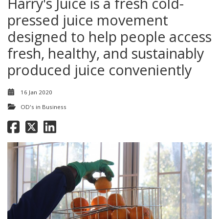
Harry's Juice is a fresh cold-
pressed juice movement
designed to help people access
fresh, healthy, and sustainably
produced juice conveniently
16 Jan 2020
OD's in Business