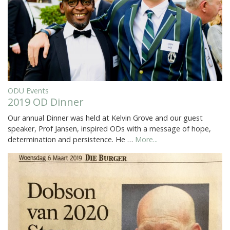
ODU Events
2019 OD Dinner
Our annual Dinner was held at Kelvin Grove and our guest
speaker, Prof Jansen, inspired ODs with a message of hope,
determination and persistence. He …
More...