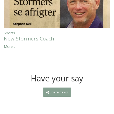
Sports
New Stormers Coach
More...
Have your say
Share news