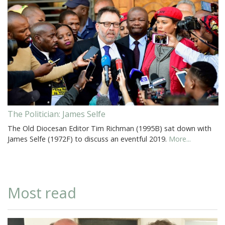
The Politician: James Selfe
The Old Diocesan Editor Tim Richman (1995B) sat down with
James Selfe (1972F) to discuss an eventful 2019.
More...
Most read