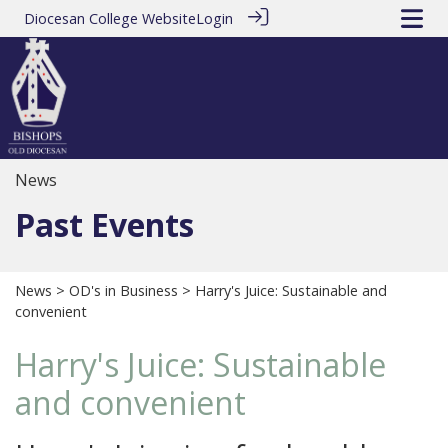
Diocesan College Website
Login
News
Past Events
News
>
OD's in Business
> Harry's Juice: Sustainable and
convenient
Harry's Juice: Sustainable
and convenient