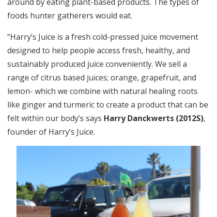
around by eating plant-based products. The types of
foods hunter gatherers would eat.
“Harry’s Juice is a fresh cold-pressed juice movement
designed to help people access fresh, healthy, and
sustainably produced juice conveniently. We sell a
range of citrus based juices; orange, grapefruit, and
lemon- which we combine with natural healing roots
like ginger and turmeric to create a product that can be
felt within our body’s says
Harry Danckwerts (2012S)
,
founder of Harry’s Juice.