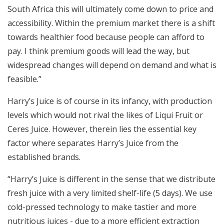
South Africa this will ultimately come down to price and
accessibility. Within the premium market there is a shift
towards healthier food because people can afford to
pay. I think premium goods will lead the way, but
widespread changes will depend on demand and what is
feasible.”
Harry’s Juice is of course in its infancy, with production
levels which would not rival the likes of Liqui Fruit or
Ceres Juice. However, therein lies the essential key
factor where separates Harry’s Juice from the
established brands.
“Harry’s Juice is different in the sense that we distribute
fresh juice with a very limited shelf-life (5 days). We use
cold-pressed technology to make tastier and more
nutritious juices - due to a more efficient extraction