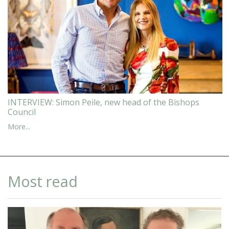
INTERVIEW: Simon Peile, new head of the Bishops
Council
More...
Most read