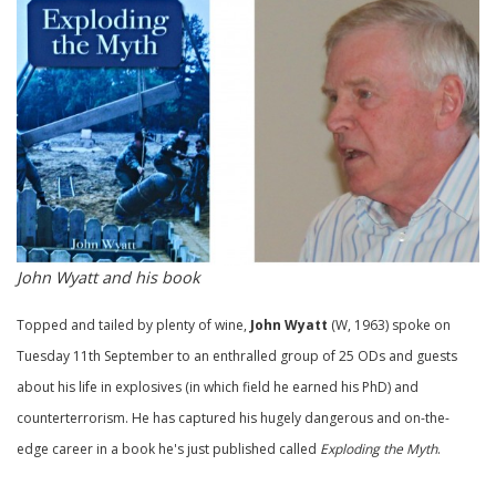
John Wyatt and his book
Topped and tailed by plenty of wine,
John Wyatt
(W, 1963) spoke on
Tuesday 11th September to an enthralled group of 25 ODs and guests
about his life in explosives (in which field he earned his PhD) and
counterterrorism. He has captured his hugely dangerous and on-the-
edge career in a book he's just published called
Exploding the Myth
.