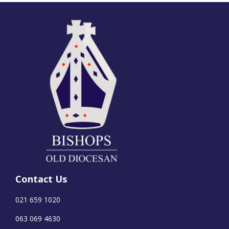
Contact Us
021 659 1020
063 069 4630