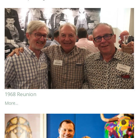
1968 Reunion
More...