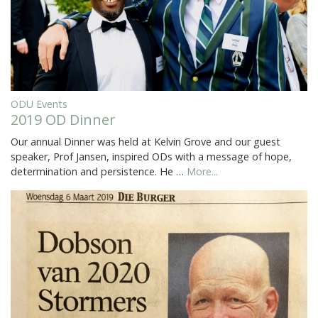
ODU Events
2019 OD Dinner
Our annual Dinner was held at Kelvin Grove and our guest
speaker, Prof Jansen, inspired ODs with a message of hope,
determination and persistence. He …
More...