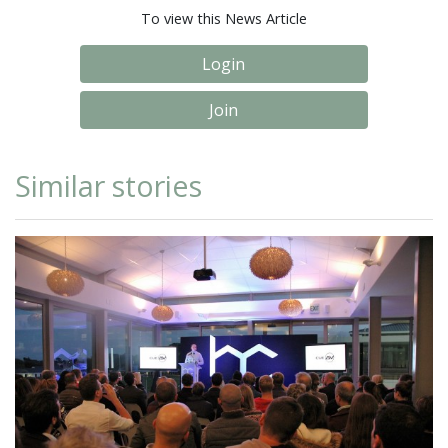
To view this News Article
Login
Join
Similar stories