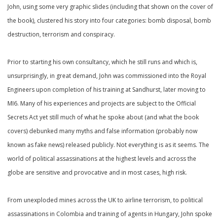
John, using some very graphic slides (including that shown on the cover of
the book), clustered his story into four categories: bomb disposal, bomb
destruction, terrorism and conspiracy.
Prior to starting his own consultancy, which he still runs and which is,
unsurprisingly, in great demand, John was commissioned into the Royal
Engineers upon completion of his training at Sandhurst, later moving to
MI6. Many of his experiences and projects are subject to the Official
Secrets Act yet still much of what he spoke about (and what the book
covers) debunked many myths and false information (probably now
known as fake news) released publicly. Not everything is as it seems. The
world of political assassinations at the highest levels and across the
globe are sensitive and provocative and in most cases, high risk.
From unexploded mines across the UK to airline terrorism, to political
assassinations in Colombia and training of agents in Hungary, John spoke