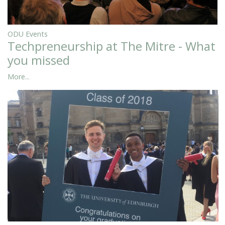
ODU Events
Techpreneurship at The Mitre - What
you missed
More...