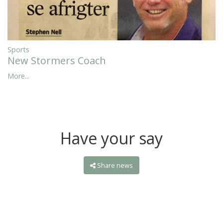
Sports
New Stormers Coach
More...
Have your say
Share news