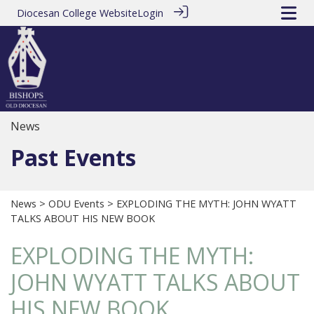
Diocesan College Website
Login
News
Past Events
News
>
ODU Events
> EXPLODING THE MYTH: JOHN WYATT
TALKS ABOUT HIS NEW BOOK
EXPLODING THE MYTH:
JOHN WYATT TALKS ABOUT
HIS NEW BOOK