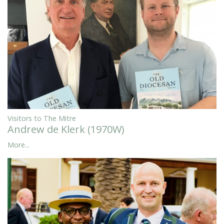
Visitors to The Mitre
Andrew de Klerk (1970W)
More...