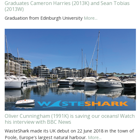
Graduates Cameron Harries (2013K) and Sean Tobias
(2013W)
Graduation from Edinburgh University
More...
Oliver Cunningham (1991K) is saving our oceans! Watch
his interview with BBC News
WasteShark made its UK debut on 22 June 2018 in the town of
Poole, Europe's largest natural harbour.
More...