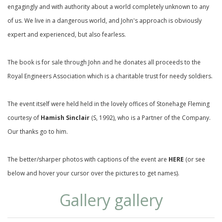
engagingly and with authority about a world completely unknown to any
of us. We live in a dangerous world, and John's approach is obviously
expert and experienced, but also fearless.
The book is for sale through
John
and he donates all proceeds to the
Royal Engineers Association which is a charitable trust for needy soldiers.
The event itself were held held in the lovely offices of Stonehage Fleming
courtesy of
Hamish Sinclair
(S, 1992), who is a Partner of the Company.
Our thanks go to him.
The better/sharper photos with captions of the event are
HERE
(or see
below and hover your cursor over the pictures to get names).
Gallery gallery