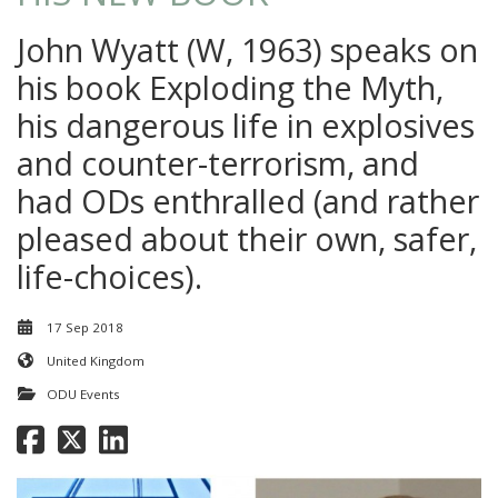
John Wyatt (W, 1963) speaks on
his book Exploding the Myth,
his dangerous life in explosives
and counter-terrorism, and
had ODs enthralled (and rather
pleased about their own, safer,
life-choices).
17 Sep 2018
United Kingdom
ODU Events