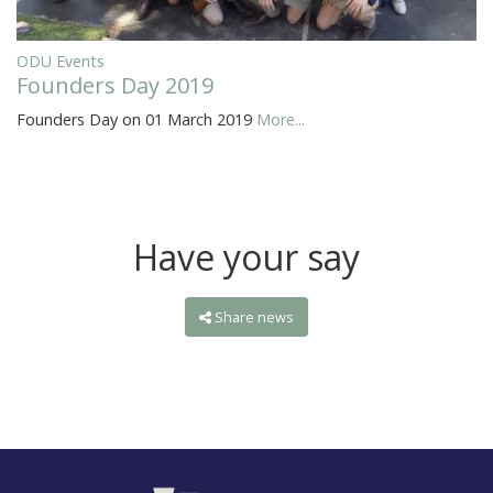
ODU Events
Founders Day 2019
Founders Day on 01 March 2019
More...
Have your say
Share news