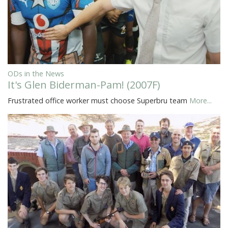
ODs in the News
It's Glen Biderman-Pam! (2007F)
Frustrated office worker must choose Superbru team
More...