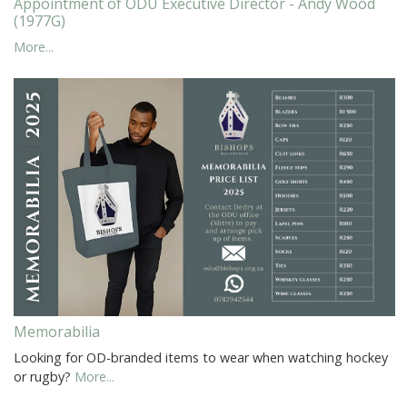
Appointment of ODU Executive Director - Andy Wood
(1977G)
More...
Memorabilia
Looking for OD-branded items to wear when watching hockey
or rugby?
More...