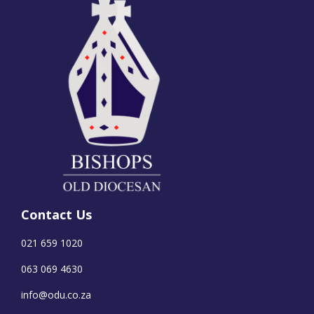
Contact Us
021 659 1020
063 069 4630
info@odu.co.za