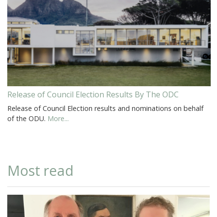
Release of Council Election Results By The ODC
Release of Council Election results and nominations on behalf
of the ODU.
More...
Most read