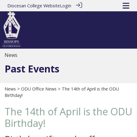
Diocesan College Website
Login
News
Past Events
News
>
ODU Office News
> The 14th of April is the ODU
Birthday!
The 14th of April is the ODU
Birthday!