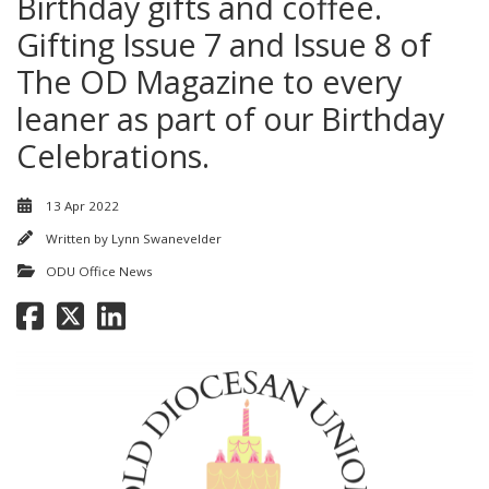
Birthday gifts and coffee.
Gifting Issue 7 and Issue 8 of
The OD Magazine to every
leaner as part of our Birthday
Celebrations.
13 Apr 2022
Written by
Lynn Swanevelder
ODU Office News