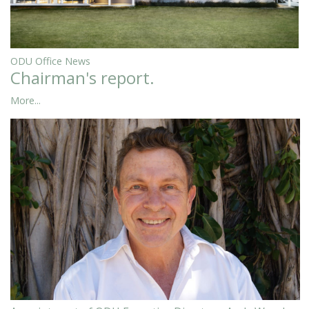
ODU Office News
Chairman's report.
More...