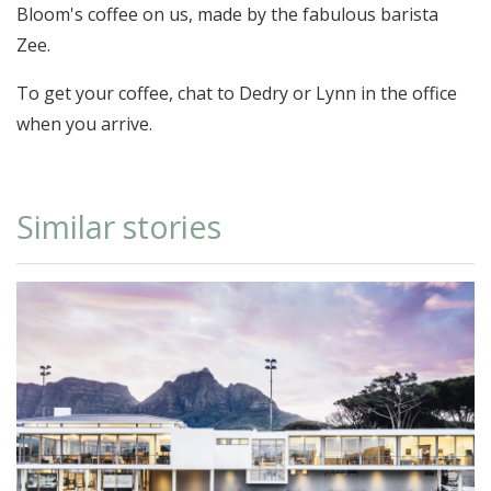
Bloom's coffee on us, made by the fabulous barista
Zee.
To get your coffee, chat to Dedry or Lynn in the office
when you arrive.
Similar stories