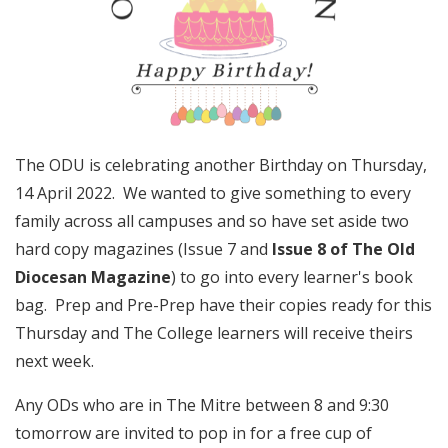
The ODU is celebrating another Birthday on Thursday,
14 April 2022. We wanted to give something to every
family across all campuses and so have set aside two
hard copy magazines (Issue 7 and
Issue 8 of The Old
Diocesan Magazine
) to go into every learner's book
bag. Prep and Pre-Prep have their copies ready for this
Thursday and The College learners will receive theirs
next week.
Any ODs who are in The Mitre between 8 and 9:30
tomorrow are invited to pop in for a free cup of