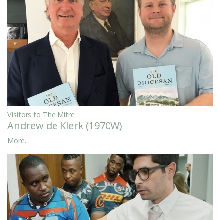
Visitors to The Mitre
Andrew de Klerk (1970W)
More...