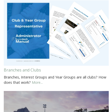
Branches and Clubs
Branches, Interest Groups and Year Groups are all clubs? How
does that work?
More...