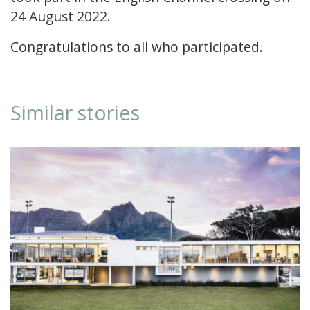
24 August 2022.
Congratulations to all who participated.
Similar stories