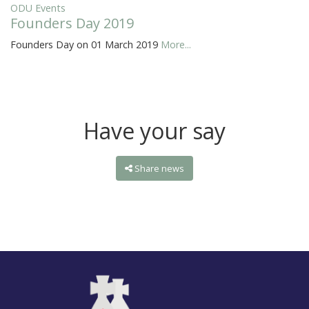
ODU Events
Founders Day 2019
Founders Day on 01 March 2019
More...
Have your say
Share news