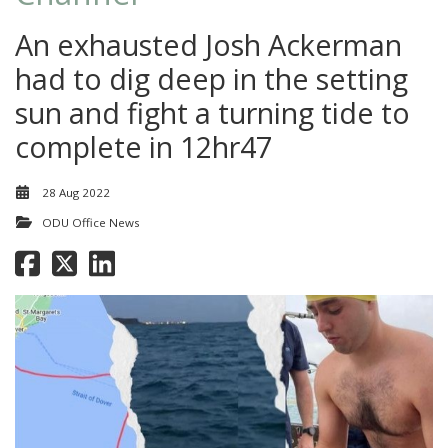
An exhausted Josh Ackerman
had to dig deep in the setting
sun and fight a turning tide to
complete in 12hr47
28 Aug 2022
ODU Office News