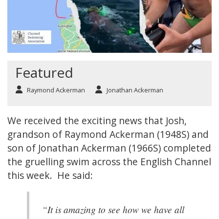
Featured
Raymond Ackerman
Jonathan Ackerman
We received the exciting news that Josh,
grandson of Raymond Ackerman (1948S) and
son of Jonathan Ackerman (1966S) completed
the gruelling swim across the English Channel
this week. He said:
“It is amazing to see how we have all