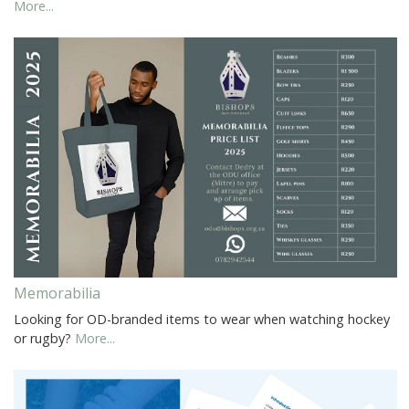
More...
Memorabilia
Looking for OD-branded items to wear when watching hockey
or rugby?
More...