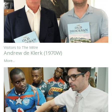
Visitors to The Mitre
Andrew de Klerk (1970W)
More...