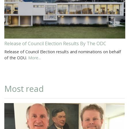
Release of Council Election Results By The ODC
Release of Council Election results and nominations on behalf
of the ODU.
More...
Most read