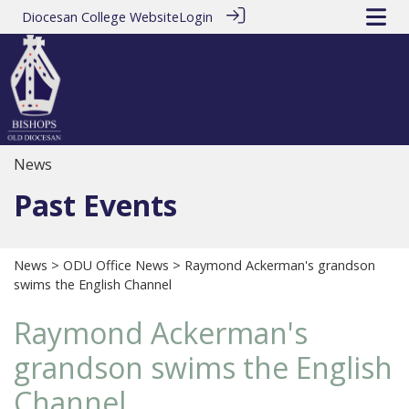
Diocesan College Website
Login
News
Past Events
News
>
ODU Office News
> Raymond Ackerman's grandson
swims the English Channel
Raymond Ackerman's
grandson swims the English
Channel