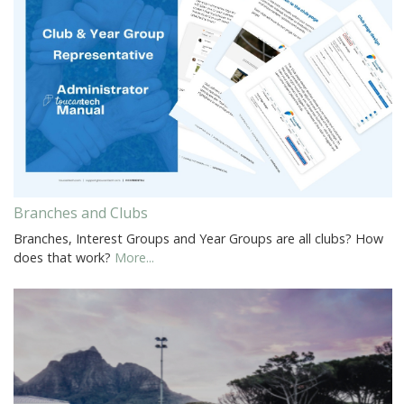
Branches and Clubs
Branches, Interest Groups and Year Groups are all clubs? How
does that work?
More...