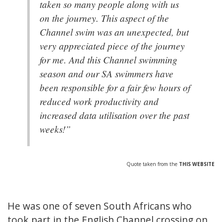
taken so many people along with us
on the journey. This aspect of the
Channel swim was an unexpected, but
very appreciated piece of the journey
for me. And this Channel swimming
season and our SA swimmers have
been responsible for a fair few hours of
reduced work productivity and
increased data utilisation over the past
weeks!”
Quote taken from the
THIS WEBSITE
He was one of seven South Africans who
took part in the English Channel crossing on