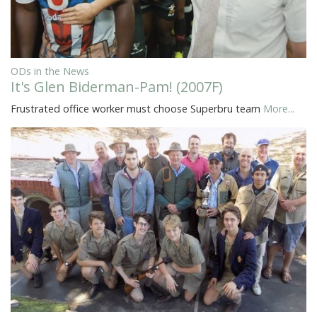
ODs in the News
It's Glen Biderman-Pam! (2007F)
Frustrated office worker must choose Superbru team
More...