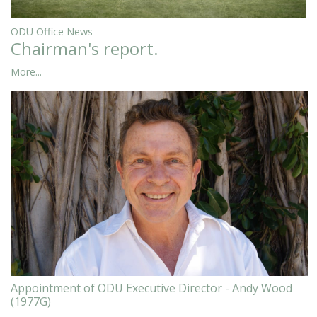
ODU Office News
Chairman's report.
More...
Appointment of ODU Executive Director - Andy Wood
(1977G)