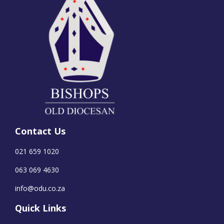
Contact Us
021 659 1020
063 069 4630
info@odu.co.za
Quick Links