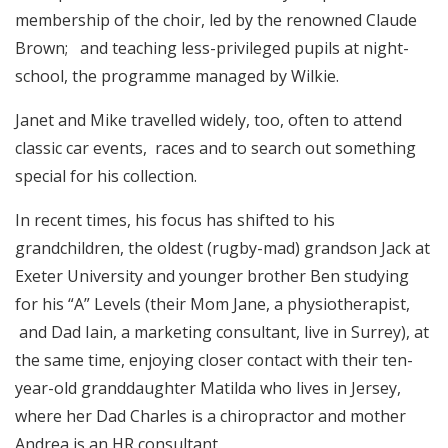
membership of the choir, led by the renowned Claude
Brown; and teaching less-privileged pupils at night-
school, the programme managed by Wilkie.
Janet and Mike travelled widely, too, often to attend
classic car events, races and to search out something
special for his collection.
In recent times, his focus has shifted to his
grandchildren, the oldest (rugby-mad) grandson Jack at
Exeter University and younger brother Ben studying
for his “A” Levels (their Mom Jane, a physiotherapist,
and Dad Iain, a marketing consultant, live in Surrey), at
the same time, enjoying closer contact with their ten-
year-old granddaughter Matilda who lives in Jersey,
where her Dad Charles is a chiropractor and mother
Andrea is an HR consultant.