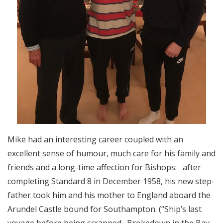
Mike had an interesting career coupled with an
excellent sense of humour, much care for his family and
friends and a long-time affection for Bishops: after
completing Standard 8 in December 1958, his new step-
father took him and his mother to England aboard the
Arundel Castle bound for Southampton. (“Ship’s last
voyage before being scrapped. Brokedown in the Bay