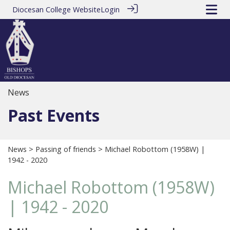
Diocesan College Website
Login
News
Past Events
News
>
Passing of friends
> Michael Robottom (1958W) |
1942 - 2020
Michael Robottom (1958W)
| 1942 - 2020