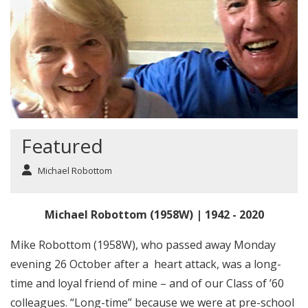
Featured
Michael Robottom
Michael Robottom (1958W) | 1942 - 2020
Mike Robottom (1958W), who passed away Monday
evening 26 October after a heart attack, was a long-
time and loyal friend of mine – and of our Class of ’60
colleagues. “Long-time” because we were at pre-school