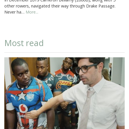
other rowers, navigated their way through Drake Passage.
Never ha…
More...
Most read