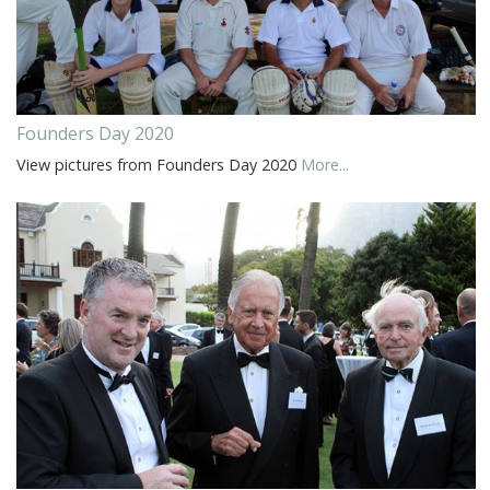
Founders Day 2020
View pictures from Founders Day 2020
More...