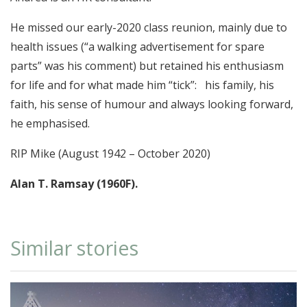
He missed our early-2020 class reunion, mainly due to
health issues (“a walking advertisement for spare
parts” was his comment) but retained his enthusiasm
for life and for what made him “tick”: his family, his
faith, his sense of humour and always looking forward,
he emphasised.
RIP Mike (August 1942 – October 2020)
Alan T. Ramsay (1960F).
Similar stories