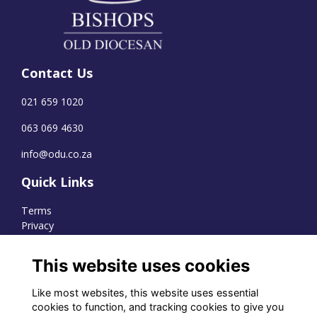
Contact Us
021 659 1020
063 069 4630
info@odu.co.za
Quick Links
Terms
Privacy
Cookies
This website uses cookies
Like most websites, this website uses essential
WhatsApp Channel
cookies to function, and tracking cookies to give you