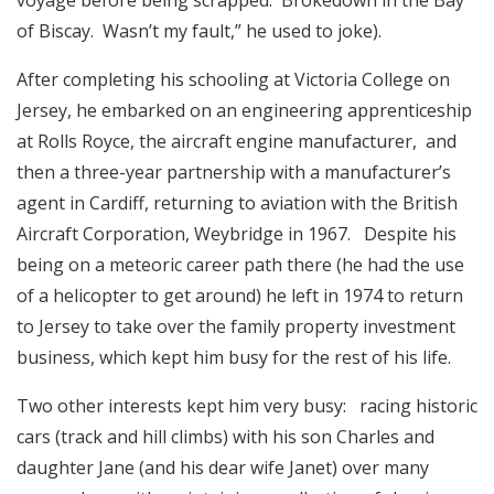
of Biscay. Wasn’t my fault,” he used to joke).
After completing his schooling at Victoria College on
Jersey, he embarked on an engineering apprenticeship
at Rolls Royce, the aircraft engine manufacturer, and
then a three-year partnership with a manufacturer’s
agent in Cardiff, returning to aviation with the British
Aircraft Corporation, Weybridge in 1967. Despite his
being on a meteoric career path there (he had the use
of a helicopter to get around) he left in 1974 to return
to Jersey to take over the family property investment
business, which kept him busy for the rest of his life.
Two other interests kept him very busy: racing historic
cars (track and hill climbs) with his son Charles and
daughter Jane (and his dear wife Janet) over many