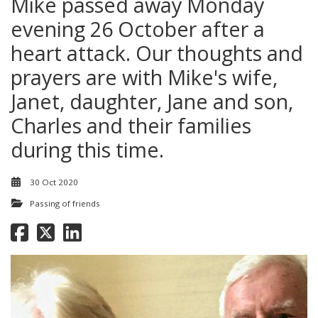
Mike passed away Monday
evening 26 October after a
heart attack. Our thoughts and
prayers are with Mike's wife,
Janet, daughter, Jane and son,
Charles and their families
during this time.
30 Oct 2020
Passing of friends