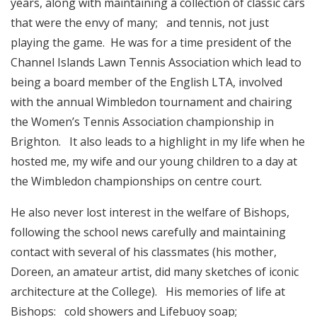
years, along with maintaining a collection of classic cars
that were the envy of many; and tennis, not just
playing the game. He was for a time president of the
Channel Islands Lawn Tennis Association which lead to
being a board member of the English LTA, involved
with the annual Wimbledon tournament and chairing
the Women’s Tennis Association championship in
Brighton. It also leads to a highlight in my life when he
hosted me, my wife and our young children to a day at
the Wimbledon championships on centre court.
He also never lost interest in the welfare of Bishops,
following the school news carefully and maintaining
contact with several of his classmates (his mother,
Doreen, an amateur artist, did many sketches of iconic
architecture at the College). His memories of life at
Bishops: cold showers and Lifebuoy soap;