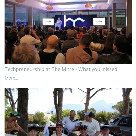
Techpreneurship at The Mitre - What you missed
More...