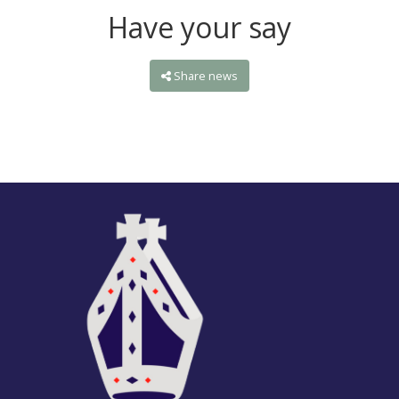
Have your say
Share news