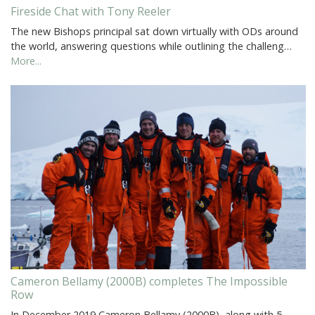
Fireside Chat with Tony Reeler
The new Bishops principal sat down virtually with ODs around
the world, answering questions while outlining the challeng…
More...
Cameron Bellamy (2000B) completes The Impossible
Row
In December 2019 Cameron Bellamy (2000B), along with 5