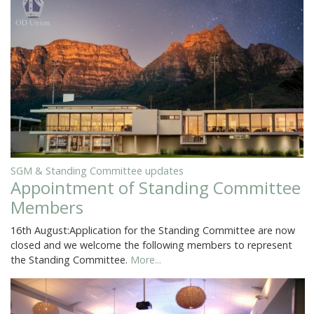
SGM & Standing Committee updates
Appointment of Standing Committee
Members
16th August:Application for the Standing Committee are now
closed and we welcome the following members to represent
the Standing Committee.
More...