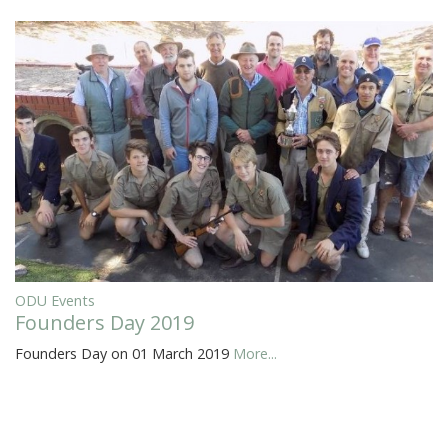
ODU Events
Founders Day 2019
Founders Day on 01 March 2019
More...