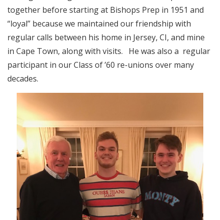
together before starting at Bishops Prep in 1951 and
“loyal” because we maintained our friendship with
regular calls between his home in Jersey, CI, and mine
in Cape Town, along with visits. He was also a regular
participant in our Class of ’60 re-unions over many
decades.