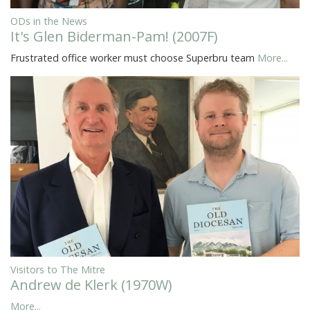
ODs in the News
It's Glen Biderman-Pam! (2007F)
Frustrated office worker must choose Superbru team
More...
Visitors to The Mitre
Andrew de Klerk (1970W)
More...