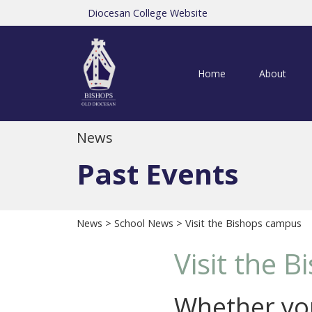
Diocesan College Website
Home
About
News
Past Events
News
>
School News
> Visit the Bishops campus
Visit the 
Whether you