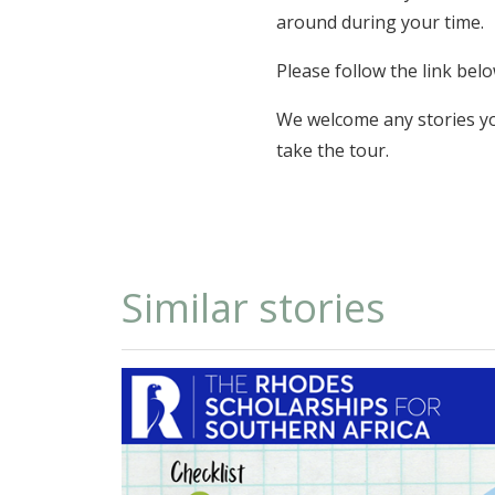
around during your time.
Please follow the link be
We welcome any stories you
take the tour.
Similar stories