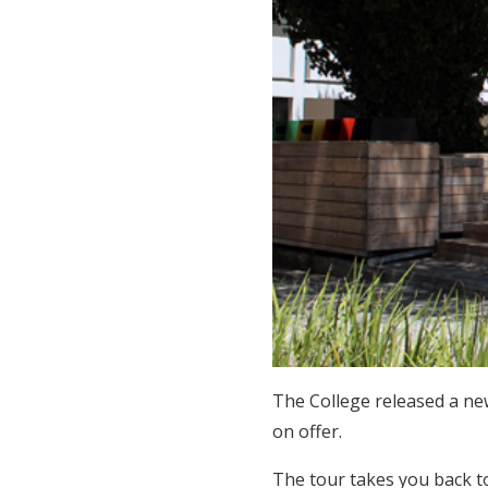
The College released a new
on offer.
The tour takes you back t