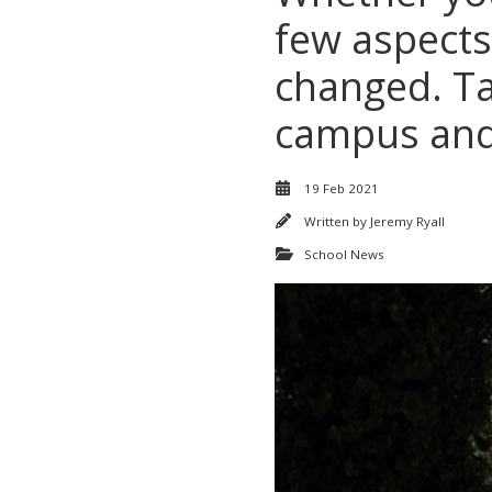
few aspects
changed. Tak
campus and 
19 Feb 2021
Written by
Jeremy Ryall
School News