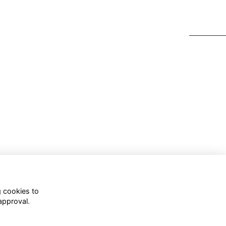
g cookies to
approval.
WhatsApp Channel