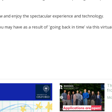
low and enjoy the spectacular experience and technology.
 may have as a result of 'going back in time' via this virtua
Th
fr
Mor