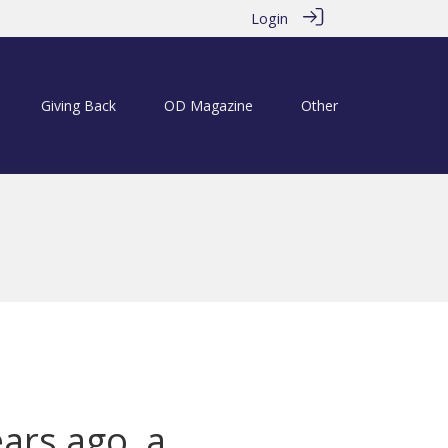
Login
Giving Back
OD Magazine
Other
ears ago, a