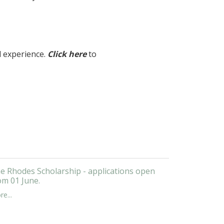
l experience.
Click here
to
e Rhodes Scholarship - applications open
om 01 June.
e...