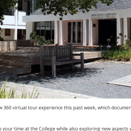
 360 virtual tour experience this past week, which document
o your time at the College while also exploring new aspect