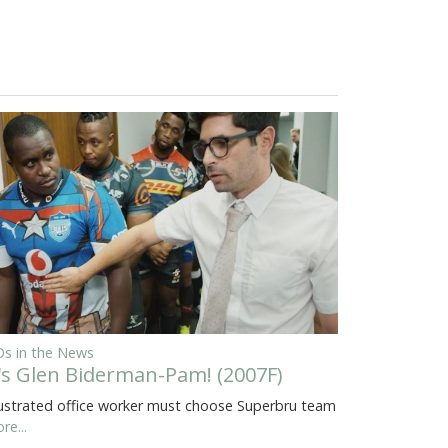
s in the News
t's Glen Biderman-Pam! (2007F)
ustrated office worker must choose Superbru team
re...