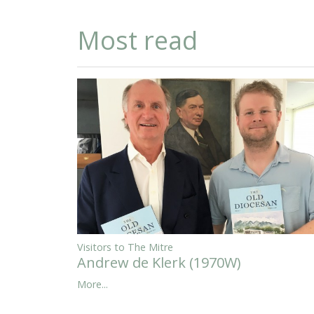
Most read
Visitors to The Mitre
Andrew de Klerk (1970W)
More...