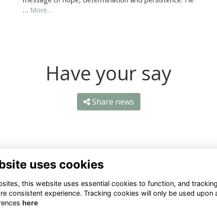
…
More...
Have your say
Share news
bsite uses cookies
ntact Us
Quick Links
ites, this website uses essential cookies to function, and trackin
re consistent experience. Tracking cookies will only be used upon 
1 659 1020
Terms
rences
here
Privacy