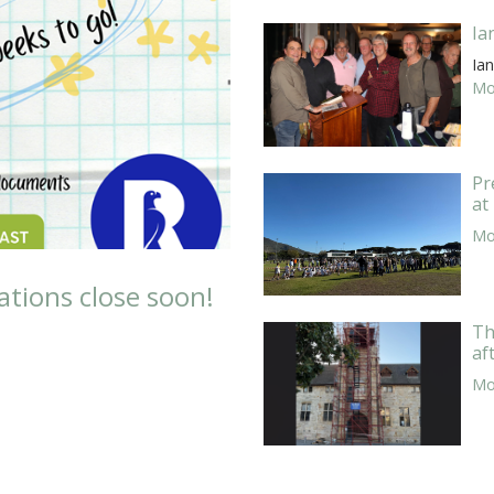
Ia
Ian
Mor
Pr
at
Mor
ations close soon!
Th
af
Mor