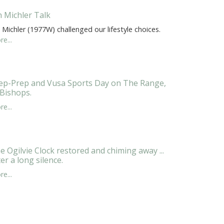
n Michler Talk
 Michler (1977W) challenged our lifestyle choices.
e...
ep-Prep and Vusa Sports Day on The Range,
 Bishops.
e...
e Ogilvie Clock restored and chiming away ...
ter a long silence.
e...