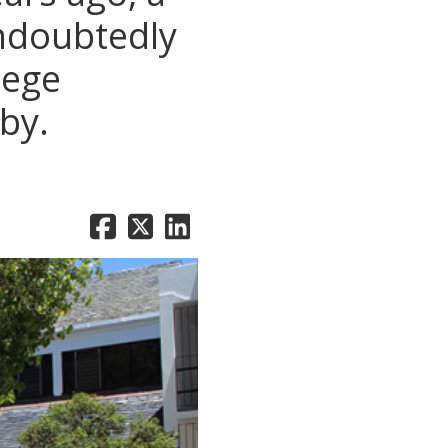
undoubtedly
lege
by.