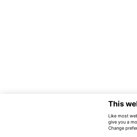
This we
Co
Like most webs
give you a mo
02
Change prefe