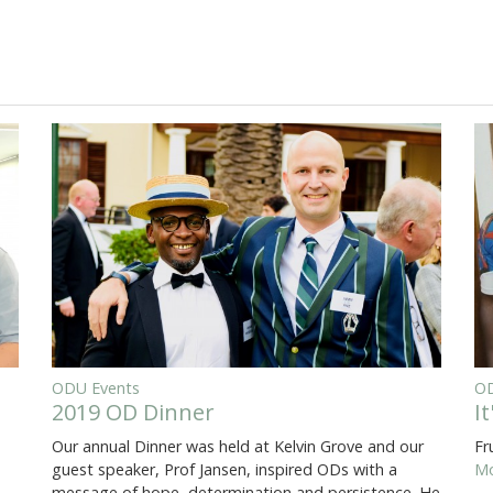
ODU Events
OD
2019 OD Dinner
I
Our annual Dinner was held at Kelvin Grove and our
Fr
guest speaker, Prof Jansen, inspired ODs with a
Mo
message of hope, determination and persistence. He