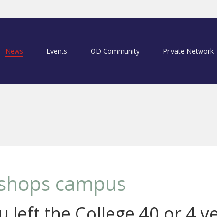
News
Events
OD Community
Private Network
Bishops campus
 left the College 40 or 4 y