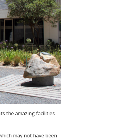
s the amazing facilities
s which may not have been