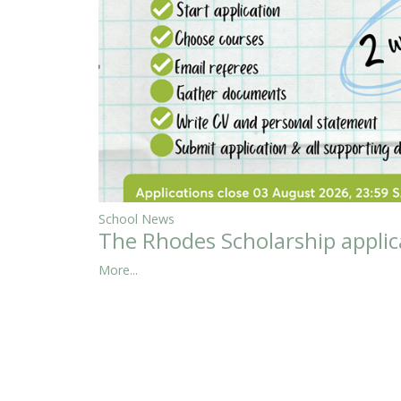
School News
The Rhodes Scholarship applic
More...