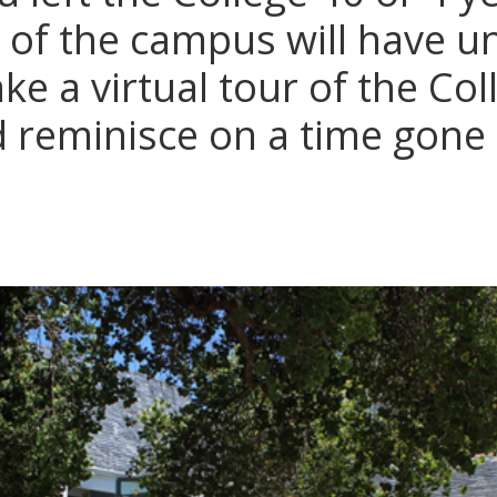
 of the campus will have 
e a virtual tour of the Col
reminisce on a time gone 