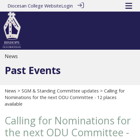
Diocesan College Website
Login
News
Past Events
News
>
SGM & Standing Committee updates
> Calling for
Nominations for the next ODU Committee - 12 places
available
Calling for Nominations for
the next ODU Committee -