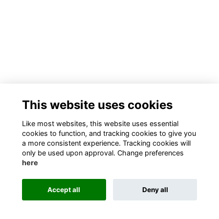
This website uses cookies
Like most websites, this website uses essential
cookies to function, and tracking cookies to give you
a more consistent experience. Tracking cookies will
only be used upon approval. Change preferences
here
Accept all
Deny all