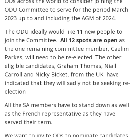
ODs across the world to consider joining the
ODU Committee to serve for the period March
2023 up to and including the AGM of 2024.
The ODU ideally would like 11 new people to
join the Committee.
All 12 spots are open
as
the one remaining committee member, Caelim
Parkes, will need to be re-elected. The other
eligible candidates, Graham Thomas, Niall
Carroll and Nicky Bicket, from the UK, have
indicated that they will sadly not be seeking re-
election
All the SA members have to stand down as well
as the French representative as they have
served their term.
We want to invite ODs to nominate candidates