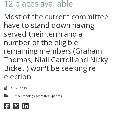
12 places available
Most of the current committee
have to stand down having
served their term and a
number of the eligible
remaining members (Graham
Thomas, Niall Carroll and Nicky
Bicket ) won't be seeking re-
election.
21 Jan 2023
SGM & Standing Committee updates