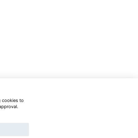
g cookies to
approval.
WhatsApp Channel
© OD Union 2026
Charity Registration Number: