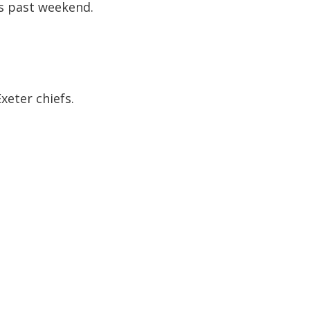
s past weekend.
xeter chiefs.