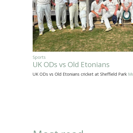
Sports
UK ODs vs Old Etonians
UK ODs vs Old Etonians cricket at Sheffield Park
Mo