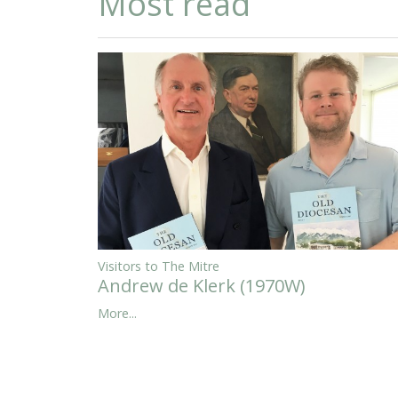
Most read
Visitors to The Mitre
Andrew de Klerk (1970W)
More...