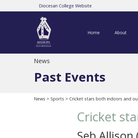
Diocesan College Website
Home
About
News
Past Events
News
>
Sports
> Cricket stars both indoors and ou
Cricket st
Seb Allison