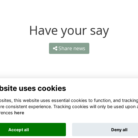
Have your say
Share news
bsite uses cookies
ntact Us
Quick Links
ites, this website uses essential cookies to function, and trackin
re consistent experience. Tracking cookies will only be used upon 
1 659 1020
Terms
rences
here
Privacy
3 069 4630
Cookies
Accept all
Deny all
fo@odu.co.za