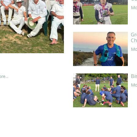
Mor
Gr
Ch
Mor
Bi
re...
Mor