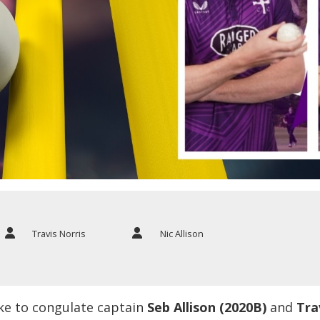
Travis Norris
Nic Allison
ke to congulate captain
Seb Allison (2020B)
and
Tra