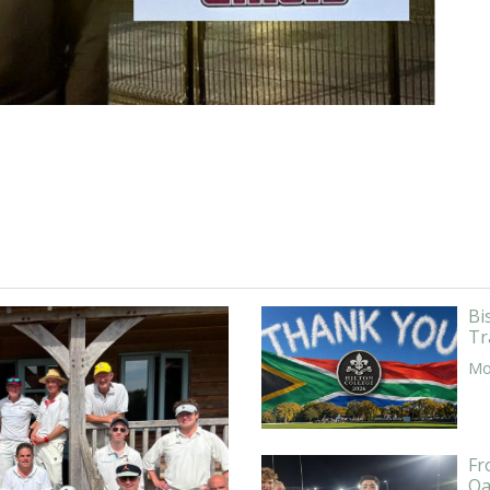
Bi
Tr
Mor
Fr
Oa