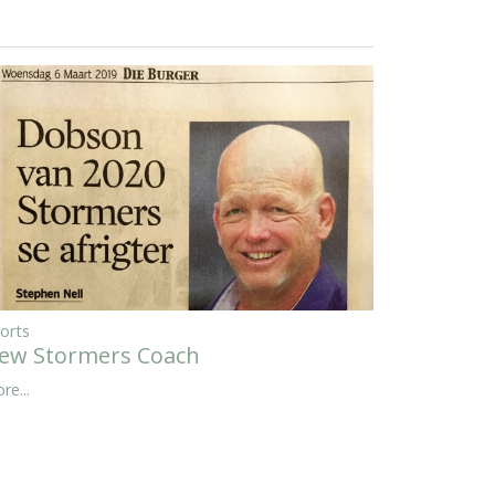
orts
ew Stormers Coach
re...