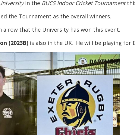
niversity
in the
BUCS Indoor Cricket Tournament
thi
ed the Tournament as the overall winners.
in a row that the University has won this event.
son (2023B)
is also in the UK. He will be playing for E