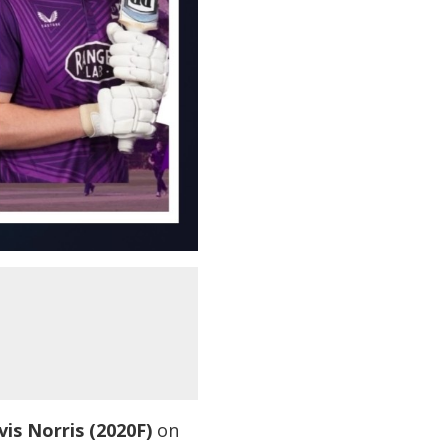
vis Norris (2020F)
on