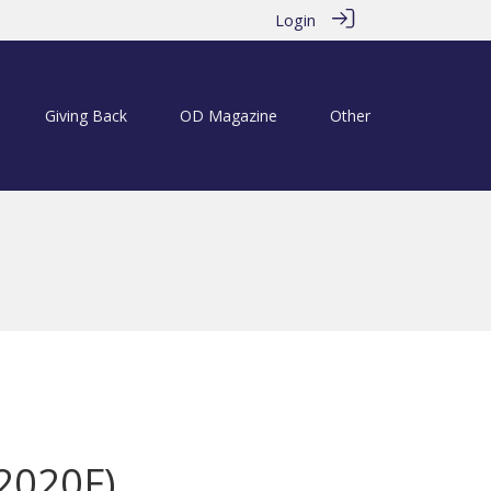
Login
Giving Back
OD Magazine
Other
(2020F)