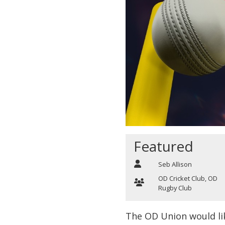
Featured
Seb Allison
OD Cricket Club
,
OD
Rugby Club
The OD Union would li