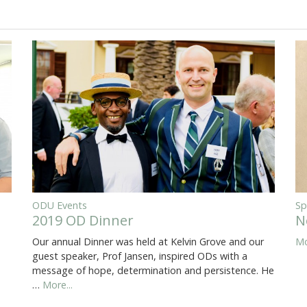
ODU Events
Sp
2019 OD Dinner
N
Our annual Dinner was held at Kelvin Grove and our
Mo
guest speaker, Prof Jansen, inspired ODs with a
message of hope, determination and persistence. He
…
More...