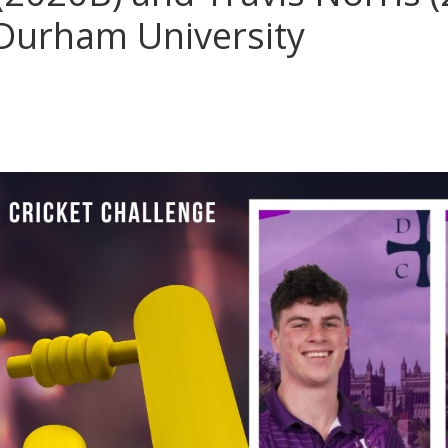
 Durham University