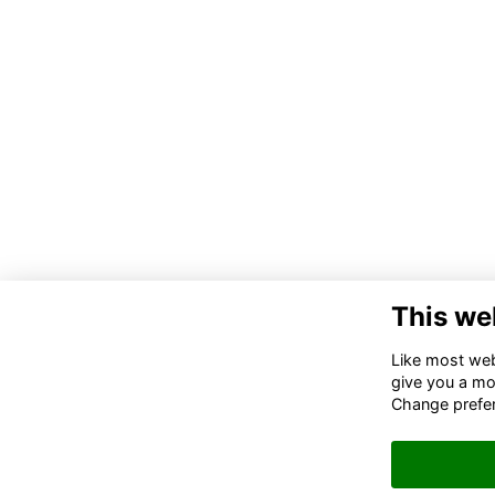
This we
Co
Like most webs
give you a mo
02
Change prefe
06
in