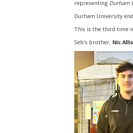
representing
Durham U
Durham University end
This is the third time 
Seb's brother,
Nic Alli