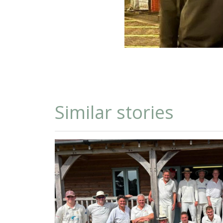
Similar stories