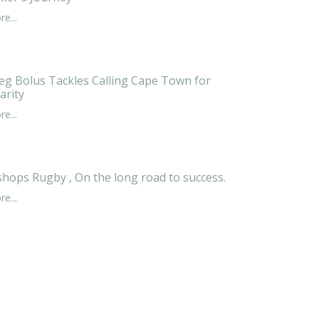
e...
eg Bolus Tackles Calling Cape Town for
arity
e...
shops Rugby , On the long road to success.
e...