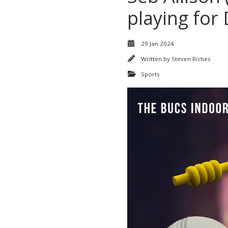
playing for
29 Jan 2024
Written by
Steven Riches
Sports