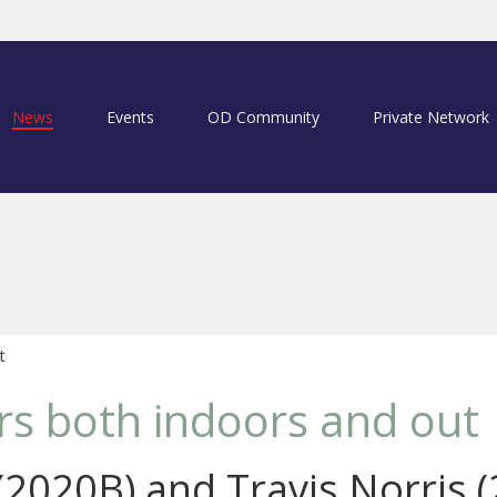
News
Events
OD Community
Private Network
t
ars both indoors and out
 (2020B) and Travis Norris 