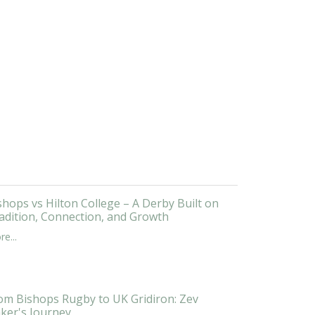
shops vs Hilton College – A Derby Built on
adition, Connection, and Growth
e...
om Bishops Rugby to UK Gridiron: Zev
ker's Journey