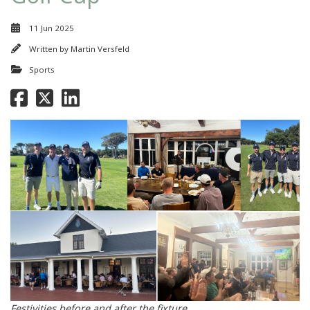
11 Jun 2025
Written by
Martin Versfeld
Sports
Festivities before and after the fixture