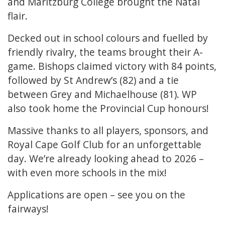
and Maritzburg College brought the Natal
flair.
Decked out in school colours and fuelled by
friendly rivalry, the teams brought their A-
game. Bishops claimed victory with 84 points,
followed by St Andrew’s (82) and a tie
between Grey and Michaelhouse (81). WP
also took home the Provincial Cup honours!
Massive thanks to all players, sponsors, and
Royal Cape Golf Club for an unforgettable
day. We’re already looking ahead to 2026 –
with even more schools in the mix!
Applications are open – see you on the
fairways!