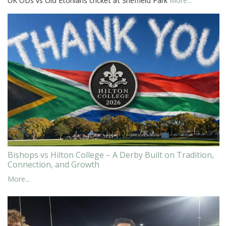
UK ODs vs Old Etonians cricket at Sheffield Park
More...
Bishops vs Hilton College – A Derby Built on Tradition,
Connection, and Growth
More...