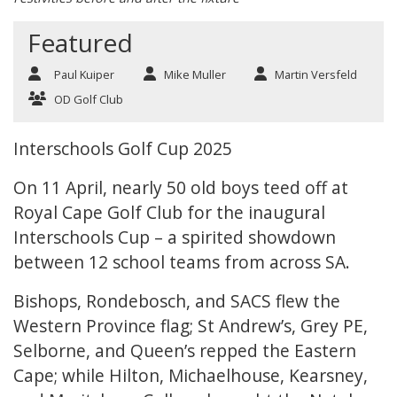
Featured
Paul Kuiper
Mike Muller
Martin Versfeld
OD Golf Club
Interschools Golf Cup 2025
On 11 April, nearly 50 old boys teed off at
Royal Cape Golf Club for the inaugural
Interschools Cup – a spirited showdown
between 12 school teams from across SA.
Bishops, Rondebosch, and SACS flew the
Western Province flag; St Andrew’s, Grey PE,
Selborne, and Queen’s repped the Eastern
Cape; while Hilton, Michaelhouse, Kearsney,