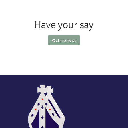
Have your say
Share news