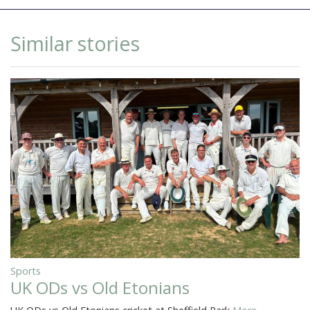
Similar stories
Sports
UK ODs vs Old Etonians