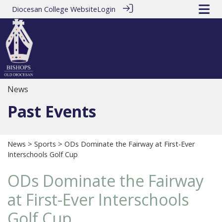
Diocesan College Website
Login
News
Past Events
News
>
Sports
> ODs Dominate the Fairway at First-Ever
Interschools Golf Cup
ODs Dominate the Fairway
at First-Ever Interschools
Golf Cup