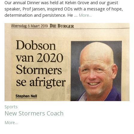
Our annual Dinner was held at Kelvin Grove and our guest
speaker, Prof Jansen, inspired ODs with a message of hope,
determination and persistence. He …
More...
Sports
New Stormers Coach
More...