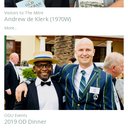
Visitors to The Mitre
Andrew de Klerk (1970W)
More...
ODU Events
2019 OD Dinner