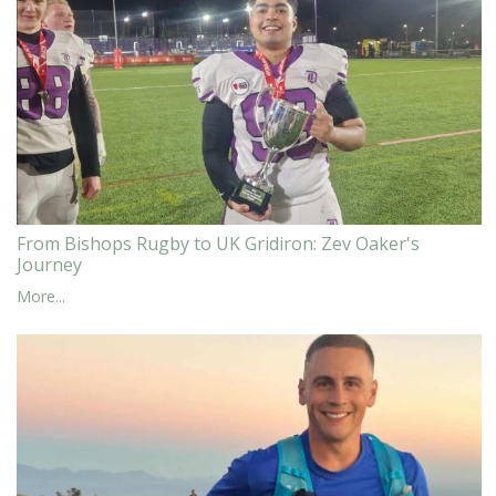
From Bishops Rugby to UK Gridiron: Zev Oaker's
Journey
More...