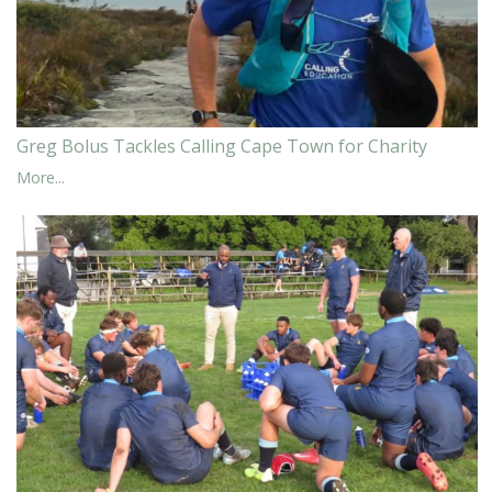
Greg Bolus Tackles Calling Cape Town for Charity
More...