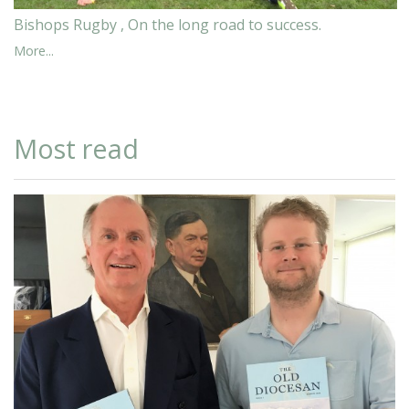
Bishops Rugby , On the long road to success.
More...
Most read