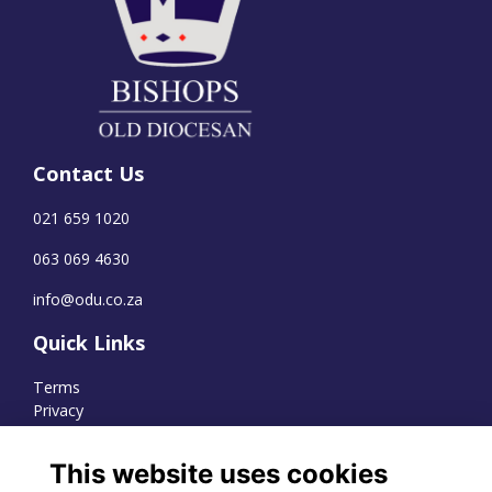
Contact Us
021 659 1020
063 069 4630
info@odu.co.za
Quick Links
Terms
Privacy
Cookies
This website uses cookies