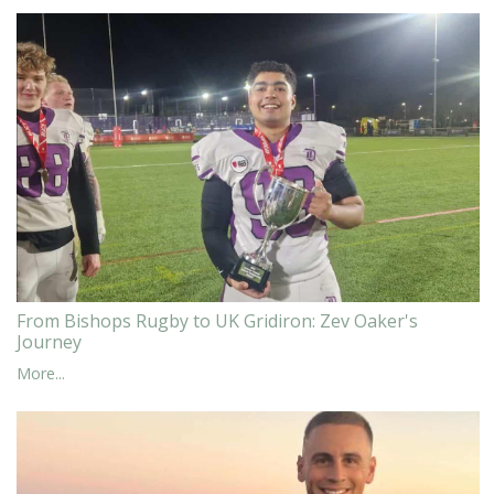
From Bishops Rugby to UK Gridiron: Zev Oaker's
Journey
More...