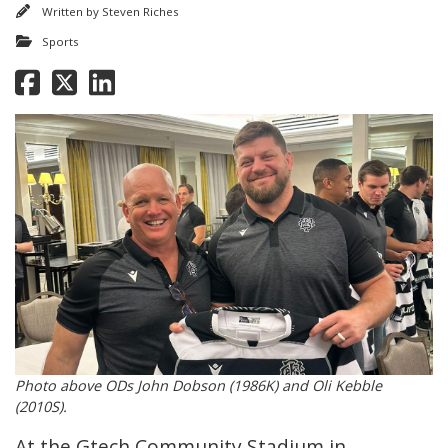
Written by
Steven Riches
Sports
Photo above ODs John Dobson (1986K) and Oli Kebble
(2010S).
At the Gtech Community Stadium in