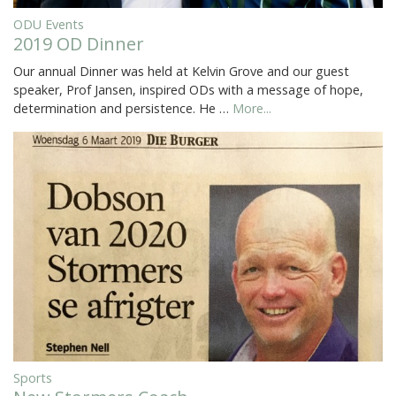
ODU Events
2019 OD Dinner
Our annual Dinner was held at Kelvin Grove and our guest
speaker, Prof Jansen, inspired ODs with a message of hope,
determination and persistence. He …
More...
Sports