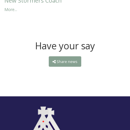
New Stormers Coach
More...
Have your say
Share news