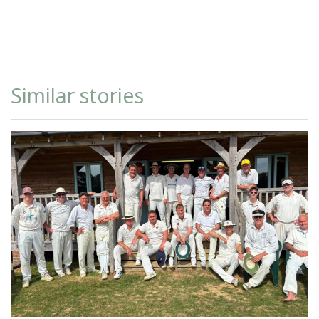
Similar stories