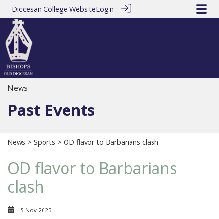
Diocesan College Website
Login
News
Past Events
News
>
Sports
> OD flavor to Barbarians clash
OD flavor to Barbarians
clash
5 Nov 2025