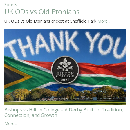
Sports
UK ODs vs Old Etonians
UK ODs vs Old Etonians cricket at Sheffield Park
More...
Bishops vs Hilton College – A Derby Built on Tradition,
Connection, and Growth
More...