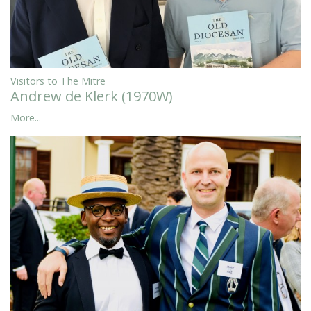
Visitors to The Mitre
Andrew de Klerk (1970W)
More...