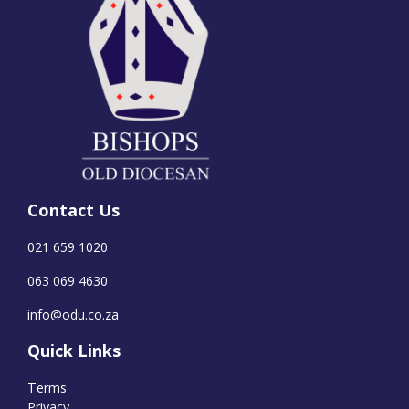
Contact Us
021 659 1020
063 069 4630
info@odu.co.za
Quick Links
Terms
Privacy