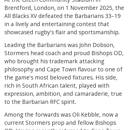
Brentford, London, on 1 November 2025, the
All Blacks XV defeated the Barbarians 33–19
in a lively and entertaining contest that
showcased rugby's flair and sportsmanship.
Leading the Barbarians was John Dobson,
Stormers head coach and proud Bishops OD,
who brought his trademark attacking
philosophy and Cape Town flavour to one of
the game's most beloved fixtures. His side,
rich in South African talent, played with
expression, ambition, and camaraderie, true
to the Barbarian RFC spirit.
Among the forwards was Oli Kebble, now a
current Stormers prop and fellow Bishops