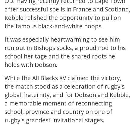
OD. Having recently returned to Cape Town
after successful spells in France and Scotland,
Kebble relished the opportunity to pull on
the famous black-and-white hoops.
It was especially heartwarming to see him
run out in Bishops socks, a proud nod to his
school heritage and the shared roots he
holds with Dobson.
While the All Blacks XV claimed the victory,
the match stood as a celebration of rugby's
global fraternity, and for Dobson and Kebble,
a memorable moment of reconnecting
school, province and country on one of
rugby's grandest invitational stages.