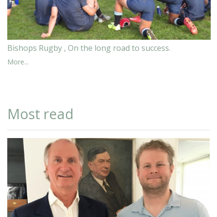
Bishops Rugby , On the long road to success.
More...
Most read