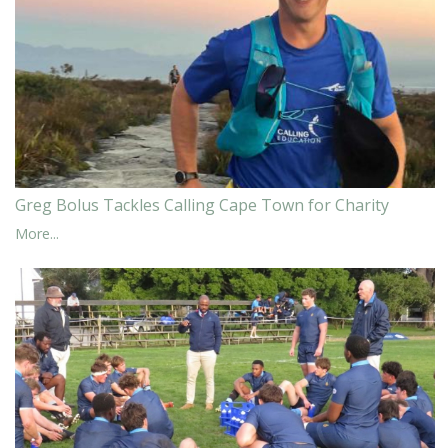
Greg Bolus Tackles Calling Cape Town for Charity
More...