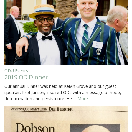
ODU Events
2019 OD Dinner
Our annual Dinner was held at Kelvin Grove and our guest
speaker, Prof Jansen, inspired ODs with a message of hope,
determination and persistence. He …
More...