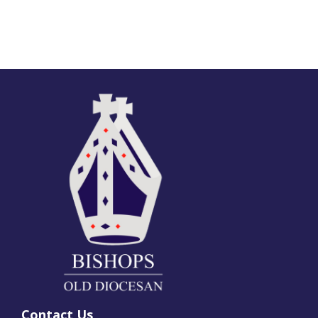
Contact Us