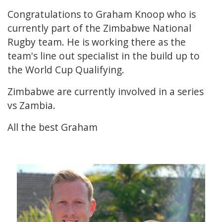
Congratulations to Graham Knoop who is
currently part of the Zimbabwe National
Rugby team. He is working there as the
team's line out specialist in the build up to
the World Cup Qualifying.
Zimbabwe are currently involved in a series
vs Zambia.
All the best Graham