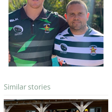
Similar stories