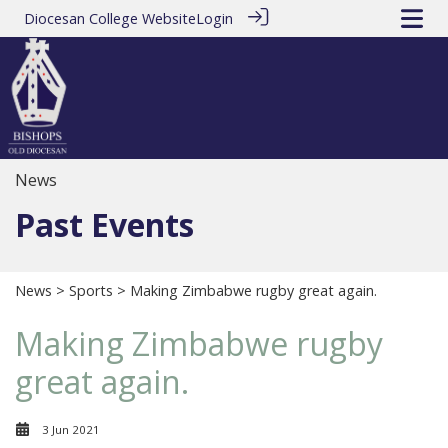
Diocesan College Website
Login
News
Past Events
News
>
Sports
> Making Zimbabwe rugby great again.
Making Zimbabwe rugby
great again.
3 Jun 2021