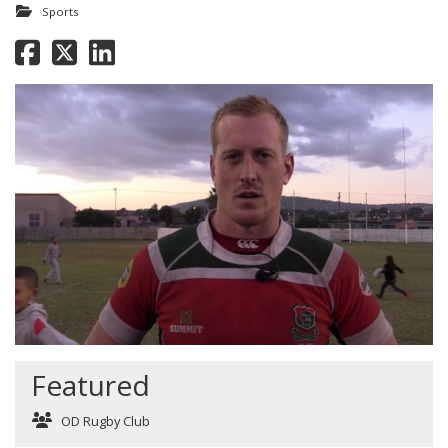
Sports
Featured
OD Rugby Club