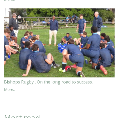
Bishops Rugby , On the long road to success.
More...
Most read