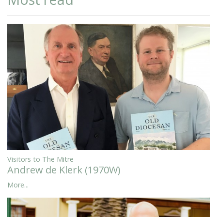
Visitors to The Mitre
Andrew de Klerk (1970W)
More...