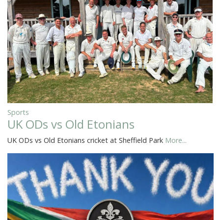
Sports
UK ODs vs Old Etonians
UK ODs vs Old Etonians cricket at Sheffield Park
More...