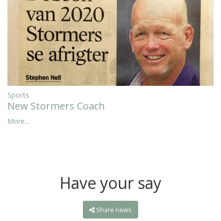
Sports
New Stormers Coach
More...
Have your say
Share news