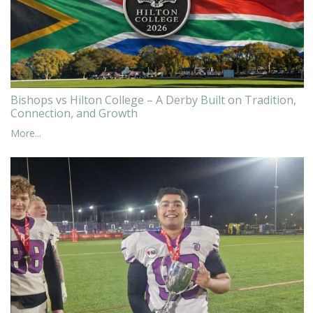
Bishops vs Hilton College – A Derby Built on Tradition,
Connection, and Growth
More...