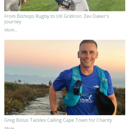
From Bishops Rugby to UK Gridiron: Zev Oaker's
Journey
More...
Greg Bolus Tackles Calling Cape Town for Charity
More...