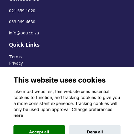
021 659 1020
063 069 4630
info@odu.co.za
Quick Links
Terms
Privacy
Cookies
This website uses cookies
Like most websites, this website uses essential
WhatsApp Channel
cookies to function, and tracking cookies to give you
a more consistent experience. Tracking cookies will
© OD Union 2026
only be used upon approval. Change preferences
here
Charity Registration Number:
1231551
Accept all
Deny all