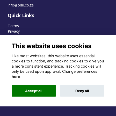
info@odu.co.za
Quick Links
Terms
Privacy
Cookies
This website uses cookies
Like most websites, this website uses essential
WhatsApp Channel
cookies to function, and tracking cookies to give you
a more consistent experience. Tracking cookies will
© OD Union 2026
only be used upon approval. Change preferences
here
Charity Registration Number:
1231551
Accept all
Deny all
Alumni Management Software
powered by
ToucanTech