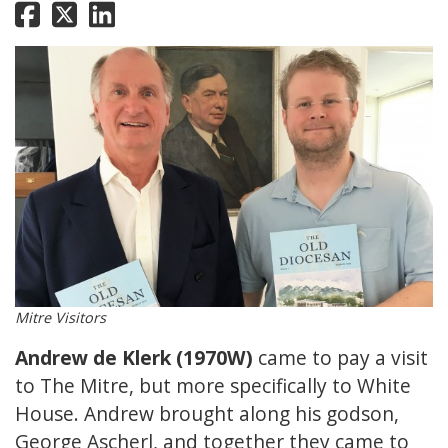
Mitre Visitors
Andrew de Klerk (1970W)
came to pay a visit
to The Mitre, but more specifically to White
House. Andrew brought along his godson,
George Ascherl, and together they came to