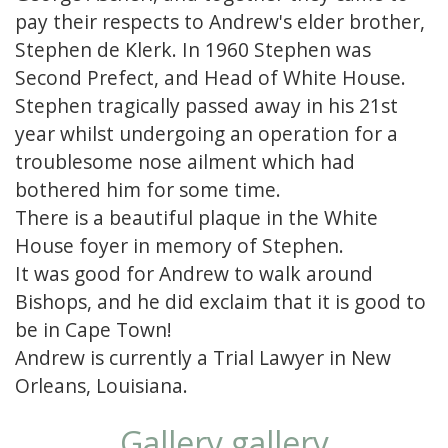
pay their respects to Andrew's elder brother,
Stephen de Klerk. In 1960 Stephen was
Second Prefect, and Head of White House.
Stephen tragically passed away in his 21st
year whilst undergoing an operation for a
troublesome nose ailment which had
bothered him for some time.
There is a beautiful plaque in the White
House foyer in memory of Stephen.
It was good for Andrew to walk around
Bishops, and he did exclaim that it is good to
be in Cape Town!
Andrew is currently a Trial Lawyer in New
Orleans, Louisiana.
Gallery gallery