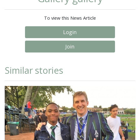
To view this News Article
Login
Join
Similar stories