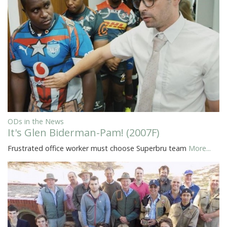
ODs in the News
It's Glen Biderman-Pam! (2007F)
Frustrated office worker must choose Superbru team
More...