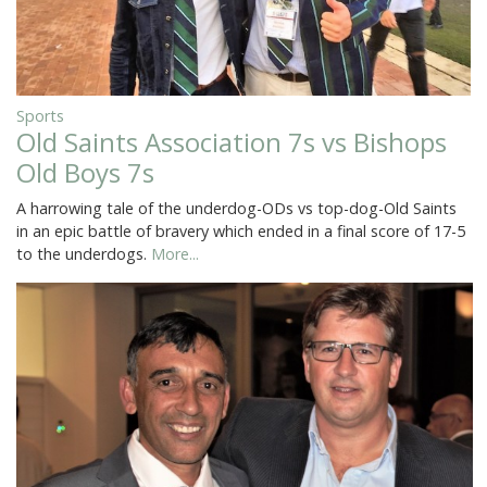
Sports
Old Saints Association 7s vs Bishops
Old Boys 7s
A harrowing tale of the underdog-ODs vs top-dog-Old Saints
in an epic battle of bravery which ended in a final score of 17-5
to the underdogs.
More...