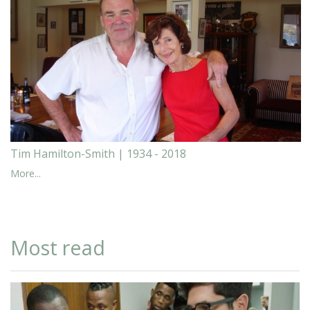
Tim Hamilton-Smith | 1934 - 2018
More...
Most read