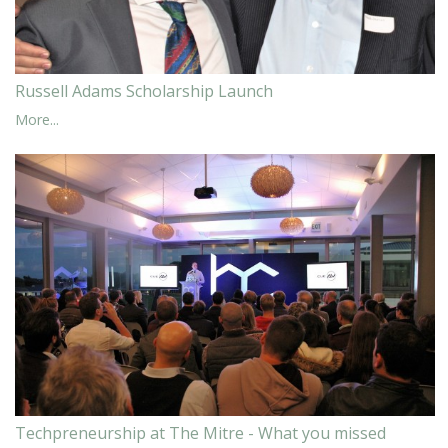
Russell Adams Scholarship Launch
More...
Techpreneurship at The Mitre - What you missed