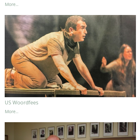
More...
US Woordfees
More...