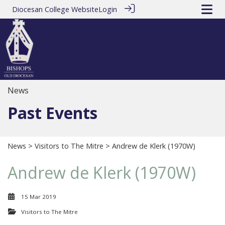
Diocesan College Website
Login
News
Past Events
News
>
Visitors to The Mitre
> Andrew de Klerk (1970W)
Andrew de Klerk (1970W)
15 Mar 2019
Visitors to The Mitre