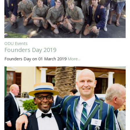
ODU Events
Founders Day 2019
Founders Day on 01 March 2019
More...