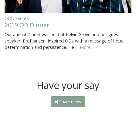
ODU Events
2019 OD Dinner
Our annual Dinner was held at Kelvin Grove and our guest
speaker, Prof Jansen, inspired ODs with a message of hope,
determination and persistence. He …
More...
Have your say
Share news