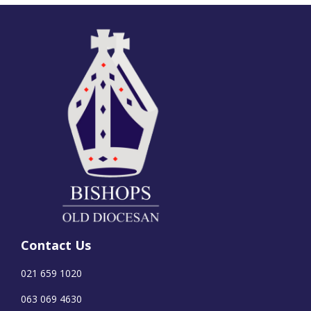
Contact Us
021 659 1020
063 069 4630