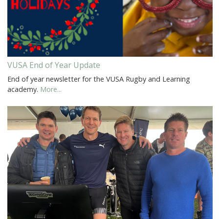
VUSA End of Year Update
End of year newsletter for the VUSA Rugby and Learning
academy.
More...