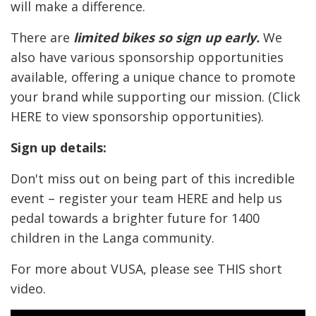
will make a difference.
There are
limited bikes so sign up early.
We
also have various sponsorship opportunities
available, offering a unique chance to promote
your brand while supporting our mission. (Click
HERE
to view sponsorship opportunities).
Sign up details:
Don't miss out on being part of this incredible
event – register your team
HERE
and help us
pedal towards a brighter future for 1400
children in the Langa community.
For more about VUSA, please see
THIS
short
video.