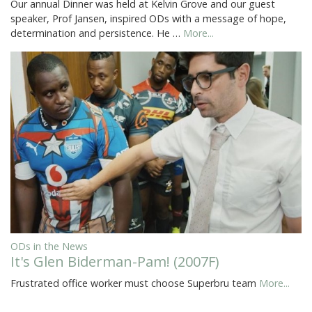
Our annual Dinner was held at Kelvin Grove and our guest
speaker, Prof Jansen, inspired ODs with a message of hope,
determination and persistence. He …
More...
ODs in the News
It's Glen Biderman-Pam! (2007F)
Frustrated office worker must choose Superbru team
More...