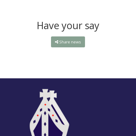
Have your say
Share news