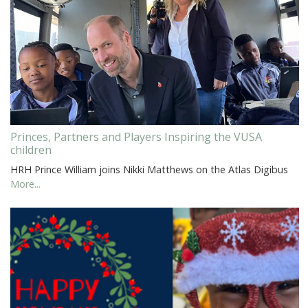
Princes, Partners and Players Inspiring the VUSA
children
HRH Prince William joins Nikki Matthews on the Atlas Digibus
More...