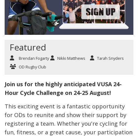
Featured
Brendan Fogarty
Nikki Matthews
Tarah Snyders
OD Rugby Club
Join us for the highly anticipated VUSA 24-
Hour Cycle Challenge on 24-25 August!
This exciting event is a fantastic opportunity
for ODs to reunite and show their support by
registering a team. Whether you're cycling for
fun, fitness, or a great cause, your participation