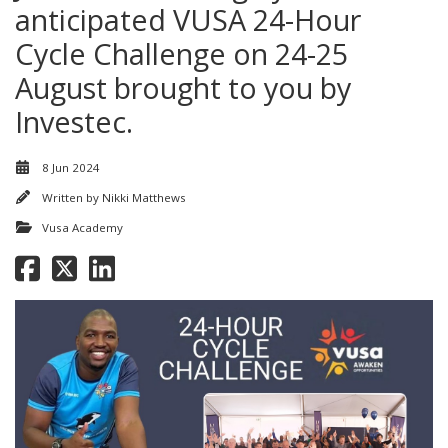
anticipated VUSA 24-Hour
Cycle Challenge on 24-25
August brought to you by
Investec.
8 Jun 2024
Written by
Nikki Matthews
Vusa Academy