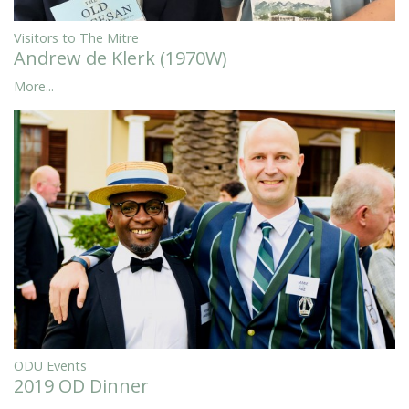
Visitors to The Mitre
Andrew de Klerk (1970W)
More...
ODU Events
2019 OD Dinner