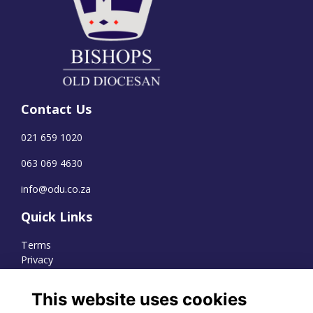
Contact Us
021 659 1020
063 069 4630
info@odu.co.za
Quick Links
Terms
Privacy
Cookies
This website uses cookies