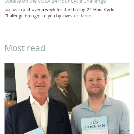
Update on the VUSA 24 Hour Cycle Challenge
Join us in just over a week for the thrilling 24-Hour Cycle
Challenge brought to you by Investec!
More...
Most read