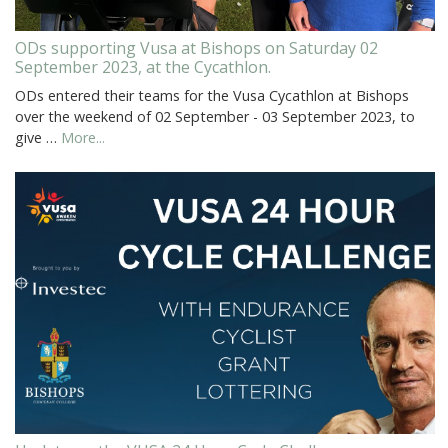
ODs supporting Vusa at Bishops on Saturday 02
September 2023, at the Cycathlon.
ODs entered their teams for the Vusa Cycathlon at Bishops
over the weekend of 02 September - 03 September 2023, to
give …
More...