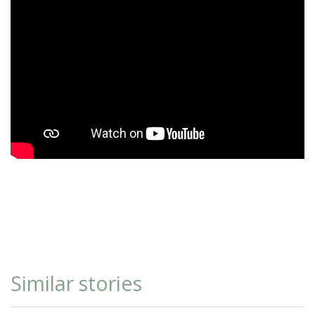
Similar stories