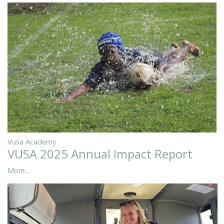
Vusa Academy
VUSA 2025 Annual Impact Report
More...