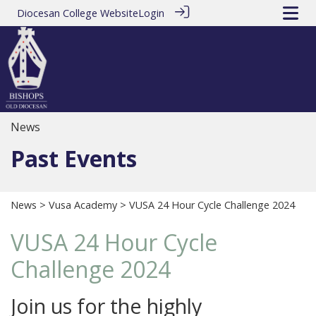
Diocesan College Website
Login
News
Past Events
News
>
Vusa Academy
> VUSA 24 Hour Cycle Challenge 2024
VUSA 24 Hour Cycle
Challenge 2024
Join us for the highly