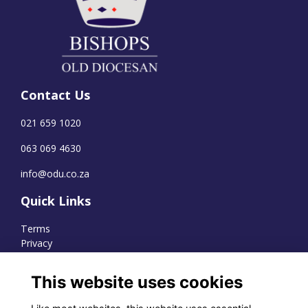
Contact Us
021 659 1020
063 069 4630
info@odu.co.za
Quick Links
Terms
Privacy
Cookies
This website uses cookies