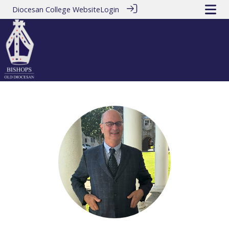
Diocesan College Website
Login