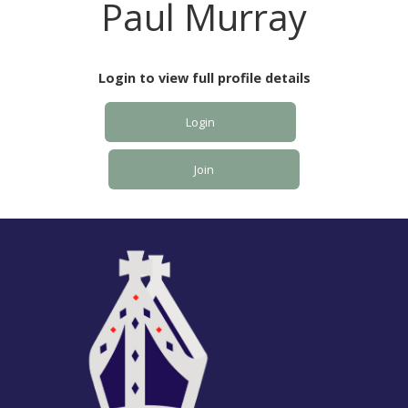
Paul Murray
Login to view full profile details
Login
Join