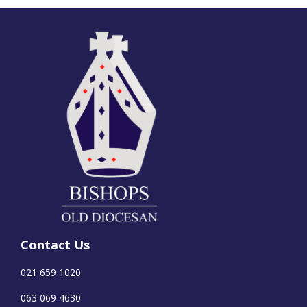
Contact Us
021 659 1020
063 069 4630