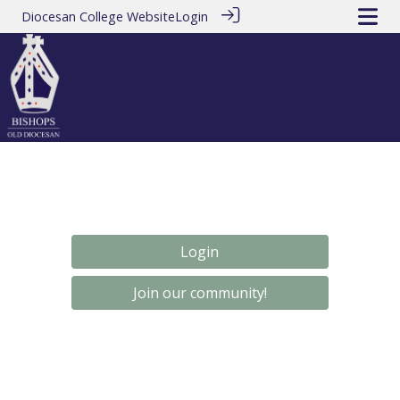
Diocesan College Website
Login
Login
Join our community!