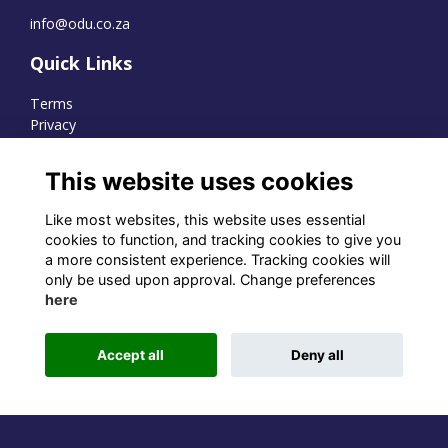
info@odu.co.za
Quick Links
Terms
Privacy
Cookies
This website uses cookies
Like most websites, this website uses essential
WhatsApp Channel
cookies to function, and tracking cookies to give you
a more consistent experience. Tracking cookies will
© OD Union 2026
only be used upon approval. Change preferences
here
Charity Registration Number:
1231551
Accept all
Deny all
Alumni Management Software
powered by
ToucanTech