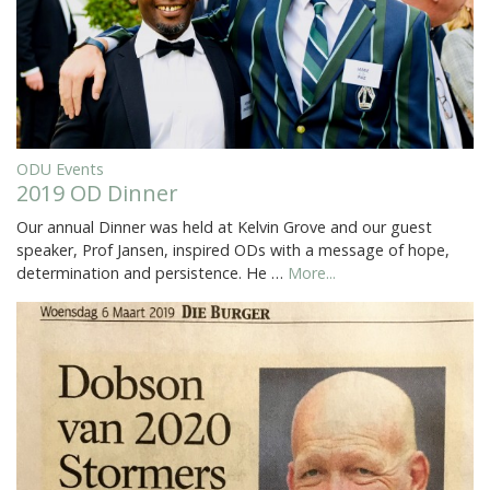
ODU Events
2019 OD Dinner
Our annual Dinner was held at Kelvin Grove and our guest
speaker, Prof Jansen, inspired ODs with a message of hope,
determination and persistence. He …
More...