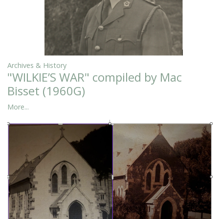
Archives & History
"WILKIE’S WAR" compiled by Mac
Bisset (1960G)
More...