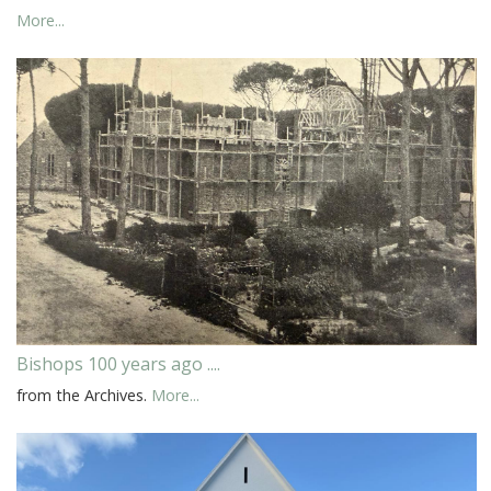
More...
Bishops 100 years ago ....
from the Archives.
More...