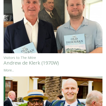
Visitors to The Mitre
Andrew de Klerk (1970W)
More...