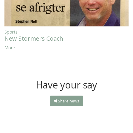
Sports
New Stormers Coach
More...
Have your say
Share news