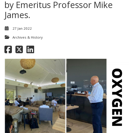
by Emeritus Professor Mike
James.
27 Jan 2022
Archives & History