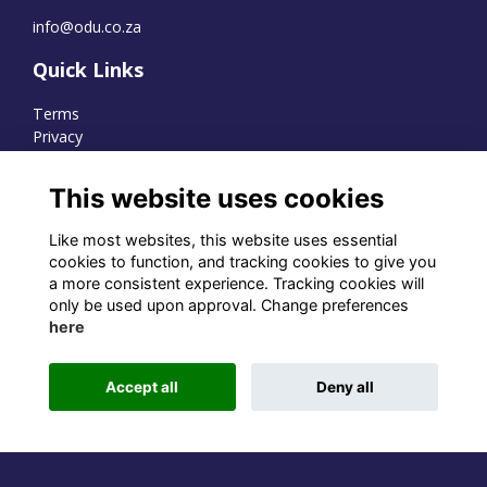
info@odu.co.za
Quick Links
Terms
Privacy
Cookies
This website uses cookies
Like most websites, this website uses essential
WhatsApp Channel
cookies to function, and tracking cookies to give you
a more consistent experience. Tracking cookies will
© OD Union 2026
only be used upon approval. Change preferences
here
Charity Registration Number:
1231551
Accept all
Deny all
Alumni Management Software
powered by
ToucanTech