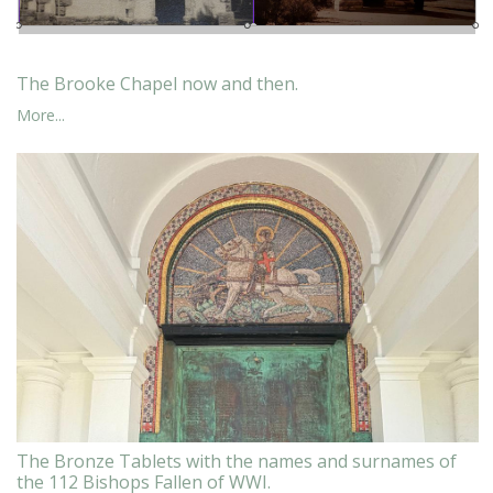
The Brooke Chapel now and then.
More...
The Bronze Tablets with the names and surnames of
the 112 Bishops Fallen of WWI.