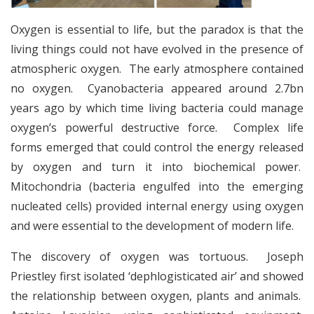
Oxygen is essential to life, but the paradox is that the
living things could not have evolved in the presence of
atmospheric oxygen. The early atmosphere contained
no oxygen. Cyanobacteria appeared around 2.7bn
years ago by which time living bacteria could manage
oxygen’s powerful destructive force. Complex life
forms emerged that could control the energy released
by oxygen and turn it into biochemical power.
Mitochondria (bacteria engulfed into the emerging
nucleated cells) provided internal energy using oxygen
and were essential to the development of modern life.
The discovery of oxygen was tortuous. Joseph
Priestley first isolated ‘dephlogisticated air’ and showed
the relationship between oxygen, plants and animals.