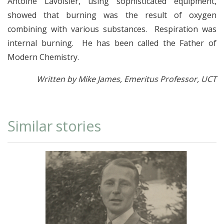
Antoine Lavoisier, using sophisticated equipment,
showed that burning was the result of oxygen
combining with various substances. Respiration was
internal burning. He has been called the Father of
Modern Chemistry.
Written by Mike James, Emeritus Professor, UCT
Similar stories