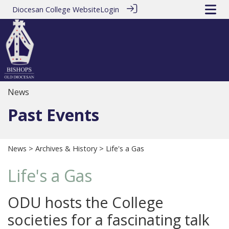
Diocesan College Website
Login
News
Past Events
News
>
Archives & History
> Life's a Gas
Life's a Gas
ODU hosts the College
societies for a fascinating talk