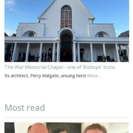
The War Memorial Chapel - one of Bishops' icons.
Its architect, Percy Walgate, unsung hero!
More...
Most read