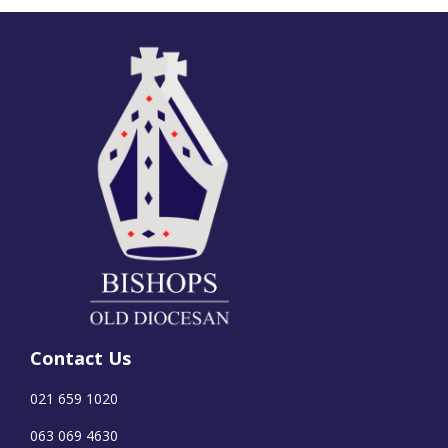
Contact Us
021 659 1020
063 069 4630