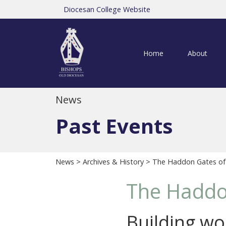
Diocesan College Website
Home
About
News
Past Events
News
>
Archives & History
> The Haddon Gates of
The Haddo
Building wor