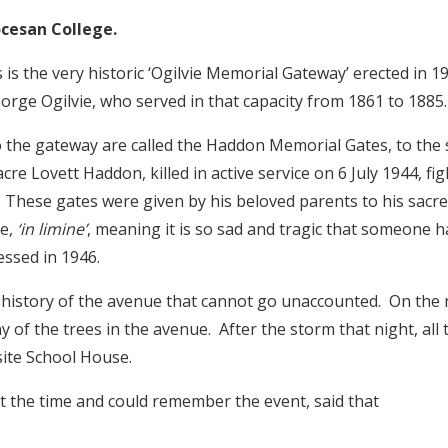
cesan College.
 is the very historic ‘Ogilvie Memorial Gateway’ erected in
orge Ogilvie, who served in that capacity from 1861 to 1885
o the gateway are called the Haddon Memorial Gates, to the
re Lovett Haddon, killed in active service on 6 July 1944, figh
 These gates were given by his beloved parents to his sacr
se,
‘in limine’
, meaning it is so sad and tragic that someone 
essed in 1946.
e history of the avenue that cannot go unaccounted. On the 
of the trees in the avenue. After the storm that night, all
site School House.
the time and could remember the event, said that