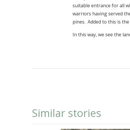
suitable entrance for all 
warriors having served the
pines. Added to this is th
In this way, we see the la
Similar stories