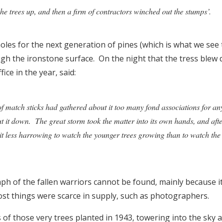
 the trees up, and then a firm of contractors winched out the stumps’.
oles for the next generation of pines (which is what we see
ugh the ironstone surface. On the night that the tress blew
ice in the year, said:
of match sticks had gathered about it too many fond associations for an
ut it down. The great storm took the matter into its own hands, and after
 it less harrowing to watch the younger trees growing than to watch the 
h of the fallen warriors cannot be found, mainly because it
t things were scarce in supply, such as photographers.
of those very trees planted in 1943, towering into the sky 