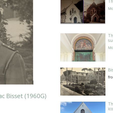
Th
Mor
Th
su
Mor
Bi
fr
c Bisset (1960G)
Th
ic