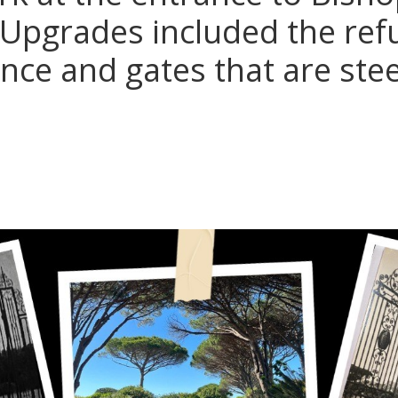
 Upgrades included the re
ance and gates that are ste