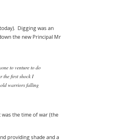
 today). Digging was an
 down the new Principal Mr
yone to venture to do
 the first shock I
old warriors falling
 was the time of war (the
and providing shade and a