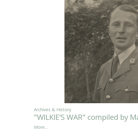
Archives & History
"WILKIE’S WAR" compiled by Ma
More...