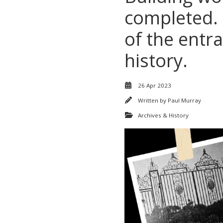
completed.
of the entr
history.
26 Apr 2023
Written by
Paul Murray
Archives & History