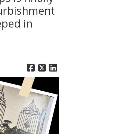
furbishment
eped in