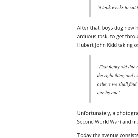
‘it took weeks to cut
After that, boys dug new h
arduous task, to get thro
Hubert John Kidd taking off
‘That funny old line 
the right thing and c
believe we shall find
one by one’.
Unfortunately, a photograp
Second World War) and mos
Today the avenue consists 