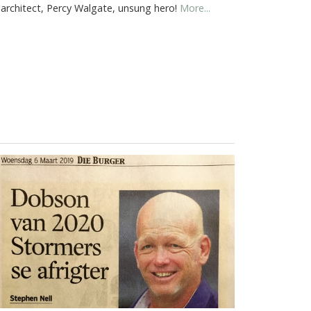
 architect, Percy Walgate, unsung hero!
More...