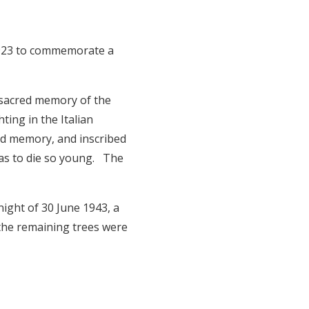
 1923 to commemorate a
.
 sacred memory of the
ting in the Italian
ed memory, and inscribed
has to die so young. The
night of 30 June 1943, a
 the remaining trees were