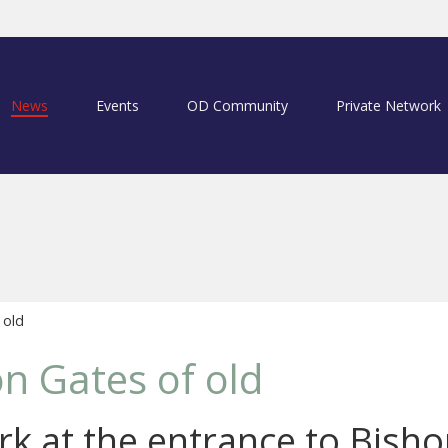
News
Events
OD Community
Private Network
 old
n Gates of old
k at the entrance to Bishop