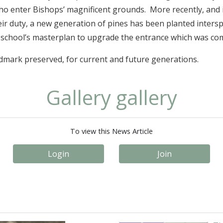
who enter Bishops’ magnificent grounds. More recently, and i
ir duty, a new generation of pines has been planted intersp
e school’s masterplan to upgrade the entrance which was com
ndmark preserved, for current and future generations.
Gallery gallery
To view this News Article
Login
Join