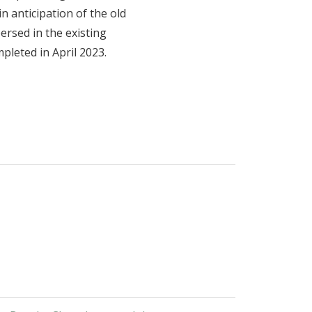
n anticipation of the old
ersed in the existing
pleted in April 2023.