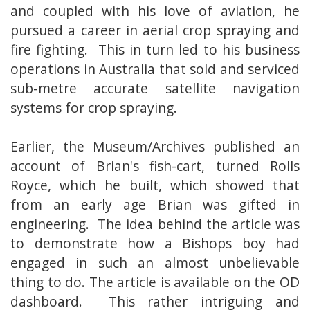
and coupled with his love of aviation, he
pursued a career in aerial crop spraying and
fire fighting. This in turn led to his business
operations in Australia that sold and serviced
sub-metre accurate satellite navigation
systems for crop spraying.
Earlier, the Museum/Archives published an
account of Brian's fish-cart, turned Rolls
Royce, which he built, which showed that
from an early age Brian was gifted in
engineering. The idea behind the article was
to demonstrate how a Bishops boy had
engaged in such an almost unbelievable
thing to do. The article is available on the OD
dashboard. This rather intriguing and