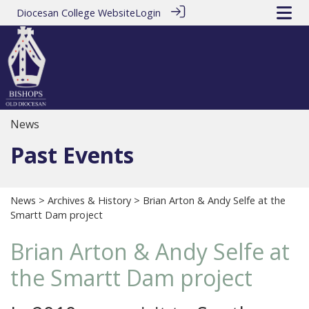
Diocesan College Website
Login
News
Past Events
News
>
Archives & History
> Brian Arton & Andy Selfe at the
Smartt Dam project
Brian Arton & Andy Selfe at
the Smartt Dam project