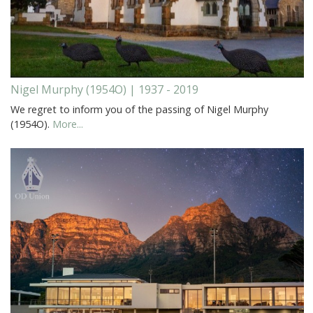
Nigel Murphy (1954O) | 1937 - 2019
We regret to inform you of the passing of Nigel Murphy
(1954O).
More...