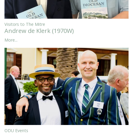
Visitors to The Mitre
Andrew de Klerk (1970W)
More...
ODU Events