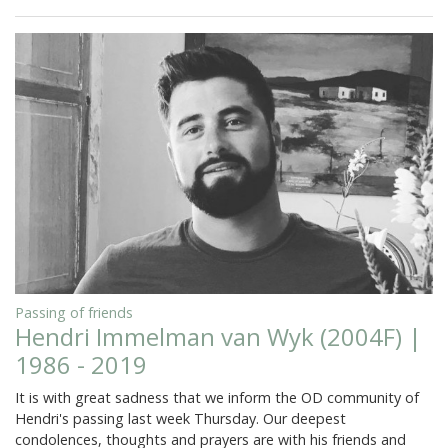
Passing of friends
Hendri Immelman van Wyk (2004F) |
1986 - 2019
It is with great sadness that we inform the OD community of
Hendri's passing last week Thursday. Our deepest
condolences, thoughts and prayers are with his friends and