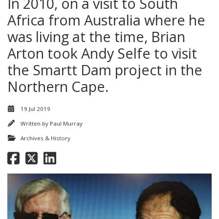
In 2010, on a visit to South
Africa from Australia where he
was living at the time, Brian
Arton took Andy Selfe to visit
the Smartt Dam project in the
Northern Cape.
19 Jul 2019
Written by
Paul Murray
Archives & History