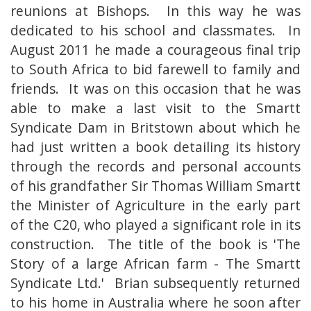
reunions at Bishops. In this way he was
dedicated to his school and classmates. In
August 2011 he made a courageous final trip
to South Africa to bid farewell to family and
friends. It was on this occasion that he was
able to make a last visit to the Smartt
Syndicate Dam in Britstown about which he
had just written a book detailing its history
through the records and personal accounts
of his grandfather Sir Thomas William Smartt
the Minister of Agriculture in the early part
of the C20, who played a significant role in its
construction. The title of the book is 'The
Story of a large African farm - The Smartt
Syndicate Ltd.' Brian subsequently returned
to his home in Australia where he soon after