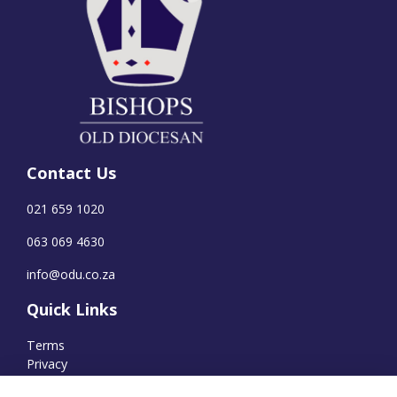
Contact Us
021 659 1020
063 069 4630
info@odu.co.za
Quick Links
Terms
Privacy
Cookies