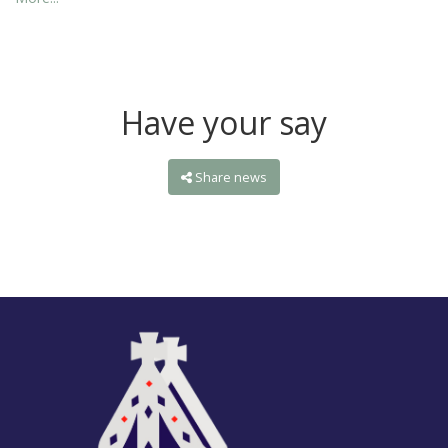
Have your say
Share news