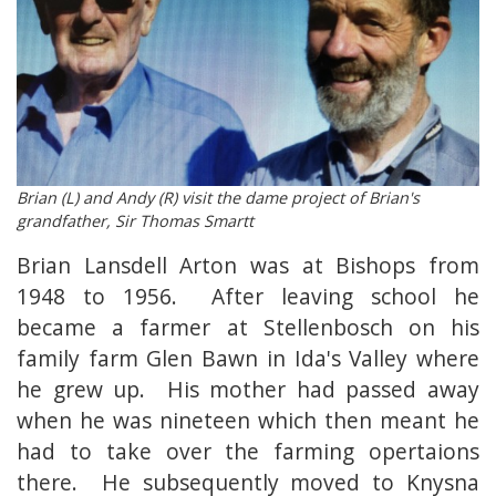
Brian (L) and Andy (R) visit the dame project of Brian's
grandfather, Sir Thomas Smartt
Brian Lansdell Arton was at Bishops from
1948 to 1956. After leaving school he
became a farmer at Stellenbosch on his
family farm Glen Bawn in Ida's Valley where
he grew up. His mother had passed away
when he was nineteen which then meant he
had to take over the farming opertaions
there. He subsequently moved to Knysna