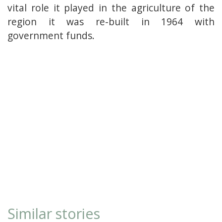
vital role it played in the agriculture of the
region it was re-built in 1964 with
government funds.
Similar stories