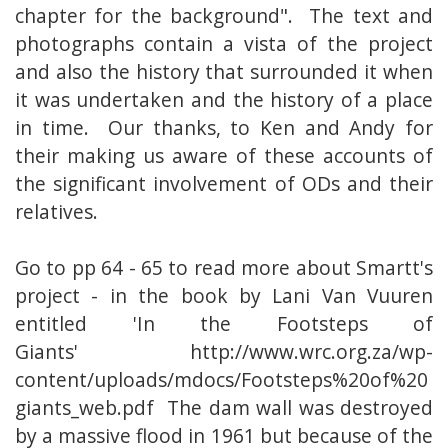
chapter for the background". The text and
photographs contain a vista of the project
and also the history that surrounded it when
it was undertaken and the history of a place
in time. Our thanks, to Ken and Andy for
their making us aware of these accounts of
the significant involvement of ODs and their
relatives.
Go to pp 64 - 65 to read more about Smartt's
project - in the book by Lani Van Vuuren
entitled 'In the Footsteps of
Giants'
http://www.wrc.org.za/wp-
content/uploads/mdocs/Footsteps%20of%20
giants_web.pdf
The dam wall was destroyed
by a massive flood in 1961 but because of the