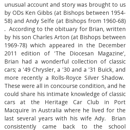
unusual account and story was brought to us
by ODs Ken Gibbs (at Bishops between 1954-
58) and Andy Selfe (at Bishops from 1960-68)
. According to the obituary for Brian, written
by his son Charles Arton (at Bishops between
1969-78) which appeared in the December
2011 edition of 'The Diocesan Magazine',
Brian had a wonderful collection of classic
cars; a '49 Chrysler, a '30 and a '31 Buick, and
more recently a Rolls-Royce Silver Shadow.
These were all in concourse condition, and he
could share his intimate knowledge of classic
cars at the Heritage Car Club in Port
Macquire in Australia where he lived for the
last several years with his wife Ady. Brian
consistently came back to the school