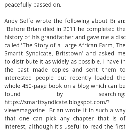
peacefully passed on.
Andy Selfe wrote the following about Brian:
"Before Brian died in 2011 he completed the
history of his grandfather and gave me a disc
called 'The Story of a Large African Farm, The
Smartt Syndicate, Britstown' and asked me
to distribute it as widely as possible. I have in
the past made copies and sent them to
interested people but recently loaded the
whole 450-page book on a blog which can be
found by searching:
https://smarttsyndicate.blogspot.com/?
view=magazine Brian wrote it in such a way
that one can pick any chapter that is of
interest, although it's useful to read the first