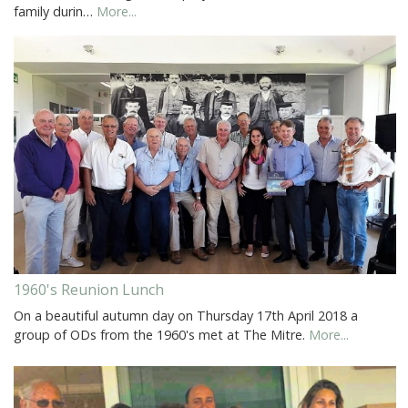
family durin…
More...
1960's Reunion Lunch
On a beautiful autumn day on Thursday 17th April 2018 a
group of ODs from the 1960's met at The Mitre.
More...