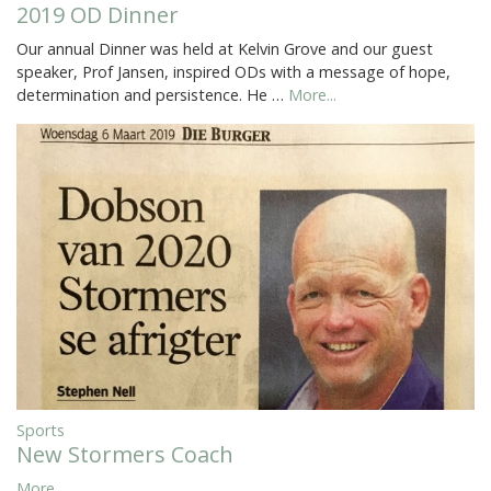
2019 OD Dinner
Our annual Dinner was held at Kelvin Grove and our guest
speaker, Prof Jansen, inspired ODs with a message of hope,
determination and persistence. He …
More...
Sports
New Stormers Coach
More...