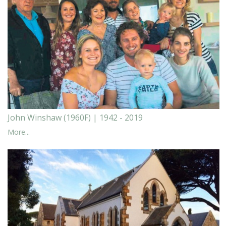
John Winshaw (1960F) | 1942 - 2019
More...