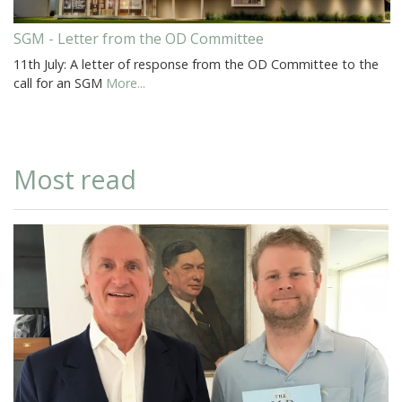
SGM - Letter from the OD Committee
11th July: A letter of response from the OD Committee to the
call for an SGM
More...
Most read