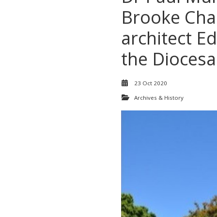
Brooke Chap
architect E
the Diocesa
23 Oct 2020
Archives & History