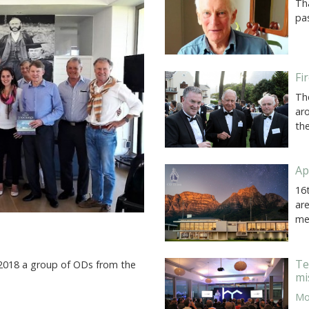
Th
pas
Fi
Th
ar
th
Ap
16
ar
me
Te
 2018 a group of ODs from the
mi
Mor