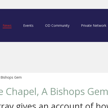
News
Events
OD Community
Private Network
A Bishops Gem
e Chapel, A Bishops Ge
ray gives an account of ho