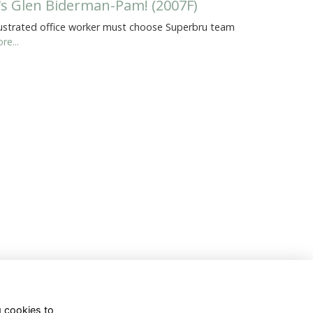
t's Glen Biderman-Pam! (2007F)
ustrated office worker must choose Superbru team
re...
g cookies to