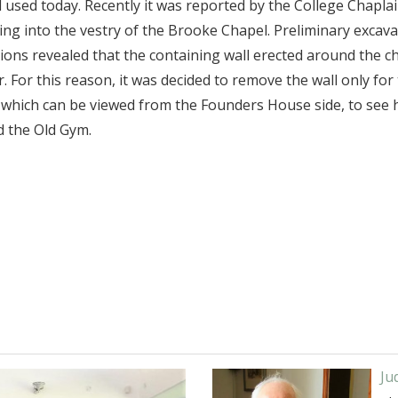
till used today. Recently it was reported by the College Chapl
ing into the vestry of the Brooke Chapel. Preliminary excav
tions revealed that the containing wall erected around the c
For this reason, it was decided to remove the wall only for
which can be viewed from the Founders House side, to see h
d the Old Gym.
Ju