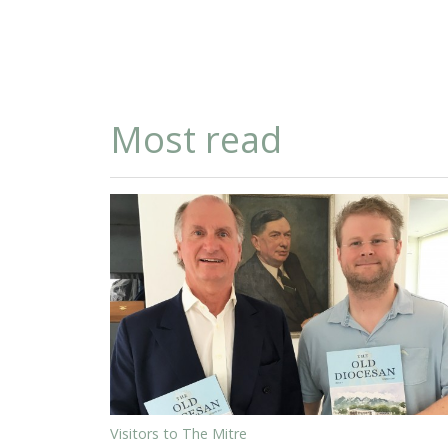
Most read
Visitors to The Mitre