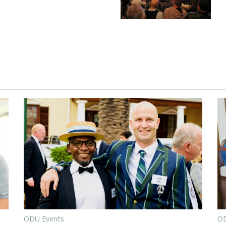
ODU Events
OD