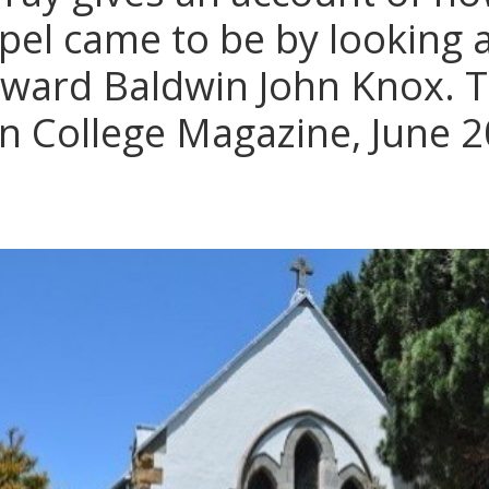
el came to be by looking at
dward Baldwin John Knox. 
n College Magazine, June 2