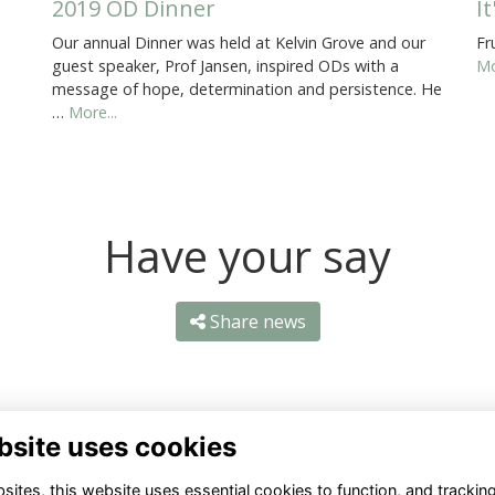
2019 OD Dinner
I
Our annual Dinner was held at Kelvin Grove and our
Fr
guest speaker, Prof Jansen, inspired ODs with a
Mo
message of hope, determination and persistence. He
…
More...
Have your say
Share news
bsite uses cookies
ites, this website uses essential cookies to function, and trackin