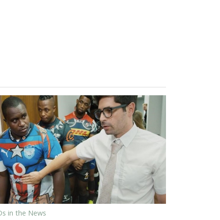
s in the News