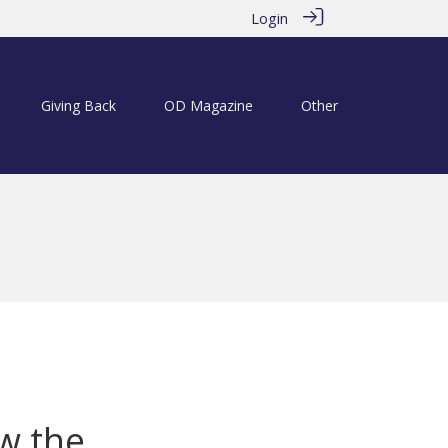
Login
Giving Back
OD Magazine
Other
m
w the