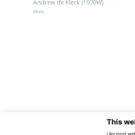
Andrew de Klerk (1970W)
More...
This we
Like most webs