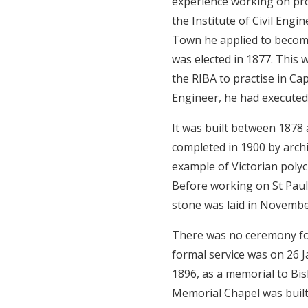
experience working on pro
the Institute of Civil Eng
Town he applied to become 
was elected in 1877. This
the RIBA to practise in C
Engineer, he had executed 
It was built between 1878
completed in 1900 by archi
example of Victorian polyc
Before working on St Paul
stone was laid in Novembe
There was no ceremony for 
formal service was on 26 
1896, as a memorial to B
Memorial Chapel was built 