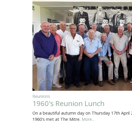
Reunions
1960's Reunion Lunch
On a beautiful autumn day on Thursday 17th April
1960's met at The Mitre.
More...