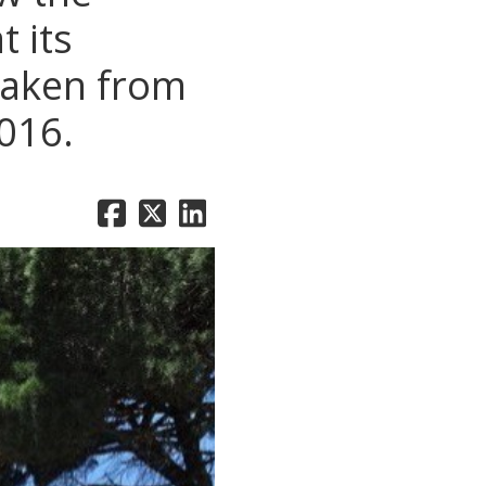
 its
Taken from
016.