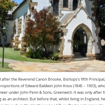
fter the Reverend Canon Brooke, Bishops’s fifth Principal,
 proportions of Edward Baldwin John Knox (1845 – 1903), who
ineer under John Penn & Sons, Greenwich. It was only after h
as an architect. But before that, whilst living in England, he