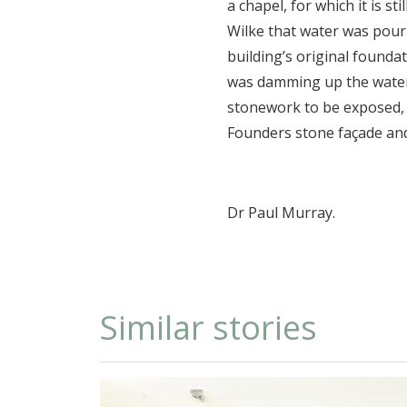
a chapel, for which it is s
Wilke that water was pour
building’s original founda
was damming up the water. 
stonework to be exposed, 
Founders stone façade an
Dr Paul Murray.
Similar stories