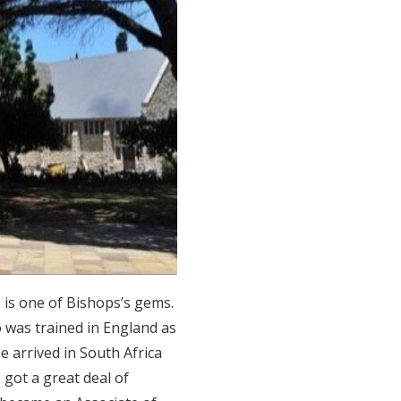
 is one of Bishops’s gems.
 was trained in England as
e arrived in South Africa
 got a great deal of