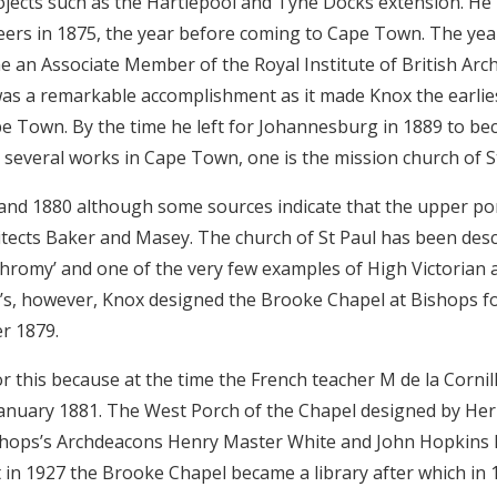
jects such as the Hartlepool and Tyne Docks extension. He
ineers in 1875, the year before coming to Cape Town. The year
an Associate Member of the Royal Institute of British Archi
 was a remarkable accomplishment as it made Knox the earli
ape Town. By the time he left for Johannesburg in 1889 to b
several works in Cape Town, one is the mission church of St
 and 1880 although some sources indicate that the upper po
tects Baker and Masey. The church of St Paul has been desc
hromy’ and one of the very few examples of High Victorian ar
’s, however, Knox designed the Brooke Chapel at Bishops f
r 1879.
this because at the time the French teacher M de la Cornillè
January 1881. The West Porch of the Chapel designed by He
ishops’s Archdeacons Henry Master White and John Hopkins
in 1927 the Brooke Chapel became a library after which in 1