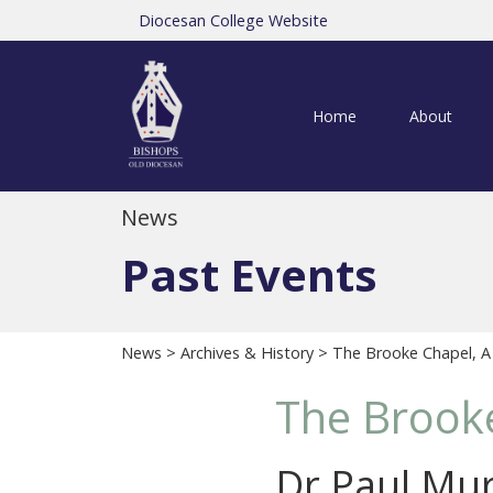
Diocesan College Website
Home
About
News
Past Events
News
>
Archives & History
> The Brooke Chapel, 
The Brook
Dr Paul Mur