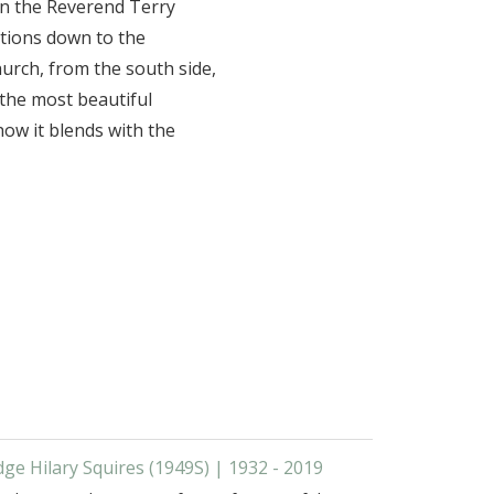
ain the Reverend Terry
ations down to the
hurch, from the south side,
 the most beautiful
ow it blends with the
dge Hilary Squires (1949S) | 1932 - 2019