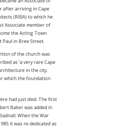
 became an Associate of
 after arriving in Cape
tects (RIBA) to which he
est Associate member of
ecome the Acting Town
 Paul in Bree Street.
rtion of the church was
ribed as ‘a very rare Cape
chitecture in the city.
or which the foundation
re had just died. The first
rbert Baker was added in
 Badnall. When the War
985 it was re-dedicated as