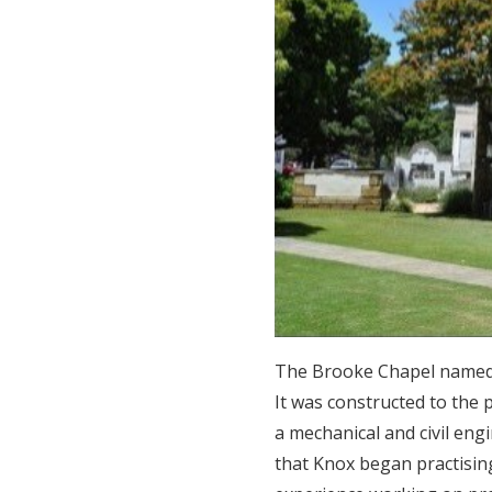
The Brooke Chapel named a
It was constructed to the
a mechanical and civil eng
that Knox began practising 