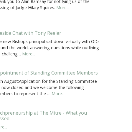
ank you to Alan Ramsay for notifying us of the
sing of Judge Hilary Squires.
More...
reside Chat with Tony Reeler
e new Bishops principal sat down virtually with ODs
ound the world, answering questions while outlining
e challeng…
More...
pointment of Standing Committee Members
th August:Application for the Standing Committee
e now closed and we welcome the following
mbers to represent the …
More...
chpreneurship at The Mitre - What you
ssed
e...