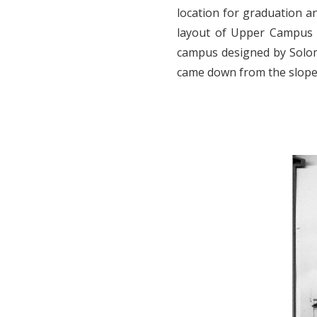
location for graduation a
layout of Upper Campus 
campus designed by Solomo
came down from the slope