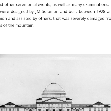
nd other ceremonial events, as well as many examinations. 
were designed by JM Solomon and built between 1928 and
n and assisted by others, that was severely damaged from
s of the mountain.