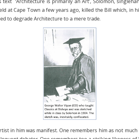
 text ‘Architecture is primarily an Art’, Solomon, singleh
eld at Cape Town a few years ago, killed the Bill which, in h
ded to degrade Architecture to a mere trade.
 artist in him was manifest. One remembers him as not much