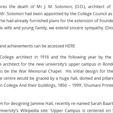
res the death of Mr J. M. Solomon, (O.D.), architect of
Mr. Solomon had been appointed by the College Council as
e had already furnished plans for the extension of Founde
s wife and young family, we extend sincere sympathy. (Di
fe and achievements can be accessed
HERE
ollege architect in 1916 and the following year by the
e architect for the new university’s upper campus in Ron
to be the War Memorial Chapel. His initial design for th
the centre would be graced by a huge hall, domed and pillar
n College And their buildings, 1850 – 1999’, Shumani Print
n for designing Jammie Hall, recently re-named Sarah Baart
niversity’s Wikipedia site: ‘Upper Campus is centered on