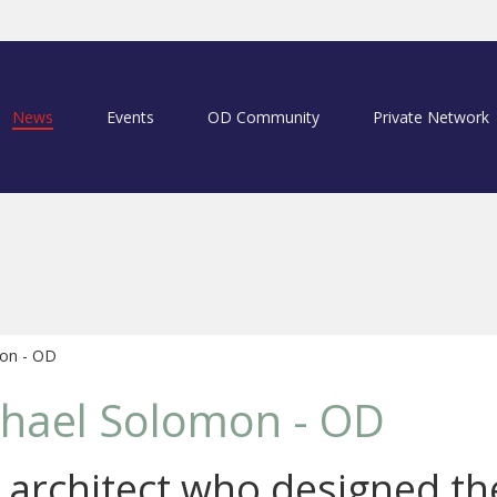
News
Events
OD Community
Private Network
on - OD
chael Solomon - OD
c architect who designed th