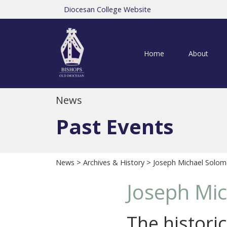
Diocesan College Website
Home
About
News
Past Events
News
>
Archives & History
> Joseph Michael Solom
Joseph Mi
The histori