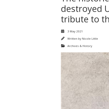
destroyed UC
tribute to t
3 May 2021
Written by
Nicole Little
Archives & History