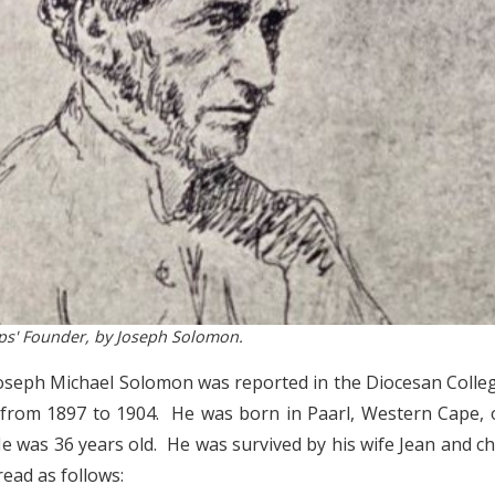
ops' Founder, by Joseph Solomon.
Joseph Michael Solomon was reported in the Diocesan Coll
 from 1897 to 1904. He was born in Paarl, Western Cape,
e was 36 years old. He was survived by his wife Jean and c
ead as follows: