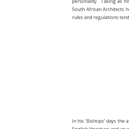
personality. Taking as his
South African Architects h
rules and regulations ten
In his 'Bishops' days the