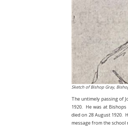
Sketch of Bishop Gray, Bish
The untimely passing of 
1920. He was at Bishops
died on 28 August 1920. H
message from the school r