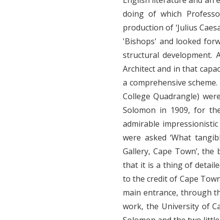
English literature and an 
doing of which Professo
production of ‘Julius Cae
'Bishops' and looked forw
structural development. 
Architect and in that capa
a comprehensive scheme. 
College Quadrangle) were
Solomon in 1909, for th
admirable impressionistic
were asked ‘What tangib
Gallery, Cape Town’, the
that it is a thing of detai
to the credit of Cape Town.
main entrance, through the
work, the University of C