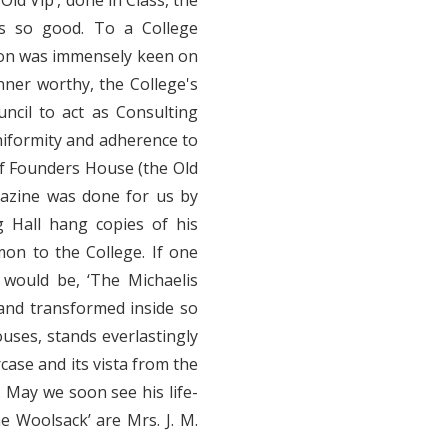
ld Vip’, done in Class, the
as so good. To a College
omon was immensely keen on
nner worthy, the College's
ncil to act as Consulting
uniformity and adherence to
f Founders House (the Old
gazine was done for us by
 Hall hang copies of his
mon to the College. If one
would be, ‘The Michaelis
and transformed inside so
houses, stands everlastingly
rcase and its vista from the
. May we soon see his life-
e Woolsack’ are Mrs. J. M.