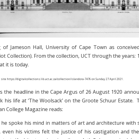
ng of Jameson Hall, University of Cape Town as conceived
lliot Collection). From the collection, UCT through the years:
 it is today.
 site
https://digitalcollections.lib.uct.ac.za/collection/islandora-7476
on Sunday 27 April 2021.
was the headline in the Cape Argus of 26 August 1920 anno
his life at ‘The Woolsack’ on the Groote Schuur Estate. 
san College Magazine reads:
sm, he spoke his mind in matters of art and architecture with 
 even his victims felt the justice of his castigation and th