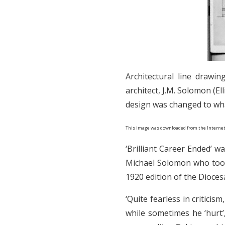
Architectural line drawi
architect, J.M. Solomon (E
design was changed to what
This image was downloaded from the Internet
‘Brilliant Career Ended’ 
Michael Solomon who took 
1920 edition of the Dioce
‘Quite fearless in critici
while sometimes he ‘hurt’,