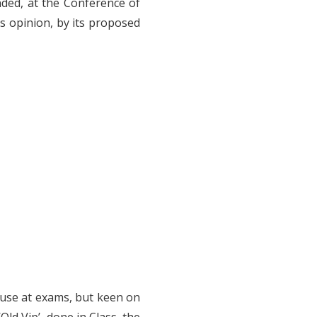
anded, at the Conference of
is opinion, by its proposed
 use at exams, but keen on