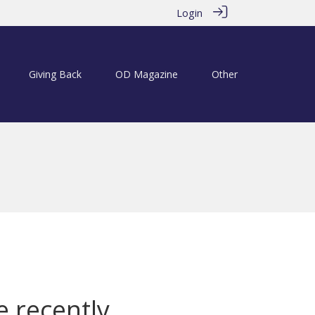
Login
Giving Back
OD Magazine
Other
e recently