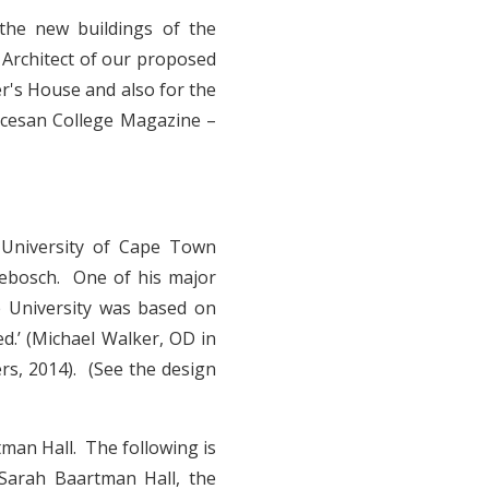
 the new buildings of the
 Architect of our proposed
r's House and also for the
ocesan College Magazine –
 University of Cape Town
debosch. One of his major
e University was based on
ed.’ (Michael Walker, OD in
ers, 2014). (See the design
man Hall. The following is
 Sarah Baartman Hall, the