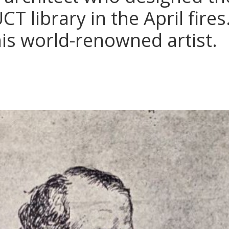
T library in the April fire
his world-renowned artist.