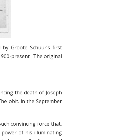
 by Groote Schuur’s first
 1900-present. The original
uncing the death of Joseph
The obit. in the September
such convincing force that,
e power of his illuminating