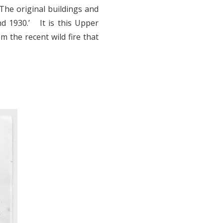
The original buildings and
 1930.’ It is this Upper
 the recent wild fire that