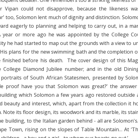
eloquent debater. One remembers too a striking likeness of ‘O
r Vipan could not disapprove, because the likeness w
sar’ too, Solomon lent much of dignity and distinction. Sol
ard eagerly to planning and helping to carry out, in a ma
A year or more ago he was appointed by the College Cou
city he had started to map out the grounds with a view to 
His plans for the new swimming bath and the completion o
 finished before his death. The cover design of this Ma
e College Diamond Jubilee number; and in the old Dining
 portraits of South African Statesmen, presented by Solo
le proof have you that Solomon was great?’ the answer 
 building which Solomon a few years ago restored outside 
led beauty and interest, which, apart from the collection it 
 Note its floor design, its woodwork and its marble, its stai
 building, to the Italian garden behind - all are Solomon's
ape Town, rising on the slopes of Table Mountain… At ‘Th