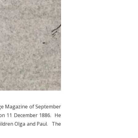
ege Magazine of September
 on 11 December 1886. He
hildren Olga and Paul. The