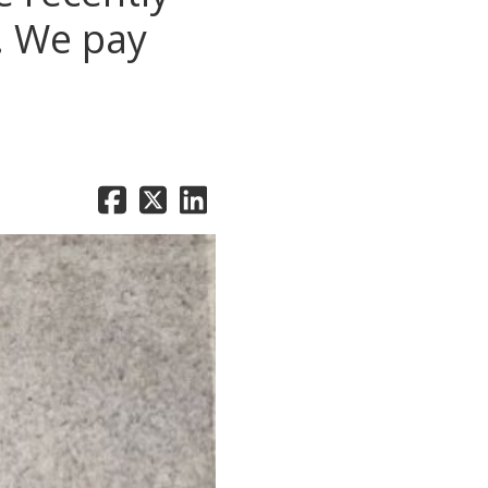
s. We pay