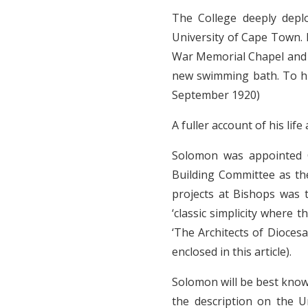
The College deeply deplo
University of Cape Town. 
War Memorial Chapel and h
new swimming bath. To hi
September 1920)
A fuller account of his li
Solomon was appointed C
Building Committee as th
projects at Bishops was 
‘classic simplicity where 
‘The Architects of Diocesa
enclosed in this article).
Solomon will be best know
the description on the U