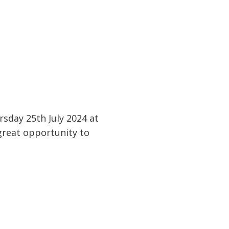
sday 25th July 2024 at
 great opportunity to