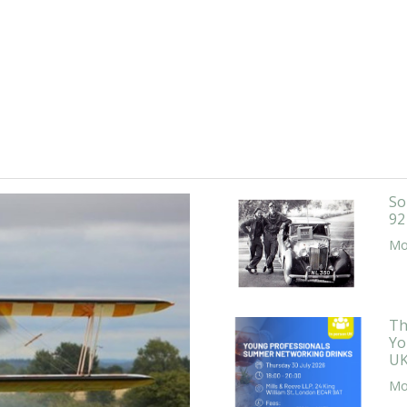
So
92
Mor
Th
Yo
UK
Mor