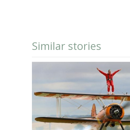
Similar stories