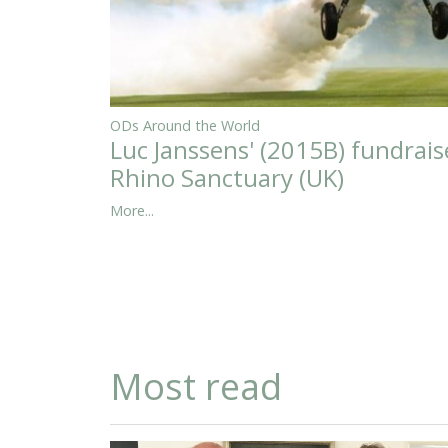
ODs Around the World
Luc Janssens' (2015B) fundrais
Rhino Sanctuary (UK)
More...
Most read