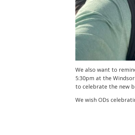
We also want to remind
5:30pm at the Windsor 
to celebrate the new b
We wish ODs celebratin