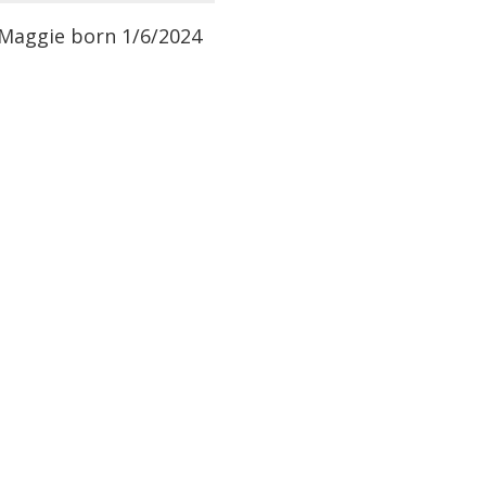
f Maggie born 1/6/2024