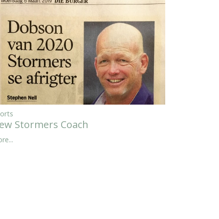
orts
ew Stormers Coach
re...