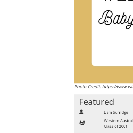
Photo Credit: https://www.w
Featured
Liam Surridge
Western Austral
Class of 2001