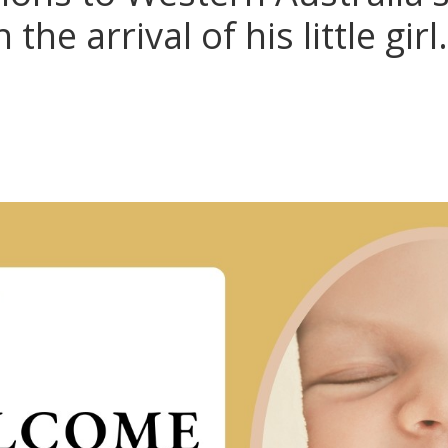
the arrival of his little girl.