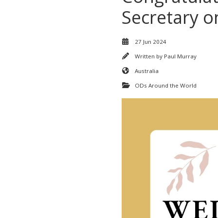
Secretary on 
27 Jun 2024
Written by
Paul Murray
Australia
ODs Around the World