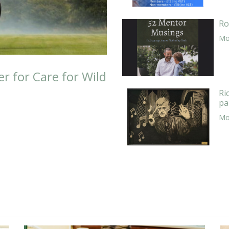
Ro
Mor
er for Care for Wild
Ri
pa
Mor