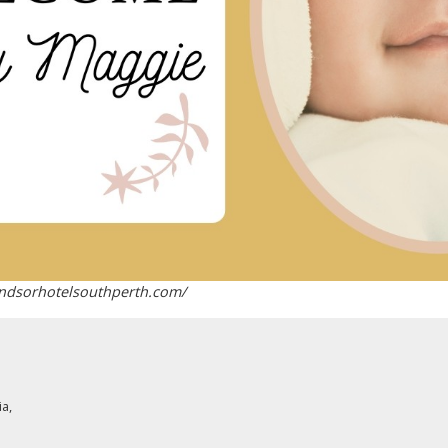
indsorhotelsouthperth.com/
ia
,