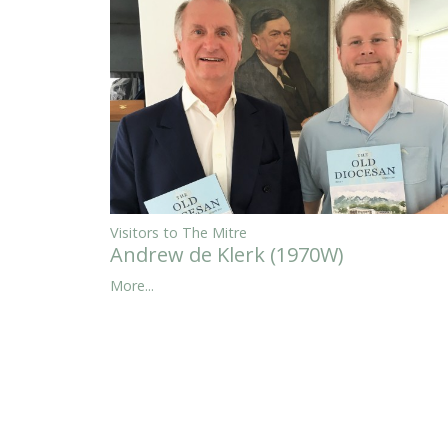
Visitors to The Mitre
Andrew de Klerk (1970W)
More...