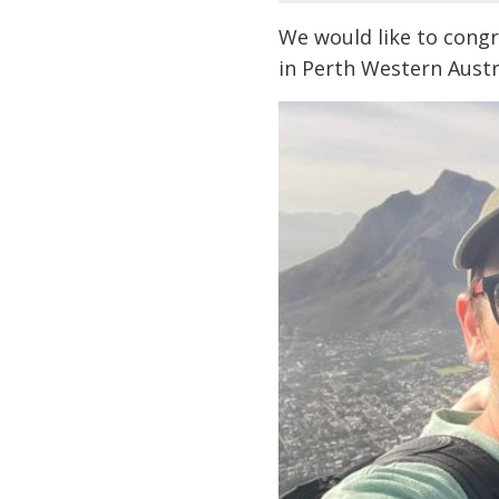
We would like to congr
in Perth Western Aust