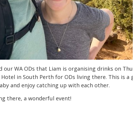
 our WA ODs that Liam is organising drinks on Thur
Hotel in South Perth for ODs living there. This is a
aby and enjoy catching up with each other.
g there, a wonderful event!