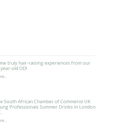
me truly hair-raising experiences from our
 year-old OD!
e...
e South African Chamber of Commerce UK
ung Professionals Summer Drinks in London
.
e...