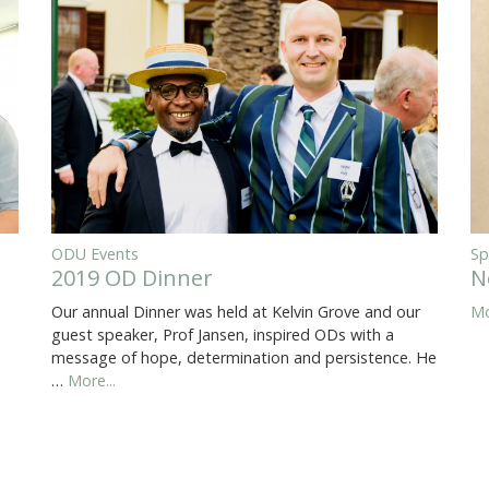
ODU Events
Sp
2019 OD Dinner
N
Our annual Dinner was held at Kelvin Grove and our
Mo
guest speaker, Prof Jansen, inspired ODs with a
message of hope, determination and persistence. He
…
More...