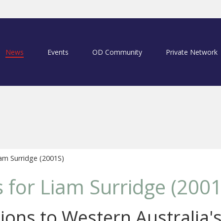
News
Events
OD Community
Private Network
am Surridge (2001S)
for Liam Surridge (2001
ions to Western Australia'