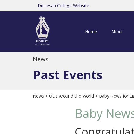
Diocesan College Website
Home
About
News
Past Events
News
>
ODs Around the World
> Baby News for Li
Baby News 
Congratulat