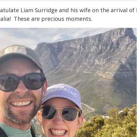
atulate Liam Surridge and his wife on the arrival o
ralia! These are precious moments.