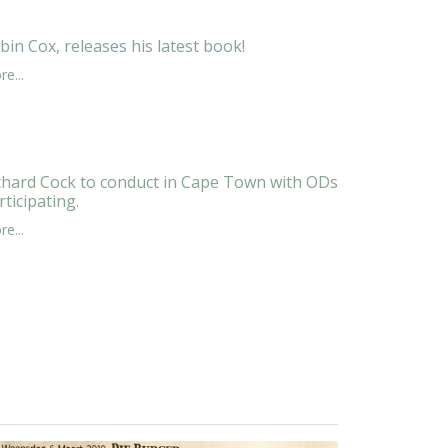
bin Cox, releases his latest book!
e...
chard Cock to conduct in Cape Town with ODs
rticipating.
e...