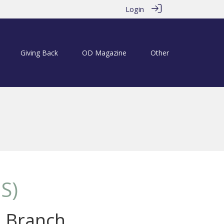
Login
Giving Back
OD Magazine
Other
S)
s Branch