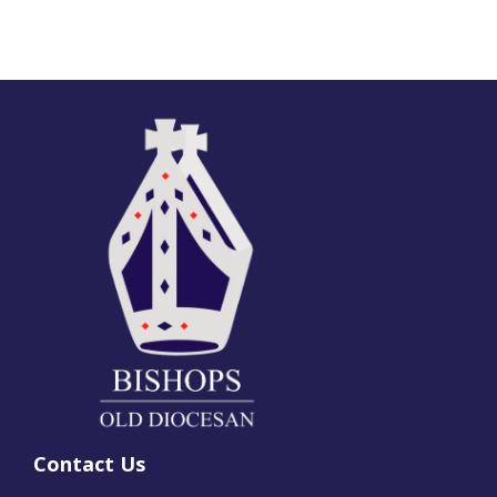
Contact Us