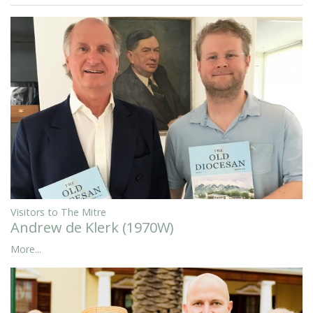
Visitors to The Mitre
Andrew de Klerk (1970W)
More...