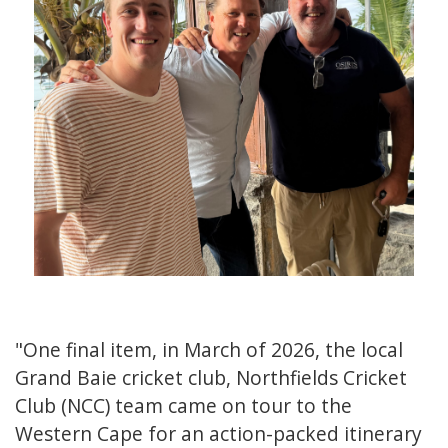
"One final item, in March of 2026, the local
Grand Baie cricket club, Northfields Cricket
Club (NCC) team came on tour to the
Western Cape for an action-packed itinerary