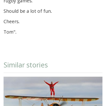
rugby games.
Should be a lot of fun.
Cheers.
Tom".
Similar stories