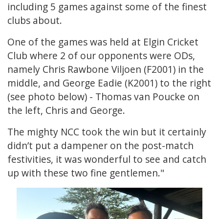
including 5 games against some of the finest
clubs about.
One of the games was held at Elgin Cricket
Club where 2 of our opponents were ODs,
namely Chris Rawbone Viljoen (F2001) in the
middle, and George Eadie (K2001) to the right
(see photo below) - Thomas van Poucke on
the left, Chris and George.
The mighty NCC took the win but it certainly
didn’t put a dampener on the post-match
festivities, it was wonderful to see and catch
up with these two fine gentlemen."