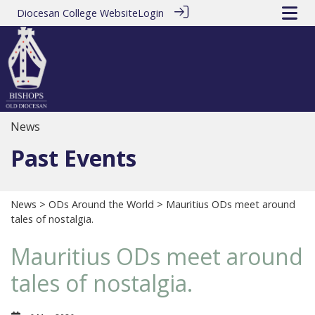
Diocesan College Website
Login
News
Past Events
News
>
ODs Around the World
> Mauritius ODs meet around
tales of nostalgia.
Mauritius ODs meet around
tales of nostalgia.