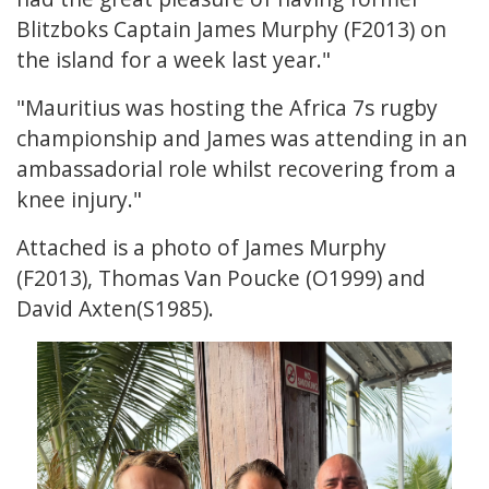
Blitzboks Captain James Murphy (F2013) on
the island for a week last year."
"Mauritius was hosting the Africa 7s rugby
championship and James was attending in an
ambassadorial role whilst recovering from a
knee injury."
Attached is a photo of James Murphy
(F2013), Thomas Van Poucke (O1999) and
David Axten(S1985).