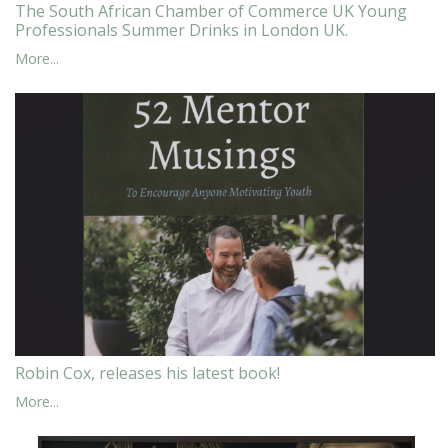
The South African Chamber of Commerce UK Young
Professionals Summer Drinks in London UK.
More...
Robin Cox, releases his latest book!
More...