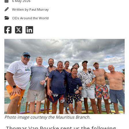
6 May 2026
Written by
Paul Murray
ODs Around the World
Photo image courtesy the Mauritius Branch.
Thomas Van Poucke sent us the following