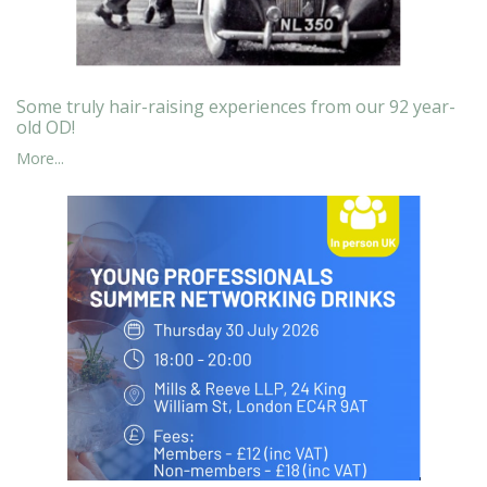
Some truly hair-raising experiences from our 92 year-
old OD!
More...