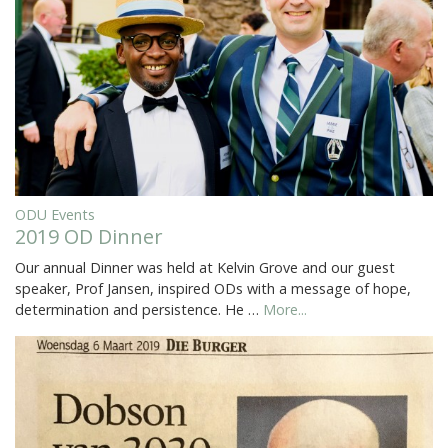
ODU Events
2019 OD Dinner
Our annual Dinner was held at Kelvin Grove and our guest
speaker, Prof Jansen, inspired ODs with a message of hope,
determination and persistence. He …
More...