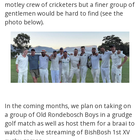
motley crew of cricketers but a finer group of
gentlemen would be hard to find (see the
photo below).
In the coming months, we plan on taking on
a group of Old Rondebosch Boys in a grudge
golf match as well as host them for a braai to
watch the live streaming of BishBosh 1st XV