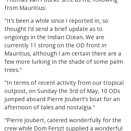
from Mauritius:
"It’s been a while since I reported in, so
thought I’d send a brief update as to
ongoings in the Indian Ocean. We are
currently 11 strong on the OD front in
Mauritius, although I am certain there are a
few more lurking in the shade of some palm
trees."
"In terms of recent activity from our tropical
outpost, on Sunday the 3rd of May, 10 ODs
jumped aboard Pierre Joubert’s boat for an
afternoon of tales and nostalgia."
"Pierre Joubert, catered wonderfully for the
crew while Dom Ferszt supplied a wonderful