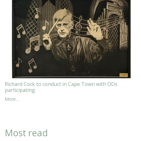
Richard Cock to conduct in Cape Town with ODs
participating.
More...
Most read