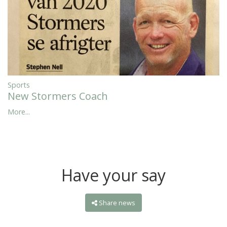
Sports
New Stormers Coach
More...
Have your say
Share news