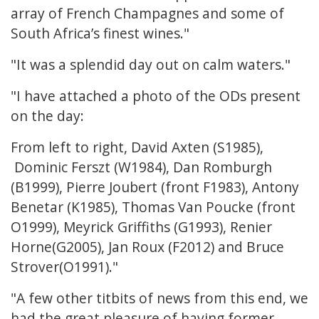
array of French Champagnes and some of
South Africa’s finest wines."
"It was a splendid day out on calm waters."
"I have attached a photo of the ODs present
on the day:
From left to right, David Axten (S1985),
Dominic Ferszt (W1984), Dan Romburgh
(B1999), Pierre Joubert (front F1983), Antony
Benetar (K1985), Thomas Van Poucke (front
O1999), Meyrick Griffiths (G1993), Renier
Horne(G2005), Jan Roux (F2012) and Bruce
Strover(O1991)."
"A few other titbits of news from this end, we
had the great pleasure of having former