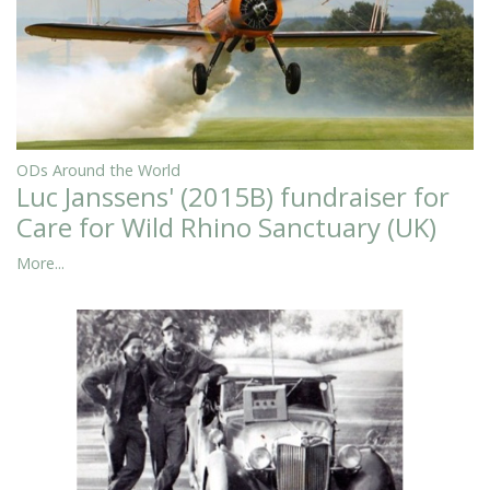
ODs Around the World
Luc Janssens' (2015B) fundraiser for
Care for Wild Rhino Sanctuary (UK)
More...