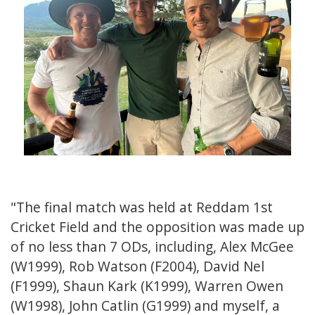
"The final match was held at Reddam 1st
Cricket Field and the opposition was made up
of no less than 7 ODs, including, Alex McGee
(W1999), Rob Watson (F2004), David Nel
(F1999), Shaun Kark (K1999), Warren Owen
(W1998), John Catlin (G1999) and myself, a