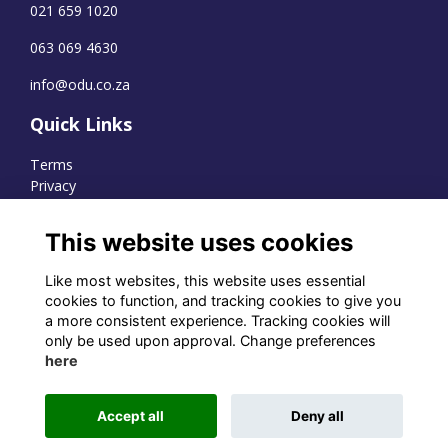
021 659 1020
063 069 4630
info@odu.co.za
Quick Links
Terms
Privacy
Cookies
This website uses cookies
Like most websites, this website uses essential
WhatsApp Channel
cookies to function, and tracking cookies to give you
a more consistent experience. Tracking cookies will
© OD Union 2026
only be used upon approval. Change preferences
here
Charity Registration Number:
1231551
Accept all
Deny all
Alumni Management Software
powered by
ToucanTech