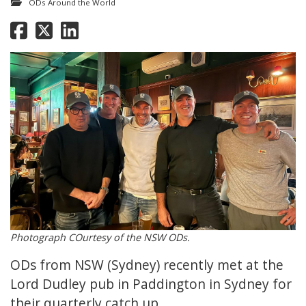
ODs Around the World
Photograph COurtesy of the NSW ODs.
ODs from NSW (Sydney) recently met at the
Lord Dudley pub in Paddington in Sydney for
their quarterly catch up.