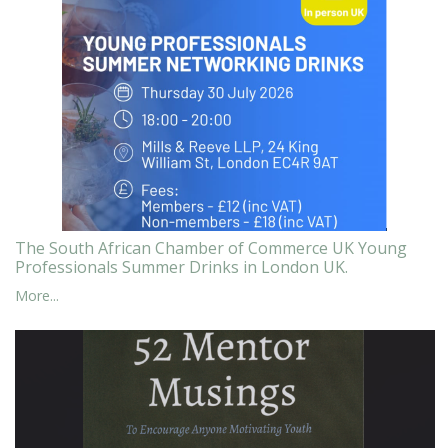
The South African Chamber of Commerce UK Young
Professionals Summer Drinks in London UK.
More...