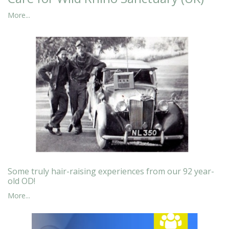
More...
Some truly hair-raising experiences from our 92 year-
old OD!
More...