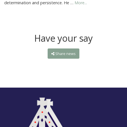
determination and persistence. He …
More...
Have your say
Share news