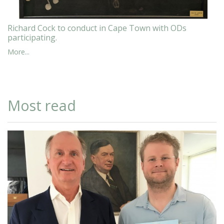
Richard Cock to conduct in Cape Town with ODs
participating.
More...
Most read