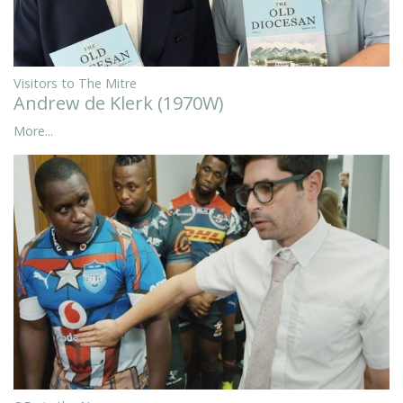
Visitors to The Mitre
Andrew de Klerk (1970W)
More...