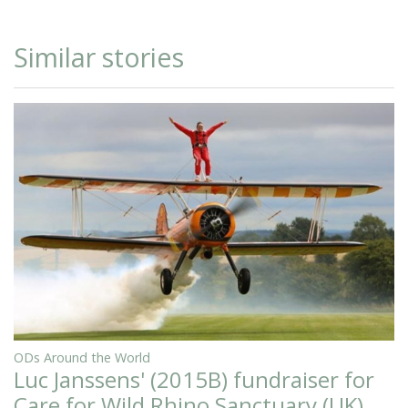
Similar stories
ODs Around the World
Luc Janssens' (2015B) fundraiser for
Care for Wild Rhino Sanctuary (UK)