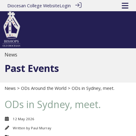
Diocesan College Website
Login
News
Past Events
News
>
ODs Around the World
> ODs in Sydney, meet.
ODs in Sydney, meet.
12 May 2026
Written by
Paul Murray