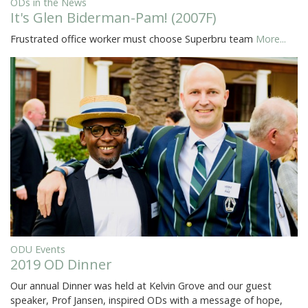
ODs in the News
It's Glen Biderman-Pam! (2007F)
Frustrated office worker must choose Superbru team
More...
ODU Events
2019 OD Dinner
Our annual Dinner was held at Kelvin Grove and our guest
speaker, Prof Jansen, inspired ODs with a message of hope,