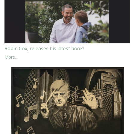
Robin Cox, releases his latest book!
More...