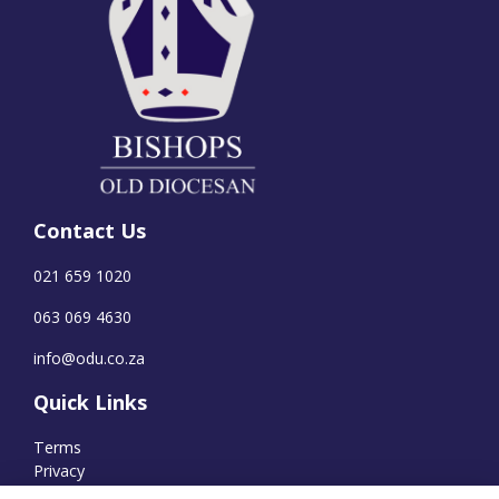
Contact Us
021 659 1020
063 069 4630
info@odu.co.za
Quick Links
Terms
Privacy
Cookies