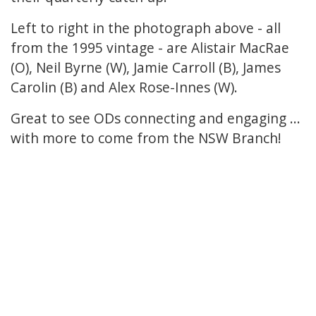
Left to right in the photograph above - all
from the 1995 vintage - are Alistair MacRae
(O), Neil Byrne (W), Jamie Carroll (B), James
Carolin (B) and Alex Rose-Innes (W).
Great to see ODs connecting and engaging ...
with more to come from the NSW Branch!