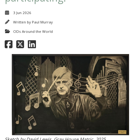
3 Jun 2026
Written by
Paul Murray
ODs Around the World
Sketch by David Lewis, Gray House Matric, 2025.