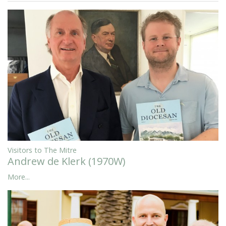
Visitors to The Mitre
Andrew de Klerk (1970W)
More...