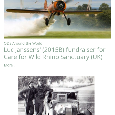
ODs Around the World
Luc Janssens' (2015B) fundraiser for
Care for Wild Rhino Sanctuary (UK)
More...