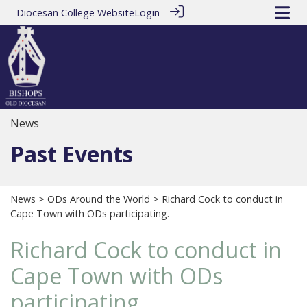
Diocesan College Website
Login
News
Past Events
News
>
ODs Around the World
> Richard Cock to conduct in
Cape Town with ODs participating.
Richard Cock to conduct in
Cape Town with ODs
participating.