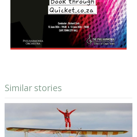
Similar stories