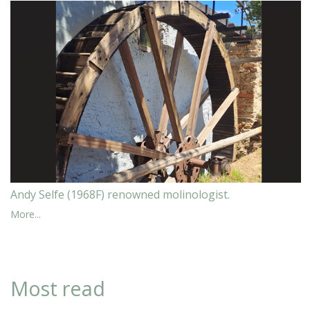
Andy Selfe (1968F) renowned molinologist.
More...
Most read