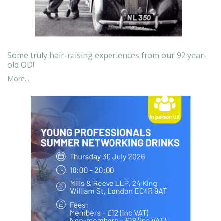
Some truly hair-raising experiences from our 92 year-
old OD!
More...