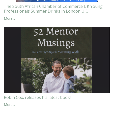
The South African Chamber of Commerce UK Young
Professionals Summer Drinks in London UK.
More...
Robin Cox, releases his latest book!
More...