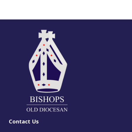
Contact Us