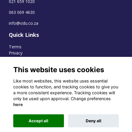
021 659 1020
063 069 4630
info@odu.co.za
Quick Links
Terms
Privacy
Cookies
This website uses cookies
Like most websites, this website uses essential
WhatsApp Channel
cookies to function, and tracking cookies to give you
a more consistent experience. Tracking cookies will
© OD Union 2026
only be used upon approval. Change preferences
here
Charity Registration Number:
1231551
Accept all
Deny all
Alumni Management Software
powered by
ToucanTech