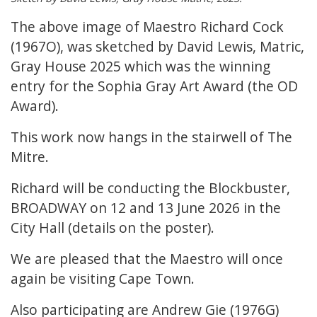
The above image of Maestro Richard Cock
(1967O), was sketched by David Lewis, Matric,
Gray House 2025 which was the winning
entry for the Sophia Gray Art Award (the OD
Award).
This work now hangs in the stairwell of The
Mitre.
Richard will be conducting the Blockbuster,
BROADWAY on 12 and 13 June 2026 in the
City Hall (details on the poster).
We are pleased that the Maestro will once
again be visiting Cape Town.
Also participating are Andrew Gie (1976G)