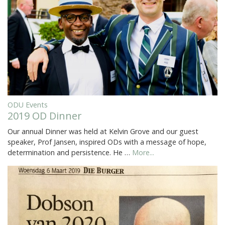
ODU Events
2019 OD Dinner
Our annual Dinner was held at Kelvin Grove and our guest
speaker, Prof Jansen, inspired ODs with a message of hope,
determination and persistence. He …
More...