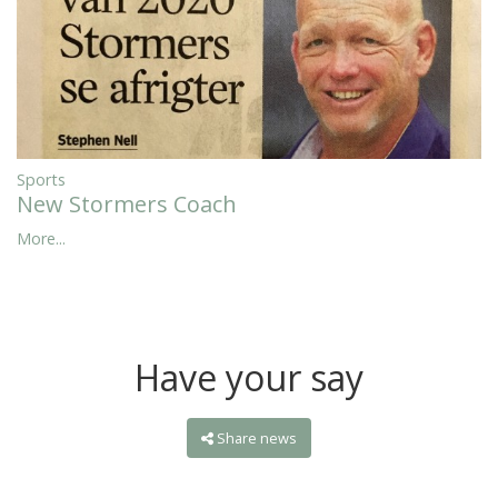
Sports
New Stormers Coach
More...
Have your say
Share news