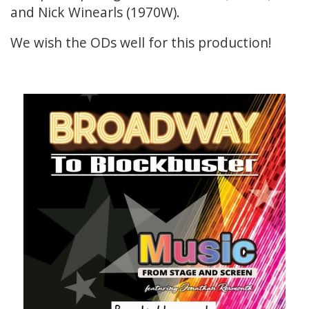
and Nick Winearls (1970W).
We wish the ODs well for this production!