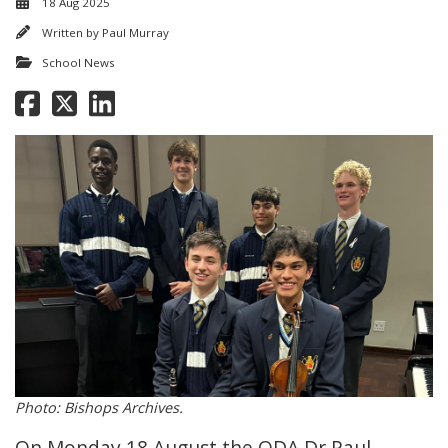
18 Aug 2025
Written by
Paul Murray
School News
Photo: Bishops Archives.
On Monday 18 August the ODA Dr Paul