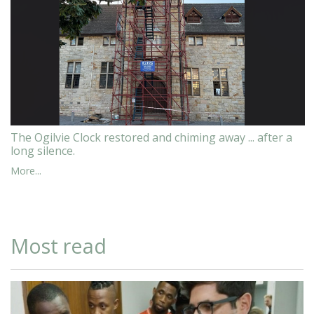
The Ogilvie Clock restored and chiming away ... after a
long silence.
More...
Most read