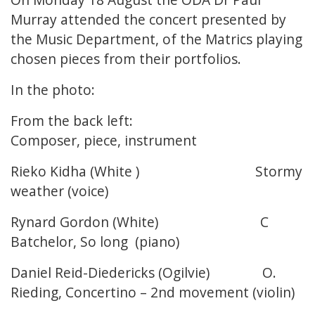
Murray attended the concert presented by
the Music Department, of the Matrics playing
chosen pieces from their portfolios.
In the photo:
From the back left:
Composer, piece, instrument
Rieko Kidha (White ) Stormy
weather (voice)
Rynard Gordon (White) C
Batchelor, So long (piano)
Daniel Reid-Diedericks (Ogilvie) O.
Rieding, Concertino – 2nd movement (violin)