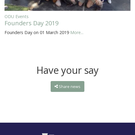
ODU Events
Founders Day 2019
Founders Day on 01 March 2019
More...
Have your say
Share news