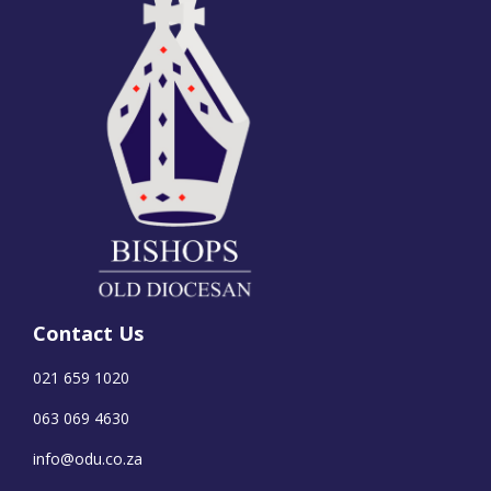
Contact Us
021 659 1020
063 069 4630
info@odu.co.za