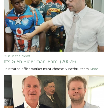
ODs in the News
It's Glen Biderman-Pam! (2007F)
Frustrated office worker must choose Superbru team
More...