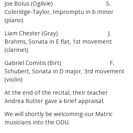
Joe Bolus (Ogilvie) S.
Coleridge-Taylor, Impromptu in b minor
(piano)
Liam Chester (Gray) J.
Brahms, Sonata in E flat, 1st movement
(clarinet)
Gabriel Comitis (Birt) F.
Schubert, Sonata in D major, 3rd movement
(violin)
At the end of the recital, their teacher
Andrea Rutter gave a brief appraisal.
We will shortly be welcoming our Matric
musicians into the ODU.