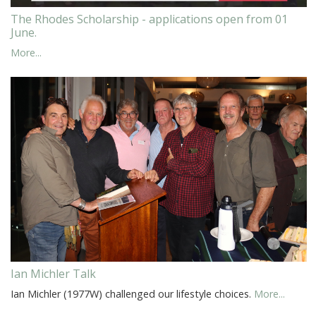
The Rhodes Scholarship - applications open from 01
June.
More...
Ian Michler Talk
Ian Michler (1977W) challenged our lifestyle choices.
More...