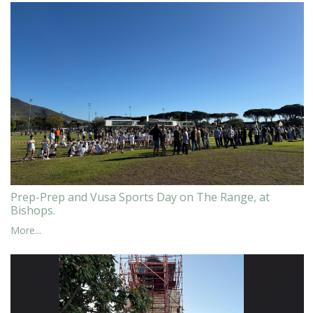
Prep-Prep and Vusa Sports Day on The Range, at
Bishops.
More...