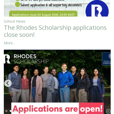
School News
The Rhodes Scholarship applications
close soon!
More...