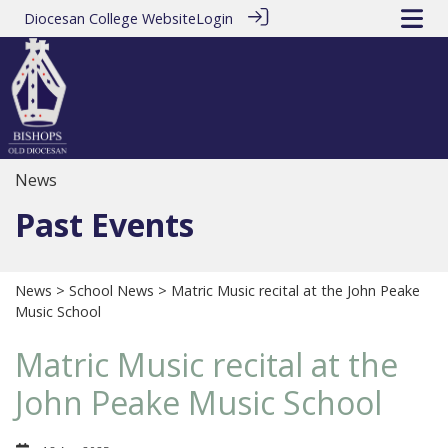
Diocesan College Website
Login
News
Past Events
News
>
School News
> Matric Music recital at the John Peake
Music School
Matric Music recital at the
John Peake Music School