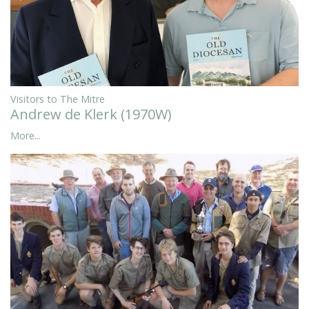
Visitors to The Mitre
Andrew de Klerk (1970W)
More...