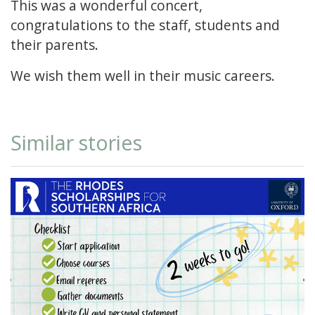
This was a wonderful concert,
congratulations to the staff, students and
their parents.
We wish them well in their music careers.
Similar stories