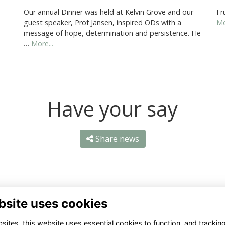
Our annual Dinner was held at Kelvin Grove and our
Fr
guest speaker, Prof Jansen, inspired ODs with a
Mo
message of hope, determination and persistence. He
…
More...
Have your say
Share news
bsite uses cookies
ntact Us
Quick Links
ites, this website uses essential cookies to function, and trackin