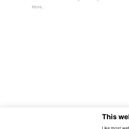
More...
This we
Co
Like most webs