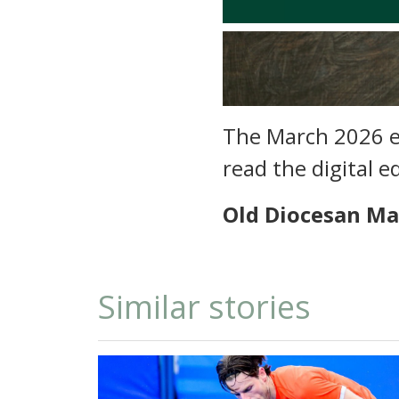
The March 2026 ed
read the digital e
Old Diocesan Ma
Similar stories