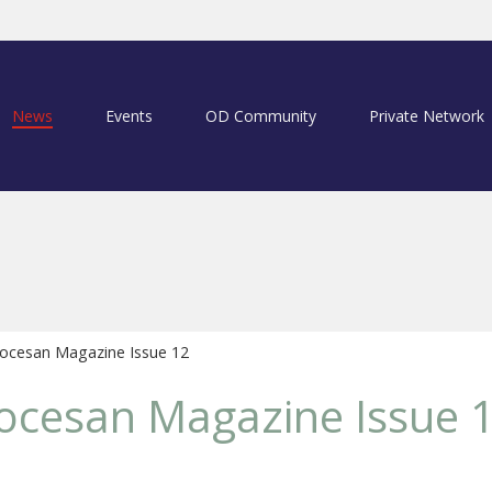
News
Events
OD Community
Private Network
ocesan Magazine Issue 12
ocesan Magazine Issue 