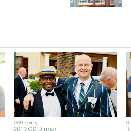
ODU Events
OD
2019 OD Dinner
I