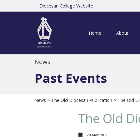
Diocesan College Website
Home
About
News
Past Events
News
>
The Old Diocesan Publication
> The Old Di
The Old Di
20 Mar 2026