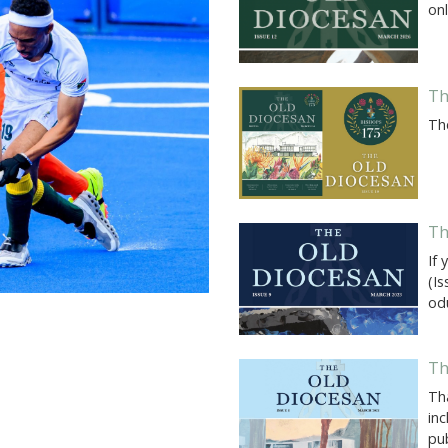
onl
Th
Th
Th
If 
(I
od
Th
Th
inc
pub