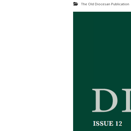
The Old Diocesan Publication