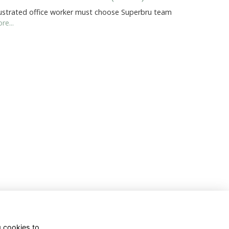
ustrated office worker must choose Superbru team
re...
g cookies to