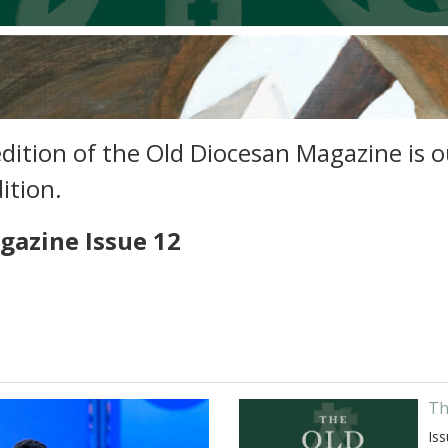
ition of the Old Diocesan Magazine is ou
dition.
gazine Issue 12
Th
Iss