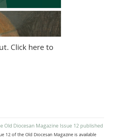
t. Click here to
e Old Diocesan Magazine Issue 12 published
ue 12 of the Old Diocesan Magazine is available