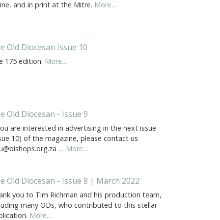
ine, and in print at the Mitre.
More...
e Old Diocesan Issue 10
e 175 edition.
More...
e Old Diocesan - Issue 9
you are interested in advertising in the next issue
ssue 10) of the magazine, please contact us
u@bishops.org.za …
More...
e Old Diocesan - Issue 8 | March 2022
ank you to Tim Richman and his production team,
luding many ODs, who contributed to this stellar
lication.
More...