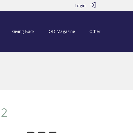
Login
Giving Back
OD Magazine
Other
12