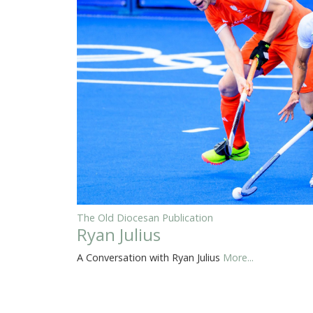
The Old Diocesan Publication
Ryan Julius
A Conversation with Ryan Julius
More...