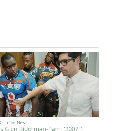
s in the News
t's Glen Biderman-Pam! (2007F)