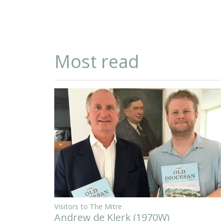
Most read
Visitors to The Mitre
Andrew de Klerk (1970W)