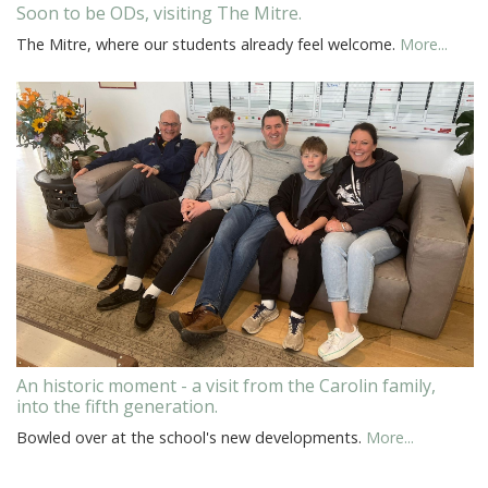
Soon to be ODs, visiting The Mitre.
The Mitre, where our students already feel welcome.
More...
An historic moment - a visit from the Carolin family,
into the fifth generation.
Bowled over at the school's new developments.
More...