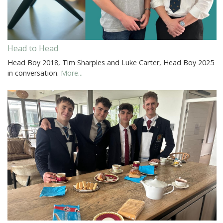
Head to Head
Head Boy 2018, Tim Sharples and Luke Carter, Head Boy 2025
in conversation.
More...