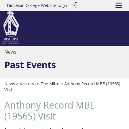
Diocesan College Website
Login
News
Past Events
News
>
Visitors to The Mitre
> Anthony Record MBE (1956S)
Visit
Anthony Record MBE
(1956S) Visit