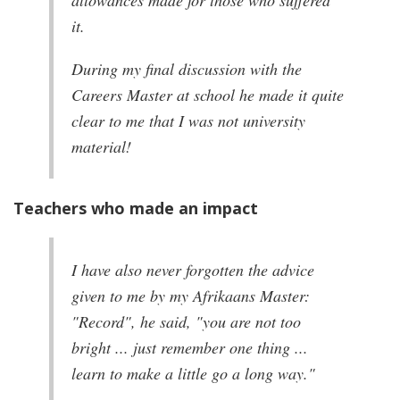
allowances made for those who suffered
it.
During my final discussion with the
Careers Master at school he made it quite
clear to me that I was not university
material!
Teachers who made an impact
I have also never forgotten the advice
given to me by my Afrikaans Master:
"Record", he said, "you are not too
bright ... just remember one thing ...
learn to make a little go a long way."