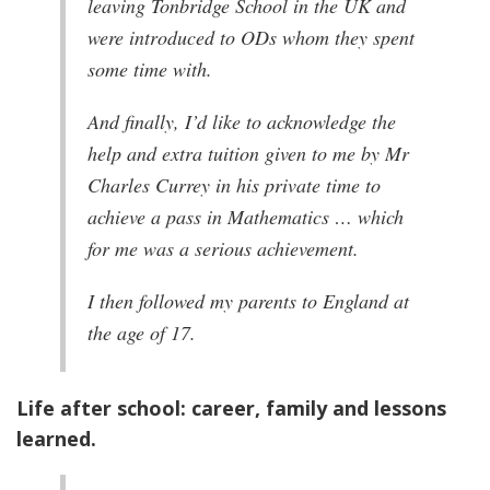
leaving Tonbridge School in the UK and
were introduced to ODs whom they spent
some time with.
And finally, I’d like to acknowledge the
help and extra tuition given to me by Mr
Charles Currey in his private time to
achieve a pass in Mathematics … which
for me was a serious achievement.
I then followed my parents to England at
the age of 17.
Life after school: career, family and lessons
learned.