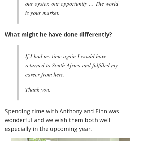
our oyster, our opportunity … The world
is your market.
What might he have done differently?
If I had my time again I would have
returned to South Africa and fulfilled my
career from here.
Thank you.
Spending time with Anthony and Finn was
wonderful and we wish them both well
especially in the upcoming year.