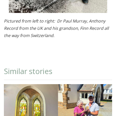
Pictured from left to right: Dr Paul Murray, Anthony
Record from the UK and his grandson, Finn Record all
the way from Switzerland.
Similar stories