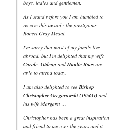
boys, ladies and gentlemen,
As I stand before you I am humbled to
receive this award - the prestigious
Robert Gray Medal.
I'm sorry that most of my family live
abroad, but I'm delighted that my wife
Carole, Gideon
and
Hanlie Roos
are
able to attend today.
I am also delighted to see
Bishop
Christopher Gregorowski (1956G)
and
his wife Margaret …
Christopher has been a great inspiration
and friend to me over the years and it