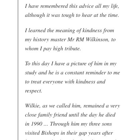
I have remembered this advice all my life,
although it was tough to hear at the time.
I learned the meaning of kindness from
my history master Mr RM Wilkinson, to
whom I pay high tribute.
To this day I have a picture of him in my
study and he is a constant reminder to me
to treat everyone with kindness and
respect.
Wilkie, as we called him, remained a very
close family friend until the day he died
in 1990 ... Through him my three sons
visited Bishops in their gap years after