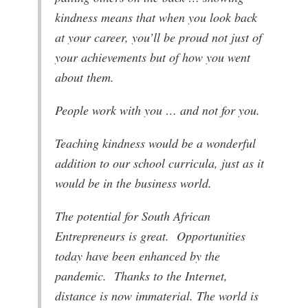
kindness means that when you look back
at your career, you’ll be proud not just of
your achievements but of how you went
about them.
People work with you … and not for you.
Teaching kindness would be a wonderful
addition to our school curricula, just as it
would be in the business world.
The potential for South African
Entrepreneurs is great. Opportunities
today have been enhanced by the
pandemic. Thanks to the Internet,
distance is now immaterial. The world is