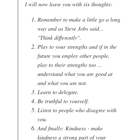
I will now leave you with six thoughts:
Remember to make a little go a long
way and as Steve Jobs said...
"Think differently".
Play to your strengths and if in the
future you employ other people,
play to their strengths too ...
understand what you are good at
and what you are not.
Learn to delegate.
Be truthful to yourself.
Listen to people who disagree with
you.
And finally: Kindness - make
kindness a strong part of your