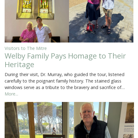
Visitors to The Mitre
Welby Family Pays Homage to Their
Heritage
During their visit, Dr. Murray, who guided the tour, listened
carefully to the poignant family history. The stained glass
windows serve as a tribute to the bravery and sacrifice of…
More...