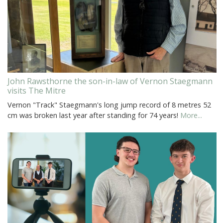
John Rawsthorne the son-in-law of Vernon Staegmann
visits The Mitre
Vernon "Track" Staegmann's long jump record of 8 metres 52
cm was broken last year after standing for 74 years!
More...