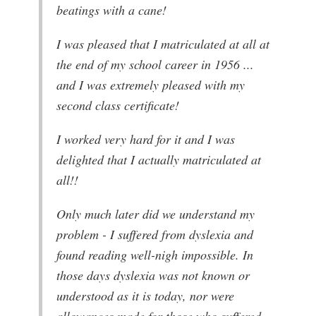
beatings with a cane!
I was pleased that I matriculated at all at
the end of my school career in 1956 ...
and I was extremely pleased with my
second class certificate!
I worked very hard for it and I was
delighted that I actually matriculated at
all!!
Only much later did we understand my
problem - I suffered from dyslexia and
found reading well-nigh impossible. In
those days dyslexia was not known or
understood as it is today, nor were