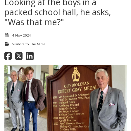
Looking at the boys in a
packed school hall, he asks,
"Was that me?"
4 Nov 2024
Visitors to The Mitre