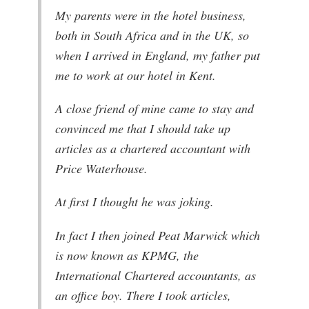
My parents were in the hotel business,
both in South Africa and in the UK, so
when I arrived in England, my father put
me to work at our hotel in Kent.
A close friend of mine came to stay and
convinced me that I should take up
articles as a chartered accountant with
Price Waterhouse.
At first I thought he was joking.
In fact I then joined Peat Marwick which
is now known as KPMG, the
International Chartered accountants, as
an office boy. There I took articles,