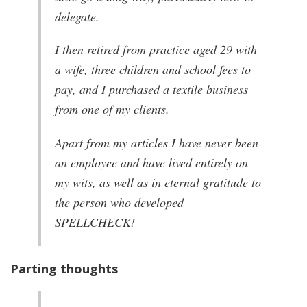
delegate.
I then retired from practice aged 29 with
a wife, three children and school fees to
pay, and I purchased a textile business
from one of my clients.
Apart from my articles I have never been
an employee and have lived entirely on
my wits, as well as in eternal gratitude to
the person who developed
SPELLCHECK!
Parting thoughts