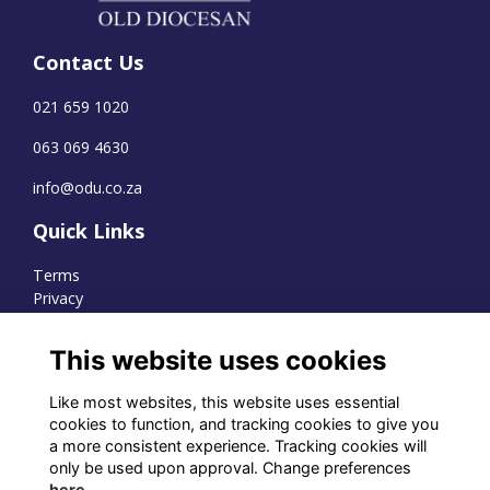
Contact Us
021 659 1020
063 069 4630
info@odu.co.za
Quick Links
Terms
Privacy
Cookies
This website uses cookies
Like most websites, this website uses essential
WhatsApp Channel
cookies to function, and tracking cookies to give you
a more consistent experience. Tracking cookies will
© OD Union 2026
only be used upon approval. Change preferences
here