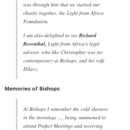
was through him that we started our
charity together, the Light from Africa
Foundation.
I am also delighted to see
Richard
Rosenthal,
Light from Africa's legal
advisor, who like Christopher was my
contemporary at Bishops, and his wife
Hilary.
Memories of Bishops
At Bishops I remember the cold showers
in the mornings ..., being summoned to
attend Prefect Meetings and receiving