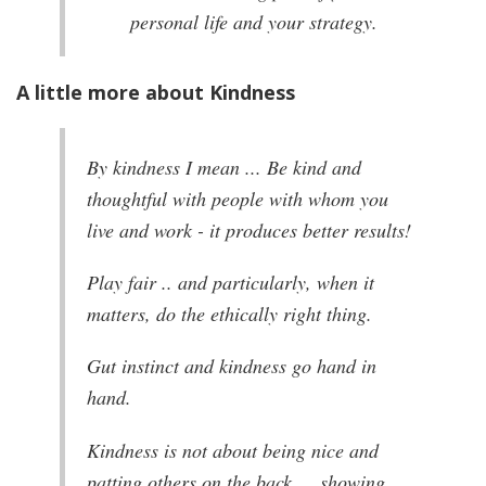
personal life and your strategy.
A little more about Kindness
By kindness I mean ... Be kind and
thoughtful with people with whom you
live and work - it produces better results!
Play fair .. and particularly, when it
matters, do the ethically right thing.
Gut instinct and kindness go hand in
hand.
Kindness is not about being nice and
patting others on the back … showing