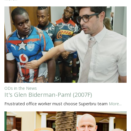
ODs in the News
It's Glen Biderman-Pam! (2007F)
Frustrated office worker must choose Superbru team
More...