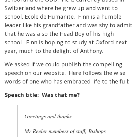
Switzerland where he grew up and went to
school, Ecole de'Humanite. Finn is a humble
leader like his grandfather and was shy to admit
that he was also the Head Boy of his high
school. Finn is hoping to study at Oxford next
year, much to the delight of Anthony.
We asked if we could publish the compelling
speech on our website. Here follows the wise
words of one who has embraced life to the full:
Speech title: Was that me?
Greetings and thanks.
Mr Reeler members of staff, Bishops