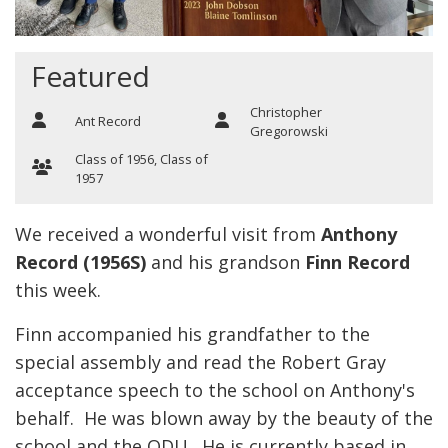
Featured
Christopher
Ant Record
Gregorowski
Class of 1956
,
Class of
1957
We received a wonderful visit from
Anthony
Record (1956S)
and his grandson
Finn Record
this week.
Finn accompanied his grandfather to the
special assembly and read the Robert Gray
acceptance speech to the school on Anthony's
behalf. He was blown away by the beauty of the
school and the ODU. He is currently based in