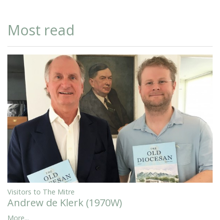
Most read
Visitors to The Mitre
Andrew de Klerk (1970W)
More...