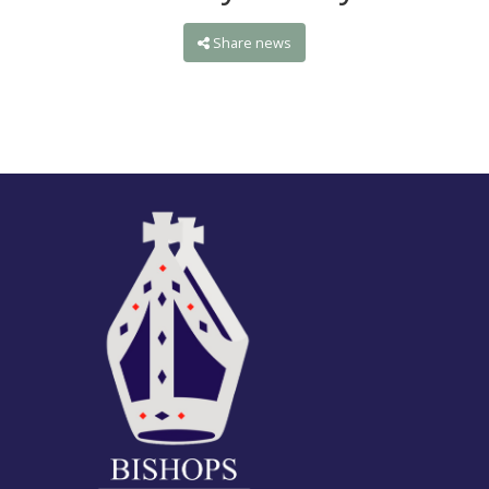
Share news