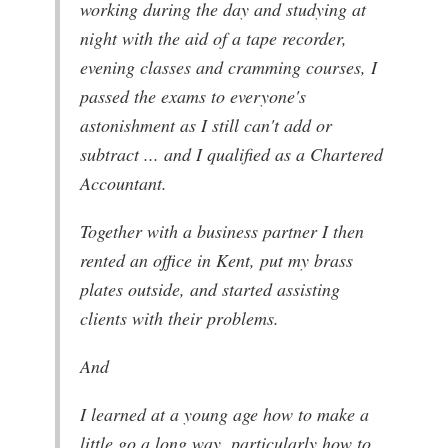
working during the day and studying at
night with the aid of a tape recorder,
evening classes and cramming courses, I
passed the exams to everyone's
astonishment as I still can't add or
subtract ... and I qualified as a Chartered
Accountant.
Together with a business partner I then
rented an office in Kent, put my brass
plates outside, and started assisting
clients with their problems.
And
I learned at a young age how to make a
little go a long way, particularly how to