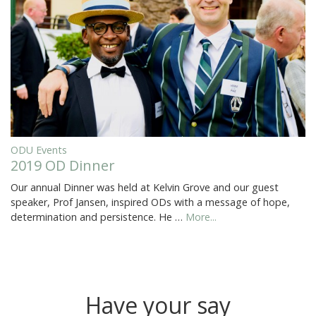
ODU Events
2019 OD Dinner
Our annual Dinner was held at Kelvin Grove and our guest
speaker, Prof Jansen, inspired ODs with a message of hope,
determination and persistence. He …
More...
Have your say