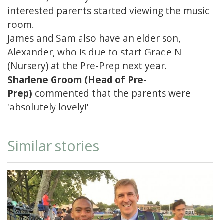
interested parents started viewing the music
room.
James and Sam also have an elder son,
Alexander, who is due to start Grade N
(Nursery) at the Pre-Prep next year.
Sharlene Groom (Head of Pre-
Prep)
commented that the parents were
'absolutely lovely!'
Similar stories