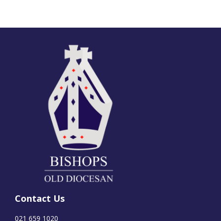
Contact Us
021 659 1020