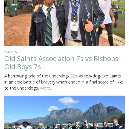
Sports
Old Saints Association 7s vs Bishops
Old Boys 7s
A harrowing tale of the underdog-ODs vs top-dog-Old Saints
in an epic battle of bravery which ended in a final score of 17-5
to the underdogs.
More...