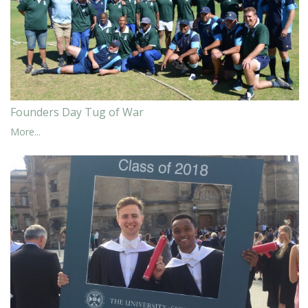
Founders Day Tug of War
More...