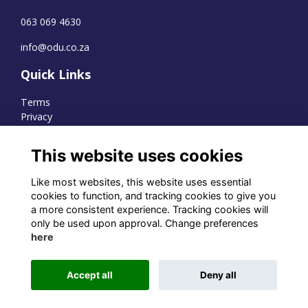
063 069 4630
info@odu.co.za
Quick Links
Terms
Privacy
Cookies
This website uses cookies
Like most websites, this website uses essential
WhatsApp Channel
cookies to function, and tracking cookies to give you
a more consistent experience. Tracking cookies will
© OD Union 2026
only be used upon approval. Change preferences
here
Charity Registration Number:
1231551
Accept all
Deny all
Alumni Management Software
powered by
ToucanTech