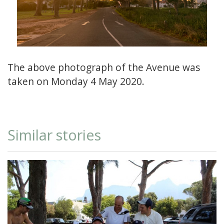
The above photograph of the Avenue was
taken on Monday 4 May 2020.
Similar stories