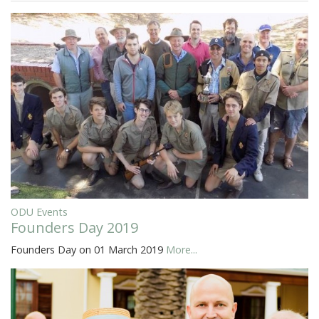
ODU Events
Founders Day 2019
Founders Day on 01 March 2019
More...