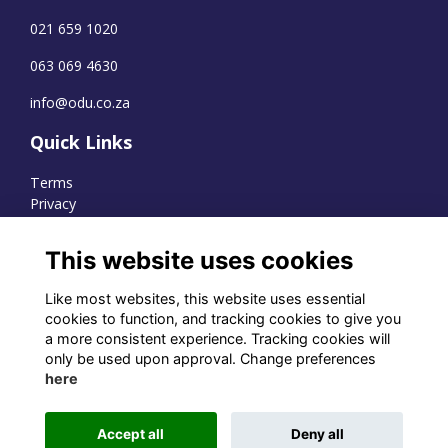
021 659 1020
063 069 4630
info@odu.co.za
Quick Links
Terms
Privacy
Cookies
This website uses cookies
Like most websites, this website uses essential
WhatsApp Channel
cookies to function, and tracking cookies to give you
a more consistent experience. Tracking cookies will
© OD Union 2026
only be used upon approval. Change preferences
here
Charity Registration Number:
1231551
Accept all
Deny all
Alumni Management Software
powered by
ToucanTech