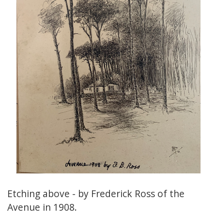
Etching above - by Frederick Ross of the
Avenue in 1908.