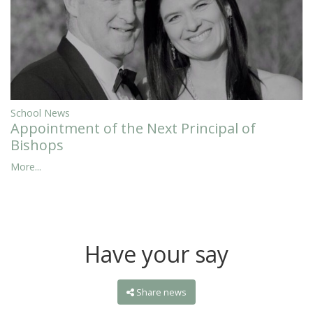
School News
Appointment of the Next Principal of
Bishops
More...
Have your say
Share news