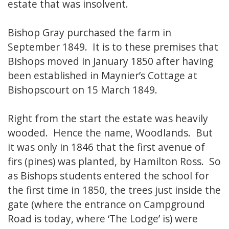
estate that was insolvent.
Bishop Gray purchased the farm in
September 1849. It is to these premises that
Bishops moved in January 1850 after having
been established in Maynier’s Cottage at
Bishopscourt on 15 March 1849.
Right from the start the estate was heavily
wooded. Hence the name, Woodlands. But
it was only in 1846 that the first avenue of
firs (pines) was planted, by Hamilton Ross. So
as Bishops students entered the school for
the first time in 1850, the trees just inside the
gate (where the entrance on Campground
Road is today, where ‘The Lodge’ is) were