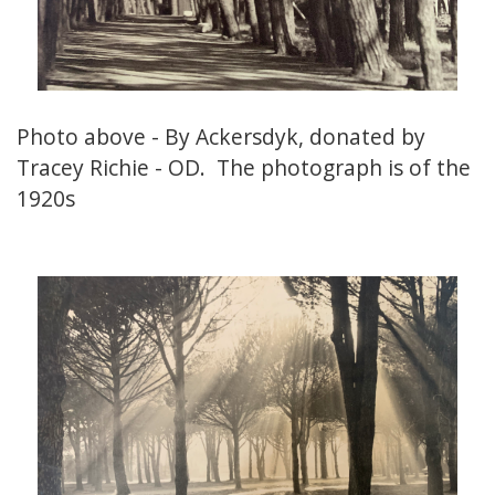
Photo above - By Ackersdyk, donated by
Tracey Richie - OD. The photograph is of the
1920s