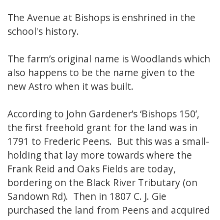
The Avenue at Bishops is enshrined in the
school's history.
The farm’s original name is Woodlands which
also happens to be the name given to the
new Astro when it was built.
According to John Gardener’s ‘Bishops 150’,
the first freehold grant for the land was in
1791 to Frederic Peens. But this was a small-
holding that lay more towards where the
Frank Reid and Oaks Fields are today,
bordering on the Black River Tributary (on
Sandown Rd). Then in 1807 C. J. Gie
purchased the land from Peens and acquired