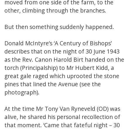
moved from one side of the farm, to the
other, climbing through the branches.
But then something suddenly happened.
Donald McIntyre’s ‘A Century of Bishops’
describes that on the night of 30 June 1943
as the Rev. Canon Harold Birt handed on the
torch (Principalship) to Mr Hubert Kidd, a
great gale raged which uprooted the stone
pines that lined the Avenue (see the
photograph).
At the time Mr Tony Van Ryneveld (OD) was
alive, he shared his personal recollection of
that moment. ‘Came that fateful night – 30