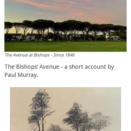
The Avenue at Bishops - Since 1846
The Bishops’ Avenue - a short account by
Paul Murray.