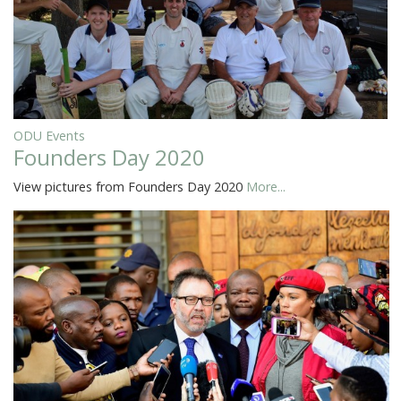
ODU Events
Founders Day 2020
View pictures from Founders Day 2020
More...