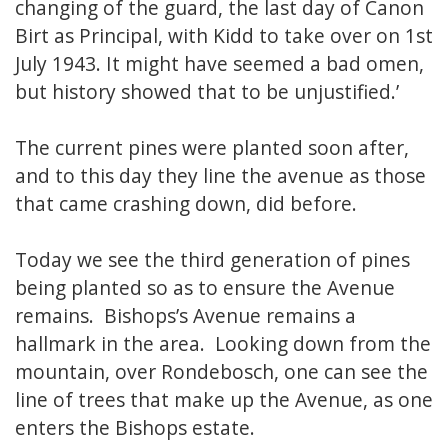
changing of the guard, the last day of Canon
Birt as Principal, with Kidd to take over on 1st
July 1943. It might have seemed a bad omen,
but history showed that to be unjustified.’
The current pines were planted soon after,
and to this day they line the avenue as those
that came crashing down, did before.
Today we see the third generation of pines
being planted so as to ensure the Avenue
remains. Bishops’s Avenue remains a
hallmark in the area. Looking down from the
mountain, over Rondebosch, one can see the
line of trees that make up the Avenue, as one
enters the Bishops estate.