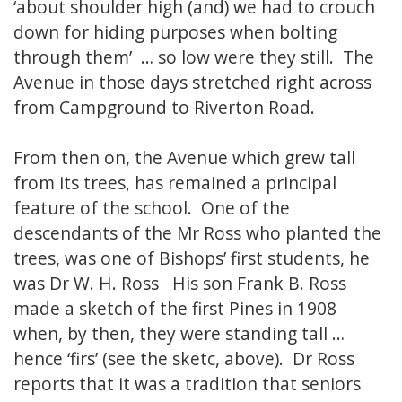
‘about shoulder high (and) we had to crouch
down for hiding purposes when bolting
through them’ … so low were they still. The
Avenue in those days stretched right across
from Campground to Riverton Road.
From then on, the Avenue which grew tall
from its trees, has remained a principal
feature of the school. One of the
descendants of the Mr Ross who planted the
trees, was one of Bishops’ first students, he
was Dr W. H. Ross His son Frank B. Ross
made a sketch of the first Pines in 1908
when, by then, they were standing tall …
hence ‘firs’ (see the sketc, above). Dr Ross
reports that it was a tradition that seniors