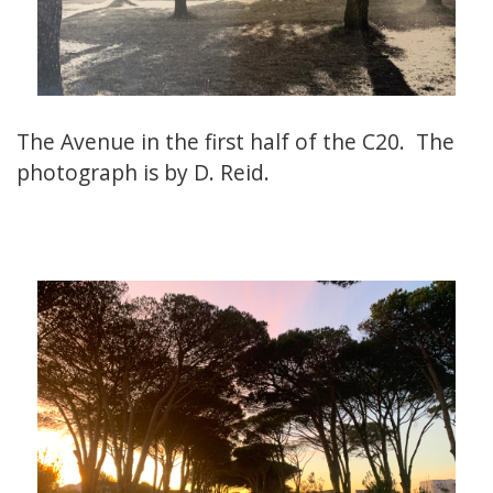
The Avenue in the first half of the C20. The
photograph is by D. Reid.