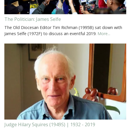
The Politician: James Selfe
The Old Diocesan Editor Tim Richman (1995B) sat down with
James Selfe (1972F) to discuss an eventful 2019.
More...
Judge Hilary Squires (1949S) | 1932 - 2019