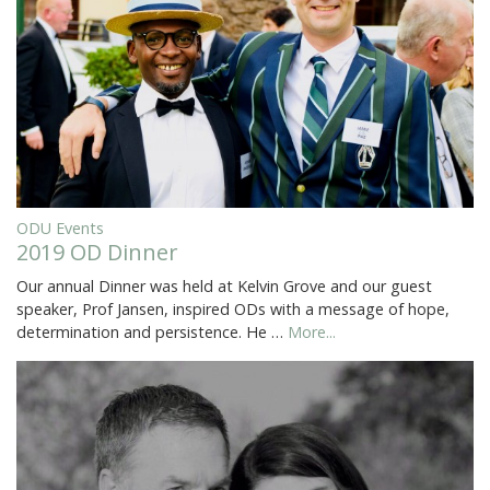
ODU Events
2019 OD Dinner
Our annual Dinner was held at Kelvin Grove and our guest
speaker, Prof Jansen, inspired ODs with a message of hope,
determination and persistence. He …
More...