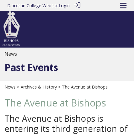
Diocesan College Website
Login
News
Past Events
News
>
Archives & History
> The Avenue at Bishops
The Avenue at Bishops
The Avenue at Bishops is
entering its third generation of