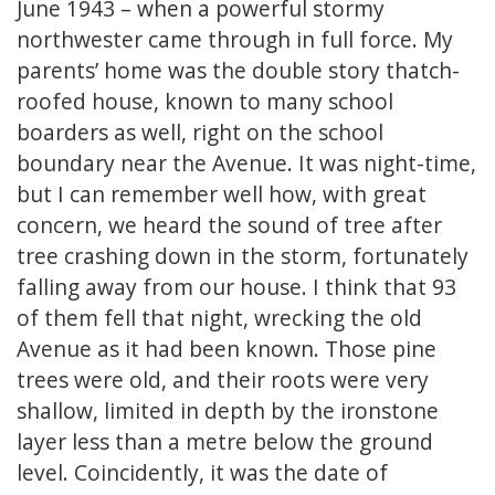
June 1943 – when a powerful stormy
northwester came through in full force. My
parents’ home was the double story thatch-
roofed house, known to many school
boarders as well, right on the school
boundary near the Avenue. It was night-time,
but I can remember well how, with great
concern, we heard the sound of tree after
tree crashing down in the storm, fortunately
falling away from our house. I think that 93
of them fell that night, wrecking the old
Avenue as it had been known. Those pine
trees were old, and their roots were very
shallow, limited in depth by the ironstone
layer less than a metre below the ground
level. Coincidently, it was the date of