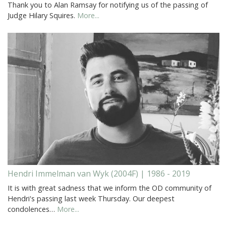
Thank you to Alan Ramsay for notifying us of the passing of
Judge Hilary Squires.
More...
Hendri Immelman van Wyk (2004F) | 1986 - 2019
It is with great sadness that we inform the OD community of
Hendri's passing last week Thursday. Our deepest
condolences…
More...