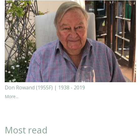
Don Rowand (1955F) | 1938 - 2019
More...
Most read