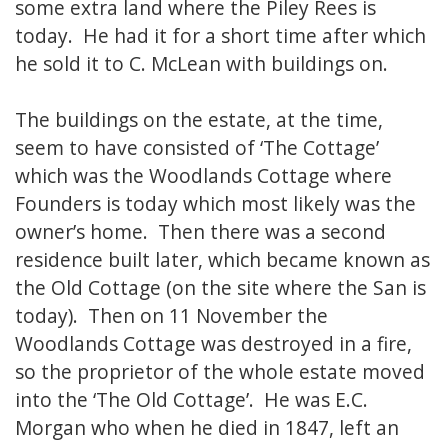
some extra land where the Piley Rees is
today. He had it for a short time after which
he sold it to C. McLean with buildings on.
The buildings on the estate, at the time,
seem to have consisted of ‘The Cottage’
which was the Woodlands Cottage where
Founders is today which most likely was the
owner’s home. Then there was a second
residence built later, which became known as
the Old Cottage (on the site where the San is
today). Then on 11 November the
Woodlands Cottage was destroyed in a fire,
so the proprietor of the whole estate moved
into the ‘The Old Cottage’. He was E.C.
Morgan who when he died in 1847, left an