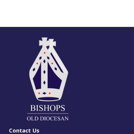
Contact Us