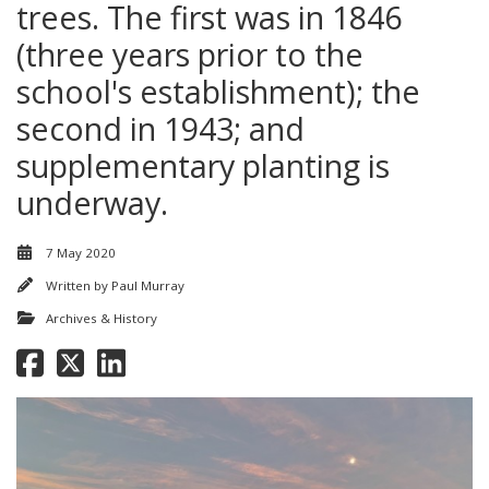
trees. The first was in 1846
(three years prior to the
school's establishment); the
second in 1943; and
supplementary planting is
underway.
7 May 2020
Written by
Paul Murray
Archives & History