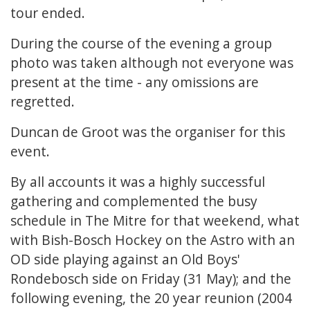
tour ended.
During the course of the evening a group
photo was taken although not everyone was
present at the time - any omissions are
regretted.
Duncan de Groot was the organiser for this
event.
By all accounts it was a highly successful
gathering and complemented the busy
schedule in The Mitre for that weekend, what
with Bish-Bosch Hockey on the Astro with an
OD side playing against an Old Boys'
Rondebosch side on Friday (31 May); and the
following evening, the 20 year reunion (2004