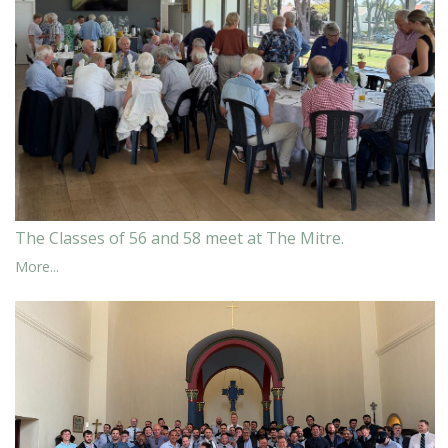
The Classes of 56 and 58 meet at The Mitre.
More...