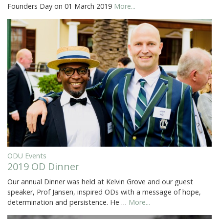
Founders Day on 01 March 2019
More...
ODU Events
2019 OD Dinner
Our annual Dinner was held at Kelvin Grove and our guest
speaker, Prof Jansen, inspired ODs with a message of hope,
determination and persistence. He …
More...