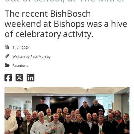
The recent BishBosch
weekend at Bishops was a hive
of celebratory activity.
5 Jun 2024
Written by
Paul Murray
Reunions