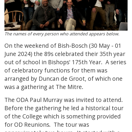
The names of every person who attended appears below.
On the weekend of Bish-Bosch (30 May - 01
June 2024) the 89s celebrated their 35th year
out of school in Bishops' 175th Year. A series
of celebratory functions for them was
arranged by Duncan de Groot, of which one
was a gathering at The Mitre.
The ODA Paul Murray was invited to attend.
Before the gathering he led a historical tour
of the College which is something provided
for OD Reunions. The tour was