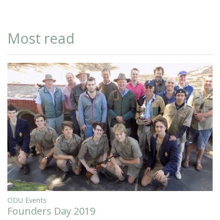
Most read
ODU Events
Founders Day 2019