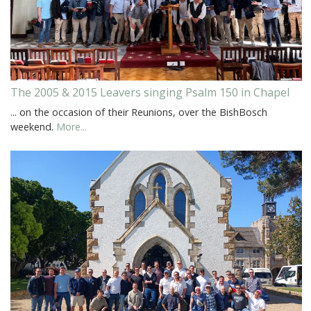
The 2005 & 2015 Leavers singing Psalm 150 in Chapel
... on the occasion of their Reunions, over the BishBosch
weekend.
More...