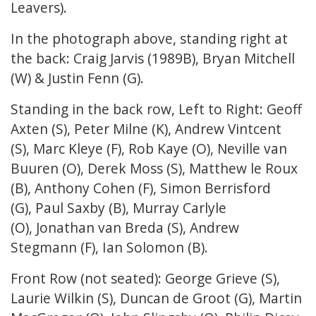
Leavers).
In the photograph above, standing right at
the back: Craig Jarvis (1989B), Bryan Mitchell
(W) & Justin Fenn (G).
Standing in the back row, Left to Right: Geoff
Axten (S), Peter Milne (K), Andrew Vintcent
(S), Marc Kleye (F), Rob Kaye (O), Neville van
Buuren (O), Derek Moss (S), Matthew le Roux
(B), Anthony Cohen (F), Simon Berrisford
(G), Paul Saxby (B), Murray Carlyle
(O), Jonathan van Breda (S), Andrew
Stegmann (F), Ian Solomon (B).
Front Row (not seated): George Grieve (S),
Laurie Wilkin (S), Duncan de Groot (G), Martin