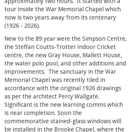
approximately two hours. It started with a
tour inside the War Memorial Chapel which
now is two years away from its centenary
(1926 - 2026).
New to the 89 year were the Simpson Centre,
the Steffan Coutts-Trotter Indoor Cricket
centre, the new Gray House, Mallett House,
the water polo pool, and other additions and
improvements. The sanctuary in the War
Memorial Chapel was recently tiled in
accordance with the original 1926 drawings
as per the architect Percy Wallgate.
Significant is the new learning comms which
is near completion. Soon the
commemorative stained-glass windows will
be installed in the Brooke Chapel, where the