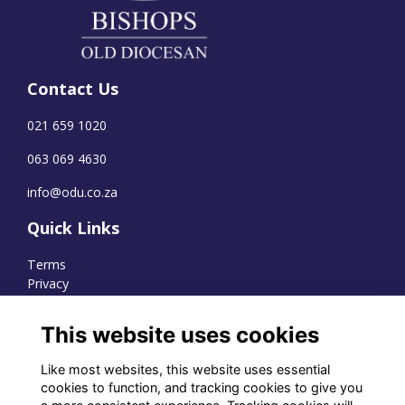
Contact Us
021 659 1020
063 069 4630
info@odu.co.za
Quick Links
Terms
Privacy
Cookies
This website uses cookies
Like most websites, this website uses essential
WhatsApp Channel
cookies to function, and tracking cookies to give you