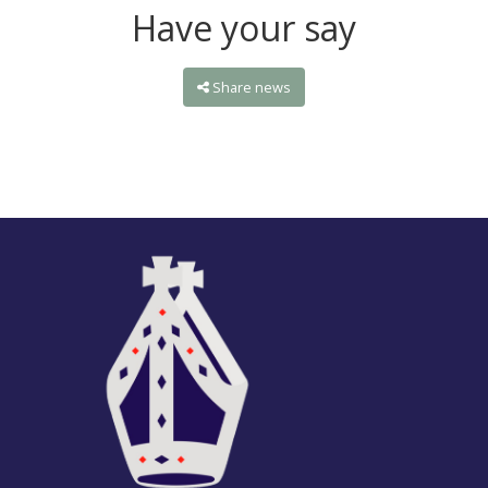
Have your say
Share news