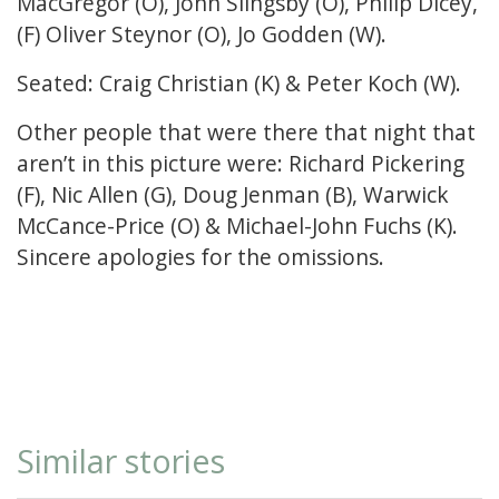
MacGregor (O), John Slingsby (O), Philip Dicey,
(F) Oliver Steynor (O), Jo Godden (W).
Seated: Craig Christian (K) & Peter Koch (W).
Other people that were there that night that
aren’t in this picture were: Richard Pickering
(F), Nic Allen (G), Doug Jenman (B), Warwick
McCance-Price (O) & Michael-John Fuchs (K).
Sincere apologies for the omissions.
Similar stories