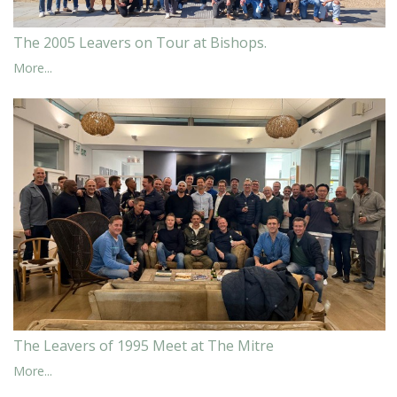
The 2005 Leavers on Tour at Bishops.
More...
The Leavers of 1995 Meet at The Mitre
More...