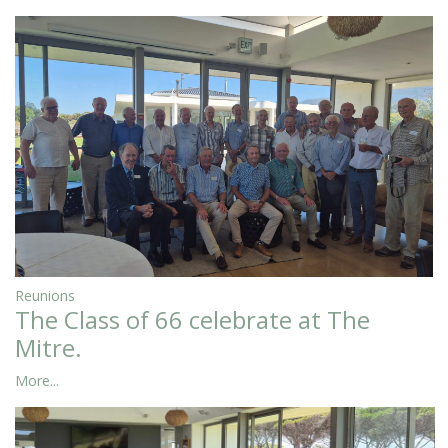
Reunions
The Class of 66 celebrate at The
Mitre.
More...