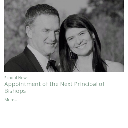
School News
Appointment of the Next Principal of
Bishops
More...