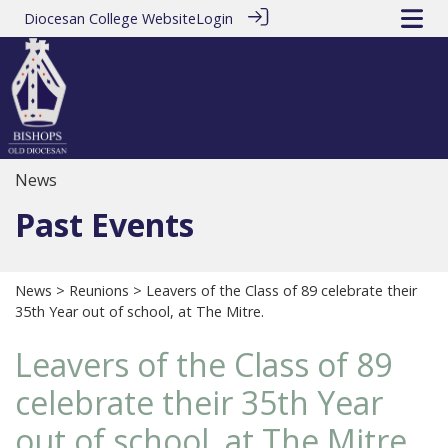
Diocesan College Website
Login
News
Past Events
News
>
Reunions
> Leavers of the Class of 89 celebrate their
35th Year out of school, at The Mitre.
Leavers of the Class of 89
celebrate their 35th Year
out of school, at The Mitre.